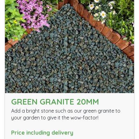
GREEN GRANITE 20MM
Add a bright stone such as our green granite to
your garden to give it the wow-factor!
Price including delivery