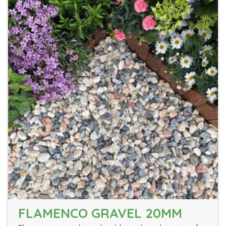
FLAMENCO GRAVEL 20MM