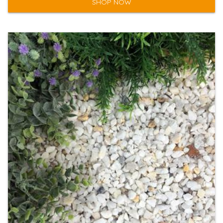
SHOP NOW