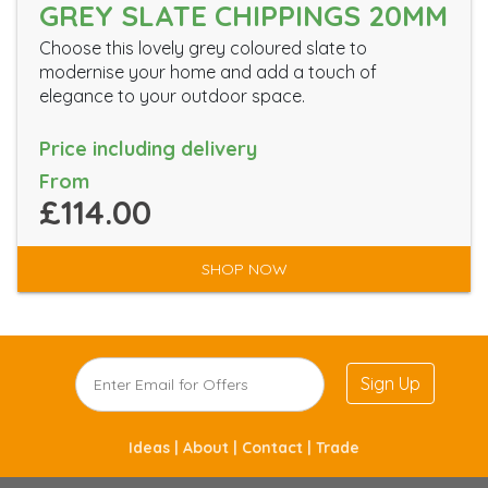
GREY SLATE CHIPPINGS 20MM
Choose this lovely grey coloured slate to
modernise your home and add a touch of
elegance to your outdoor space.
Price including delivery
From
£114.00
SHOP NOW
Sign Up
Ideas |
About |
Contact |
Trade