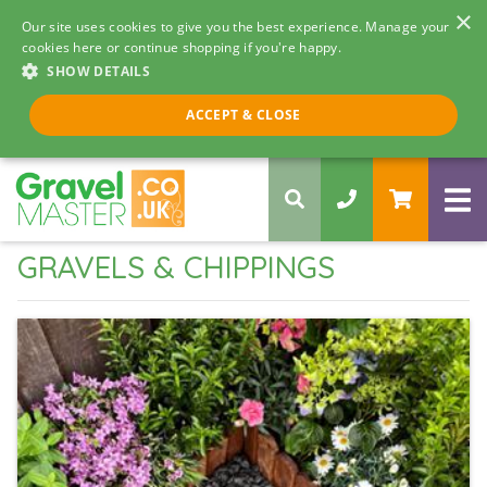
×
Our site uses cookies to give you the best experience. Manage your
cookies here or continue shopping if you're happy.
SHOW DETAILS
Call us 8am - 5pm
ACCEPT & CLOSE
0330 058 5068
GRAVELS & CHIPPINGS