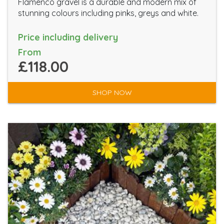
Flamenco gravel is a durable and modern mix of
stunning colours including pinks, greys and white.
Price including delivery
From
£118.00
SHOP NOW