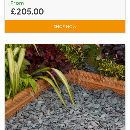
From
£205.00
SHOP NOW