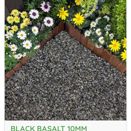
BLACK BASALT 10MM