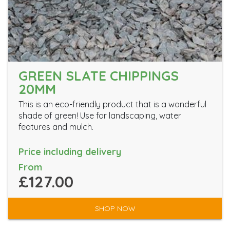
GREEN SLATE CHIPPINGS
20MM
This is an eco-friendly product that is a wonderful
shade of green! Use for landscaping, water
features and mulch.
Price including delivery
From
£127.00
SHOP NOW