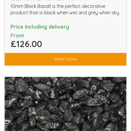
10mm Black Basalt is the perfect decorative
product that is black when wet and grey when dry.
Price including delivery
From
£126.00
SHOP NOW