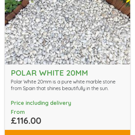
POLAR WHITE 20MM
Polar White 20mm is a pure white marble stone
from Spain that shines beautifully in the sun.
Price including delivery
From
£116.00