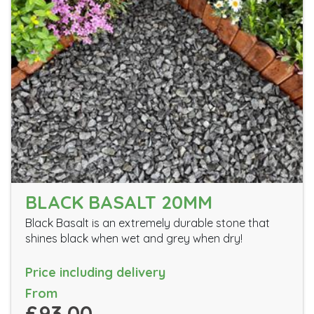
BLACK BASALT 20MM
Black Basalt is an extremely durable stone that
shines black when wet and grey when dry!
Price including delivery
From
£93.00