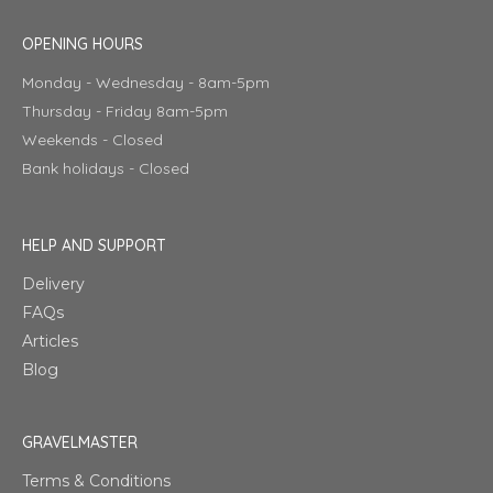
OPENING HOURS
Monday - Wednesday - 8am-5pm
Thursday - Friday 8am-5pm
Weekends - Closed
Bank holidays - Closed
HELP AND SUPPORT
Delivery
FAQs
Articles
Blog
GRAVELMASTER
Terms & Conditions