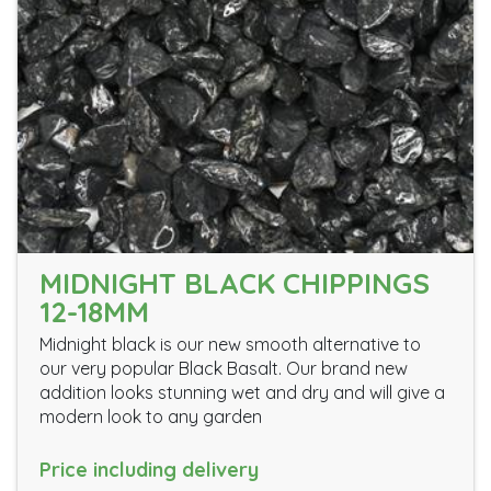
MIDNIGHT BLACK CHIPPINGS
12-18MM
Midnight black is our new smooth alternative to
our very popular Black Basalt. Our brand new
addition looks stunning wet and dry and will give a
modern look to any garden
Price including delivery