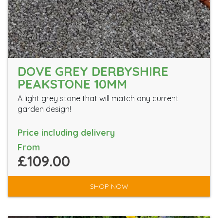
DOVE GREY DERBYSHIRE
PEAKSTONE 10MM
A light grey stone that will match any current
garden design!
Price including delivery
From
£109.00
SHOP NOW