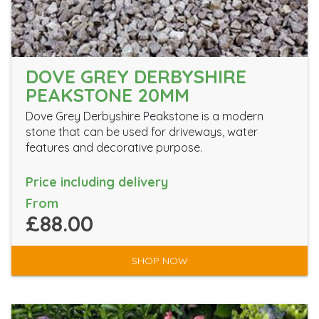
DOVE GREY DERBYSHIRE
PEAKSTONE 20MM
Dove Grey Derbyshire Peakstone is a modern
stone that can be used for driveways, water
features and decorative purpose.
Price including delivery
From
£88.00
SHOP NOW