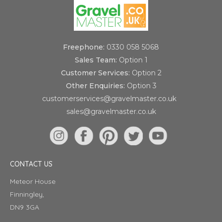
Freephone:
0330 058 5068
Sales Team:
Option 1
Customer Services:
Option 2
Other Enquiries:
Option 3
customerservices@gravelmaster.co.uk
sales@gravelmaster.co.uk
CONTACT US
Meteor House
Finningley,
DN9 3GA