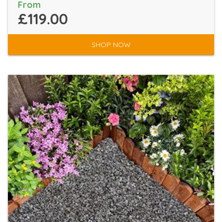
From
£119.00
SHOP NOW