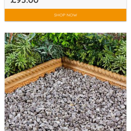
SHOP NOW