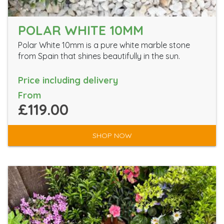
POLAR WHITE 10MM
Polar White 10mm is a pure white marble stone
from Spain that shines beautifully in the sun.
Price including delivery
From
£119.00
SHOP NOW