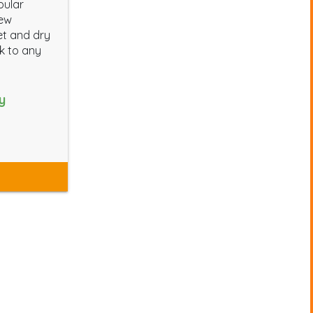
pular
new
et and dry
ok to any
y