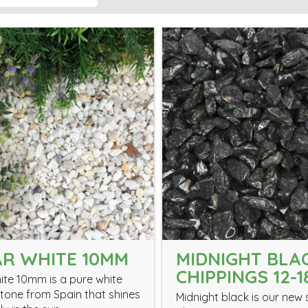
R WHITE 10MM
MIDNIGHT BLA
CHIPPINGS 12-
ite 10mm is a pure white
tone from Spain that shines
Midnight black is our new