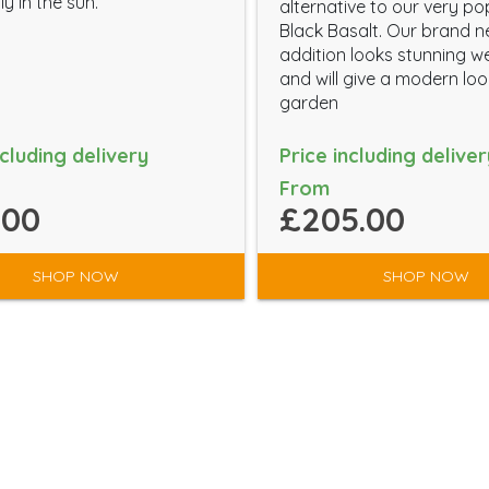
ly in the sun.
alternative to our very po
Black Basalt. Our brand 
addition looks stunning w
and will give a modern lo
garden
ncluding delivery
Price including deliver
From
.00
£205.00
SHOP NOW
SHOP NOW