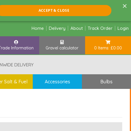
×
ACCEPT & CLOSE
Home
Delivery
About
Track Order
Login
Trade Information
Gravel calculator
0 Items: £0.00
NWIDE DELIVERY
r Salt & Fuel
Accessories
Bulbs