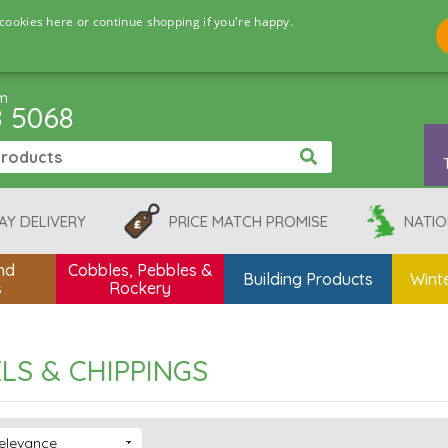
cookies here or continue shopping if you're happy.
pm
8 5068
AY DELIVERY
PRICE MATCH PROMISE
NATIO
nd
Cobbles, Pebbles &
Building Products
Winte
s
Rockery
LS & CHIPPINGS