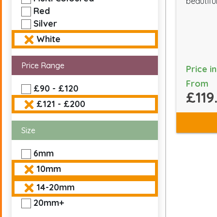
beautiful
Red
Silver
White
Price Range
Price i
From
£90 - £120
£119
£121 - £200
Size
6mm
10mm
14-20mm
20mm+