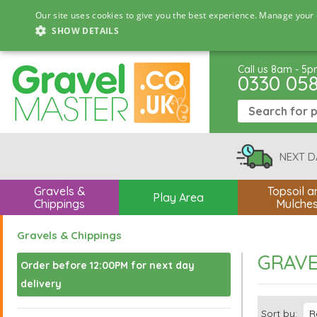
Our site uses cookies to give you the best experience. Manage your 
SHOW DETAILS
Call us 8am - 5
0330 05
NEXT D
Gravels &
Topsoil a
Play Area
Chippings
Mulche
Gravels & Chippings
GRAVE
Order before 12:00PM for next day
delivery
Sort by: