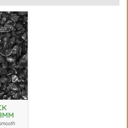
CK
18MM
 smooth