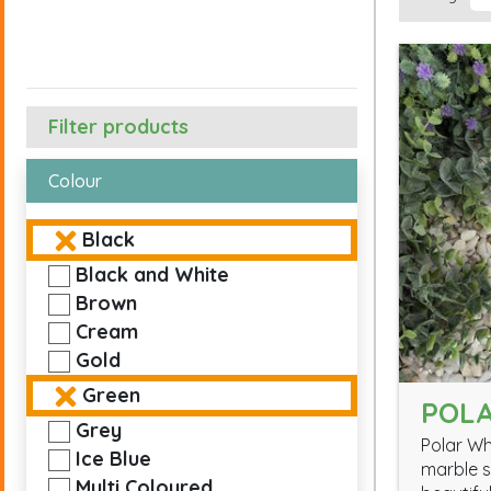
Filter products
Colour
Black
Black and White
Brown
Cream
Gold
Green
POLA
Grey
Polar Wh
Ice Blue
marble s
Multi Coloured