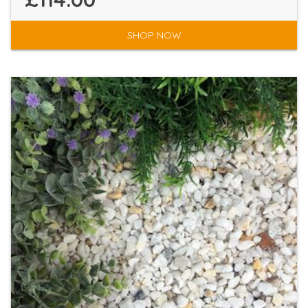
SHOP NOW