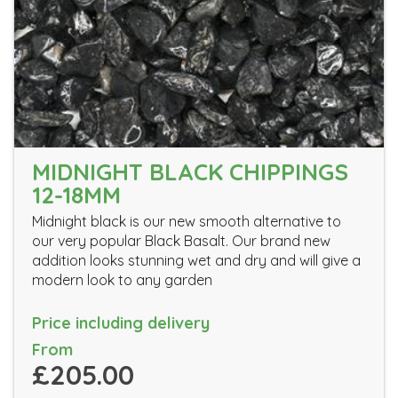
MIDNIGHT BLACK CHIPPINGS
12-18MM
Midnight black is our new smooth alternative to
our very popular Black Basalt. Our brand new
addition looks stunning wet and dry and will give a
modern look to any garden
Price including delivery
From
£205.00