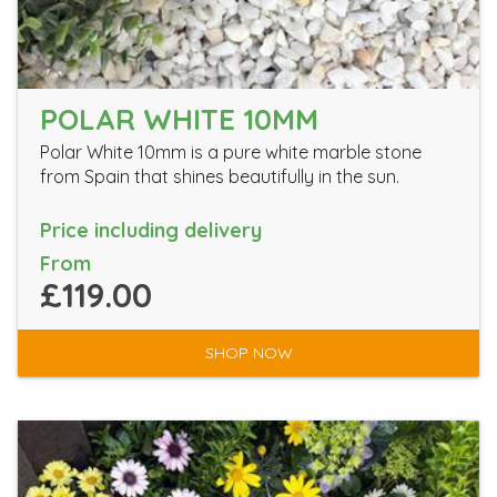
POLAR WHITE 10MM
Polar White 10mm is a pure white marble stone
from Spain that shines beautifully in the sun.
Price including delivery
From
£119.00
SHOP NOW