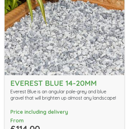
EVEREST BLUE 14-20MM
Everest Blue is an angular pale-grey and blue
gravel that will brighten up almost any landscape!
Price including delivery
From
£114.00