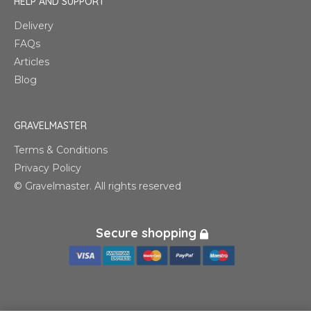
HELP AND SUPPORT
Delivery
FAQs
Articles
Blog
GRAVELMASTER
Terms & Conditions
Privacy Policy
© Gravelmaster. All rights reserved
Secure shopping