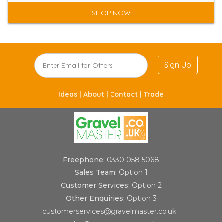
SHOP NOW
Sign Up
Ideas |
About |
Contact |
Trade
Freephone:
0330 058 5068
Sales Team:
Option 1
Customer Services:
Option 2
Other Enquiries:
Option 3
customerservices@gravelmaster.co.uk