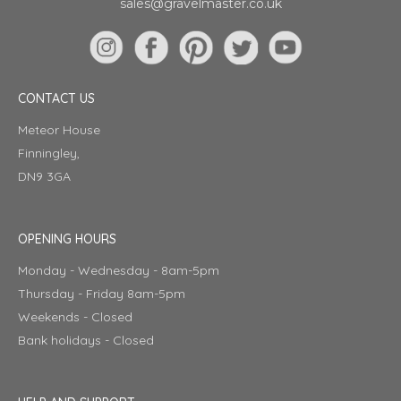
sales@gravelmaster.co.uk
CONTACT US
Meteor House
Finningley,
DN9 3GA
OPENING HOURS
Monday - Wednesday - 8am-5pm
Thursday - Friday 8am-5pm
Weekends - Closed
Bank holidays - Closed