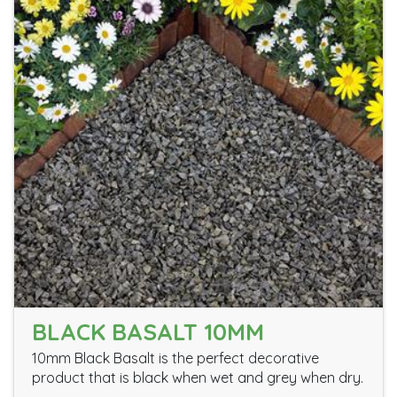
BLACK BASALT 10MM
10mm Black Basalt is the perfect decorative
product that is black when wet and grey when dry.