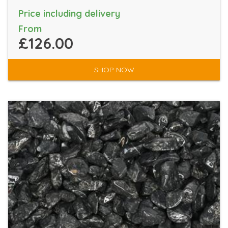
Price including delivery
From
£126.00
SHOP NOW