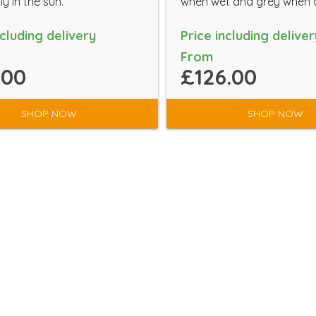
ly in the sun.
when wet and grey when 
ncluding delivery
Price including deliver
From
.00
£126.00
SHOP NOW
SHOP NOW