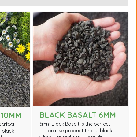
BLACK BASALT 6MM
 10MM
6mm Black Basalt is the perfect
perfect
decorative product that is black
s black