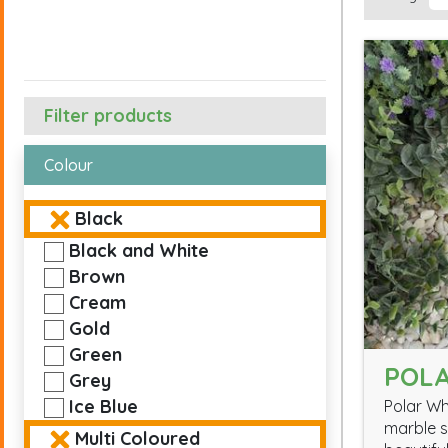
Filter products
Colour
Black
Black and White
Brown
Cream
Gold
Green
POLA
Grey
Ice Blue
Polar Wh
marble s
Multi Coloured