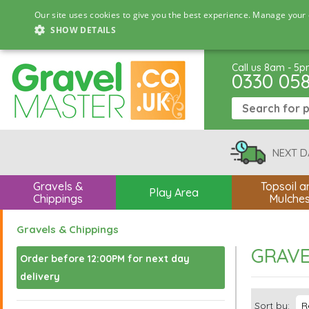
Our site uses cookies to give you the best experience. Manage your 
SHOW DETAILS
Call us 8am - 5
0330 05
NEXT D
Gravels &
Topsoil a
Play Area
Chippings
Mulche
Gravels & Chippings
GRAVE
Order before 12:00PM for next day
delivery
Sort by: