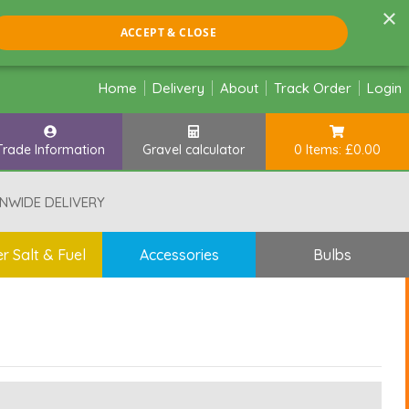
×
ACCEPT & CLOSE
Home
Delivery
About
Track Order
Login
Trade Information
Gravel calculator
0 Items: £0.00
NWIDE DELIVERY
r Salt & Fuel
Accessories
Bulbs