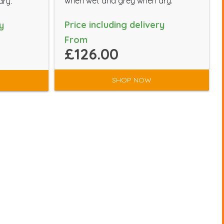
when wet and grey when dry.
dry.
Price including delivery
y
From
£126.00
SHOP NOW