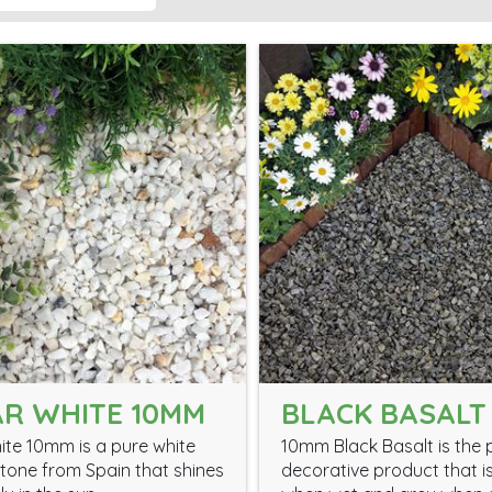
R WHITE 10MM
BLACK BASALT
ite 10mm is a pure white
10mm Black Basalt is the 
tone from Spain that shines
decorative product that i