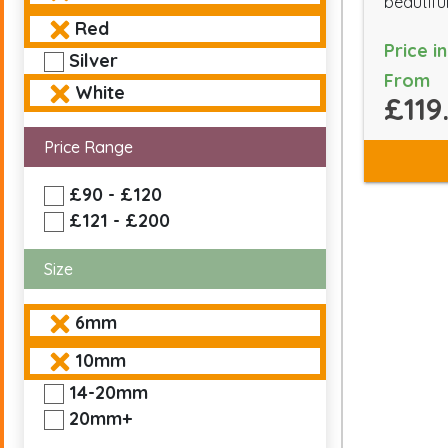
beautiful
Red
Price i
Silver
From
White
£119
Price Range
£90 - £120
£121 - £200
Size
6mm
10mm
14-20mm
20mm+