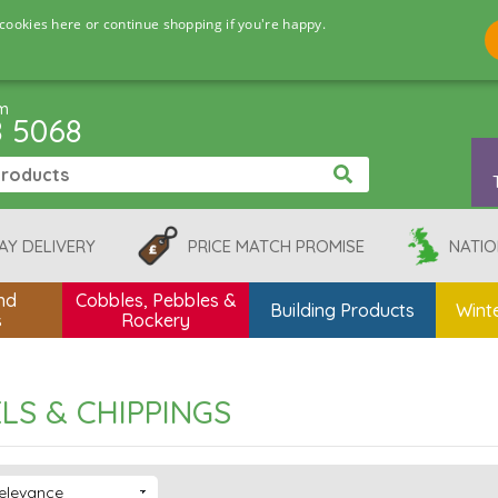
cookies here or continue shopping if you're happy.
pm
8 5068
AY DELIVERY
PRICE MATCH PROMISE
NATIO
nd
Cobbles, Pebbles &
Building Products
Winte
s
Rockery
LS & CHIPPINGS