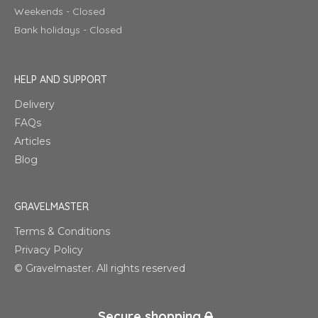
Weekends - Closed
Bank holidays - Closed
HELP AND SUPPORT
Delivery
FAQs
Articles
Blog
GRAVELMASTER
Terms & Conditions
Privacy Policy
© Gravelmaster. All rights reserved
Secure shopping