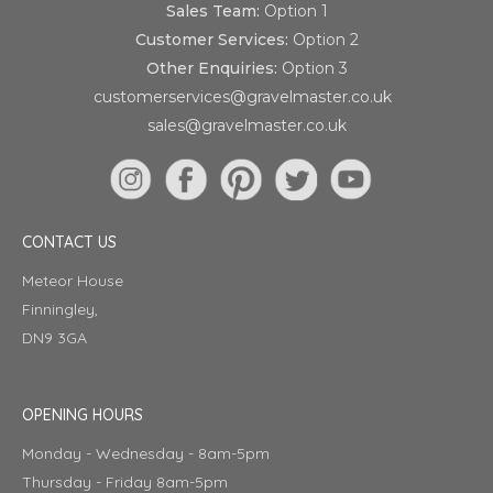
Sales Team:
Option 1
Customer Services:
Option 2
Other Enquiries:
Option 3
customerservices@gravelmaster.co.uk
sales@gravelmaster.co.uk
CONTACT US
Meteor House
Finningley,
DN9 3GA
OPENING HOURS
Monday - Wednesday - 8am-5pm
Thursday - Friday 8am-5pm