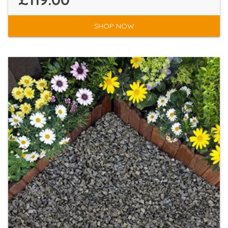
SHOP NOW