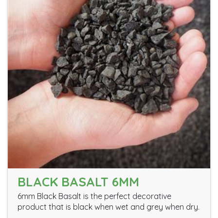
BLACK BASALT 6MM
6mm Black Basalt is the perfect decorative
product that is black when wet and grey when dry.