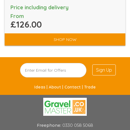
Price including delivery
From
£126.00
SHOP NOW
Sign Up
Ideas |
About |
Contact |
Trade
Freephone:
0330 058 5068