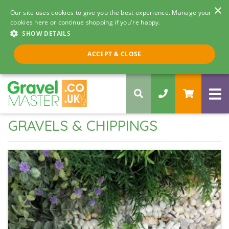
×
Our site uses cookies to give you the best experience. Manage your
cookies here or continue shopping if you're happy.
SHOW DETAILS
Call us 8am - 5pm
ACCEPT & CLOSE
0330 058 5068
GRAVELS & CHIPPINGS