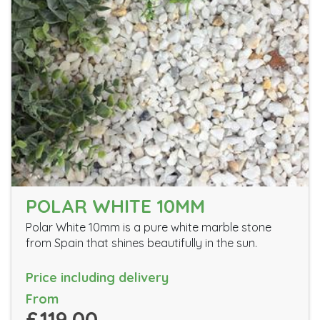
POLAR WHITE 10MM
Polar White 10mm is a pure white marble stone
from Spain that shines beautifully in the sun.
Price including delivery
From
£119.00