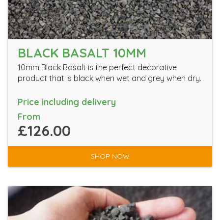
BLACK BASALT 10MM
10mm Black Basalt is the perfect decorative
product that is black when wet and grey when dry.
Price including delivery
From
£126.00
SHOP NOW