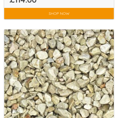
SHOP NOW