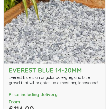
EVEREST BLUE 14-20MM
Everest Blue is an angular pale-grey and blue
gravel that will brighten up almost any landscape!
Price including delivery
From
£114.00