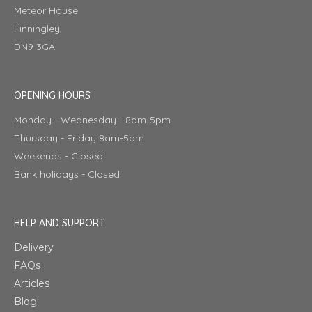
Meteor House
Finningley,
DN9 3GA
OPENING HOURS
Monday - Wednesday - 8am-5pm
Thursday - Friday 8am-5pm
Weekends - Closed
Bank holidays - Closed
HELP AND SUPPORT
Delivery
FAQs
Articles
Blog