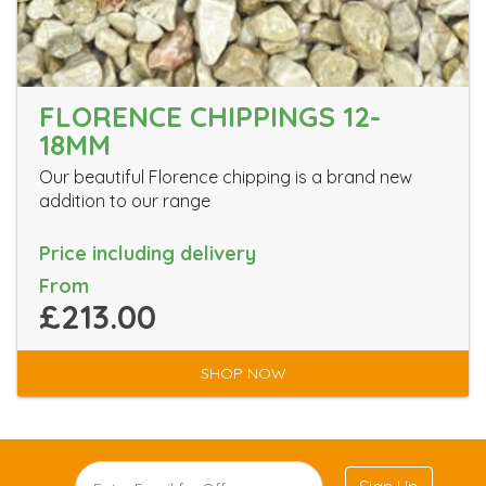
FLORENCE CHIPPINGS 12-
18MM
Our beautiful Florence chipping is a brand new
addition to our range
Price including delivery
From
£213.00
SHOP NOW