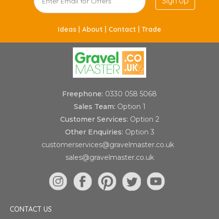
Sign Up
Ideas |
About |
Contact |
Trade
Freephone:
0330 058 5068
Sales Team:
Option 1
Customer Services:
Option 2
Other Enquiries:
Option 3
customerservices@gravelmaster.co.uk
sales@gravelmaster.co.uk
CONTACT US