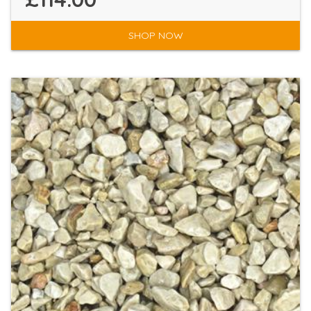
SHOP NOW