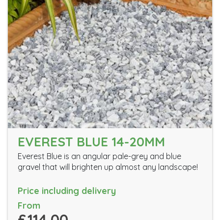
EVEREST BLUE 14-20MM
Everest Blue is an angular pale-grey and blue
gravel that will brighten up almost any landscape!
Price including delivery
From
£114.00