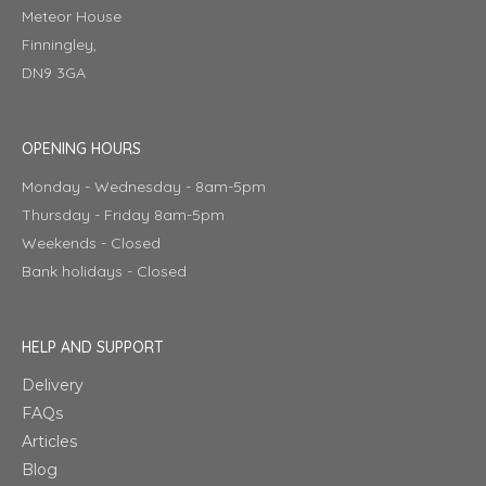
Meteor House
Finningley,
DN9 3GA
OPENING HOURS
Monday - Wednesday - 8am-5pm
Thursday - Friday 8am-5pm
Weekends - Closed
Bank holidays - Closed
HELP AND SUPPORT
Delivery
FAQs
Articles
Blog