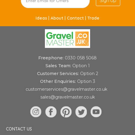
Sign Up
Ideas |
About |
Contact |
Trade
Freephone:
0330 058 5068
Sales Team:
Option 1
Customer Services:
Option 2
Other Enquiries:
Option 3
customerservices@gravelmaster.co.uk
sales@gravelmaster.co.uk
CONTACT US