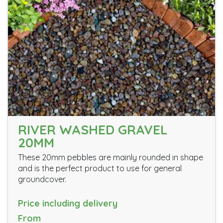
RIVER WASHED GRAVEL
20MM
These 20mm pebbles are mainly rounded in shape
and is the perfect product to use for general
groundcover.
Price including delivery
From