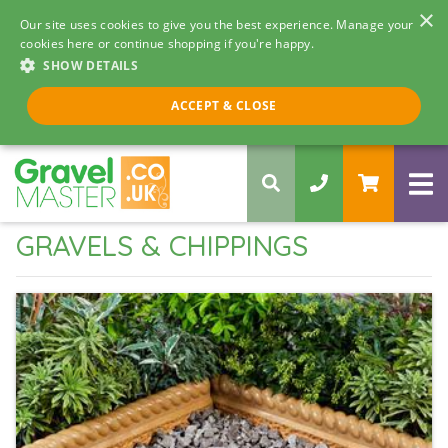
×
Our site uses cookies to give you the best experience. Manage your
cookies here or continue shopping if you're happy.
SHOW DETAILS
Call us 8am - 5pm
ACCEPT & CLOSE
0330 058 5068
GRAVELS & CHIPPINGS