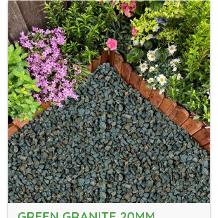
GREEN GRANITE 20MM