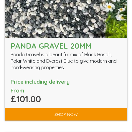
PANDA GRAVEL 20MM
Panda Gravel is a beautiful mix of Black Basalt,
Polar White and Everest Blue to give modern and
hard-wearing properties.
Price including delivery
From
£101.00
SHOP NOW