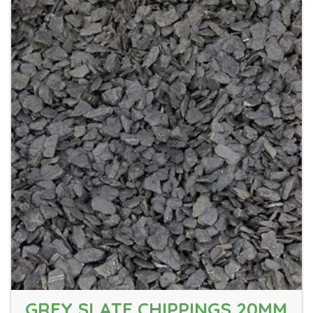
GREY SLATE CHIPPINGS 20MM