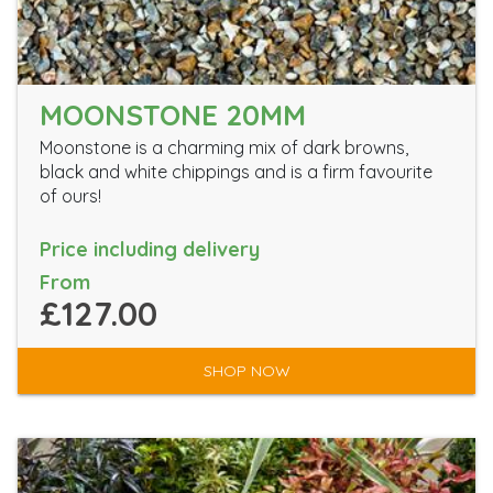
MOONSTONE 20MM
Moonstone is a charming mix of dark browns,
black and white chippings and is a firm favourite
of ours!
Price including delivery
From
£127.00
SHOP NOW