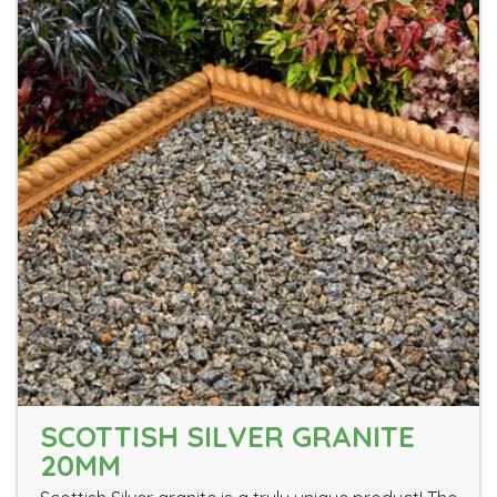
SCOTTISH SILVER GRANITE
20MM