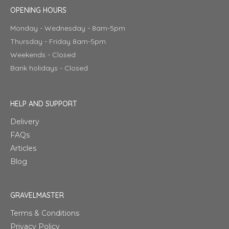
OPENING HOURS
Monday - Wednesday - 8am-5pm
Thursday - Friday 8am-5pm
Weekends - Closed
Bank holidays - Closed
HELP AND SUPPORT
Delivery
FAQs
Articles
Blog
GRAVELMASTER
Terms & Conditions
Privacy Policy