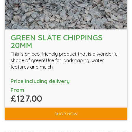
GREEN SLATE CHIPPINGS
20MM
This is an eco-friendly product that is a wonderful
shade of green! Use for landscaping, water
features and mulch.
Price including delivery
From
£127.00
SHOP NOW