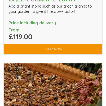
Add a bright stone such as our green granite to
your garden to give it the wow-factor!
Price including delivery
From
£119.00
SHOP NOW