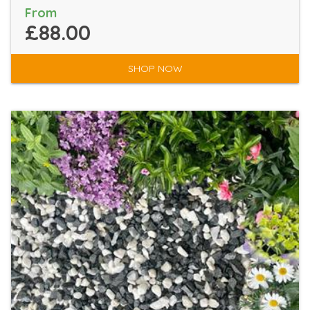
From
£88.00
SHOP NOW