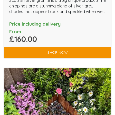
Scottish Silver granite is a truly unique product! The
chippings are a stunning blend of silver-grey
shades that appear black and speckled when wet.
Price including delivery
From
£160.00
SHOP NOW