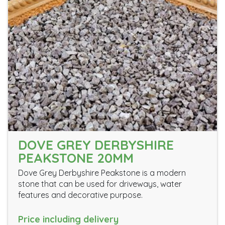
DOVE GREY DERBYSHIRE
PEAKSTONE 20MM
Dove Grey Derbyshire Peakstone is a modern
stone that can be used for driveways, water
features and decorative purpose.
Price including delivery