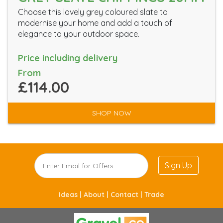
Choose this lovely grey coloured slate to
modernise your home and add a touch of
elegance to your outdoor space.
Price including delivery
From
£114.00
SHOP NOW
Sign Up
Ideas |
About |
Contact |
Trade