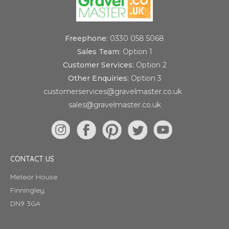
Freephone:
0330 058 5068
Sales Team:
Option 1
Customer Services:
Option 2
Other Enquiries:
Option 3
customerservices@gravelmaster.co.uk
sales@gravelmaster.co.uk
CONTACT US
Meteor House
Finningley,
DN9 3GA