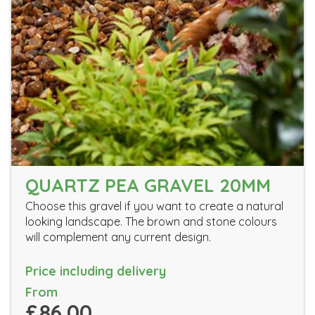
QUARTZ PEA GRAVEL 20MM
Choose this gravel if you want to create a natural
looking landscape. The brown and stone colours
will complement any current design.
Price including delivery
From
£86.00