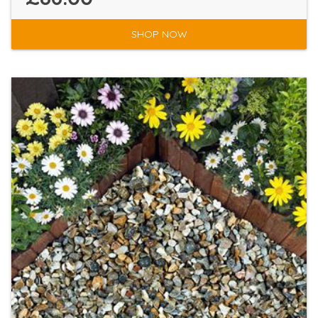
SHOP NOW