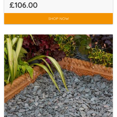
£106.00
SHOP NOW