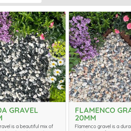
DA GRAVEL
FLAMENCO GR
M
20MM
avel is a beautiful mix of
Flamenco gravel is a dur