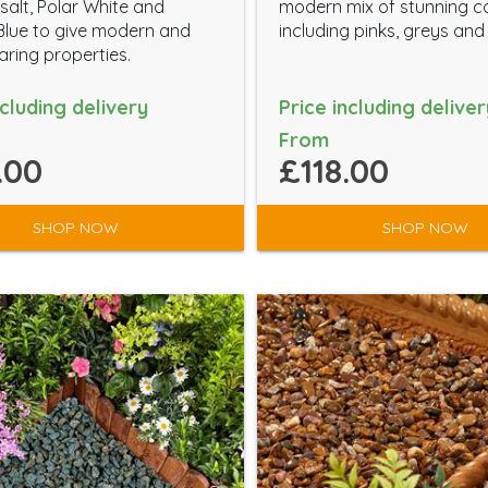
salt, Polar White and
modern mix of stunning c
Blue to give modern and
including pinks, greys and
ring properties.
ncluding delivery
Price including deliver
From
.00
£118.00
SHOP NOW
SHOP NOW