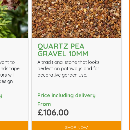
QUARTZ PEA
GRAVEL 10MM
want to
A traditional stone that looks
landscape.
perfect on pathways and for
rs will
decorative garden use.
esign.
y
Price including delivery
From
£106.00
SHOP NOW