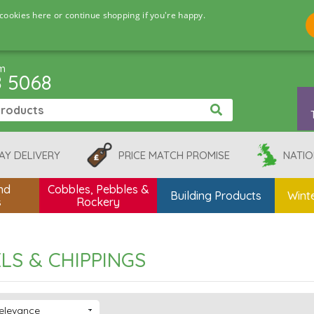
cookies here or continue shopping if you're happy.
pm
8 5068
AY DELIVERY
PRICE MATCH PROMISE
NATIO
nd
Cobbles, Pebbles &
Building Products
Winte
s
Rockery
LS & CHIPPINGS