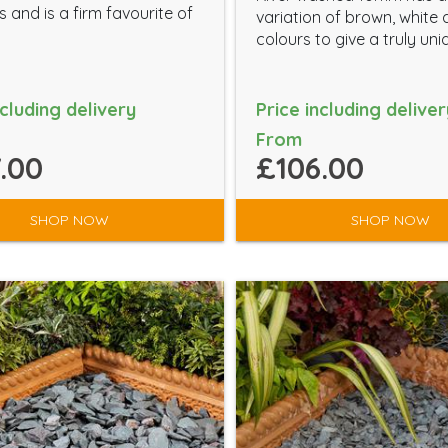
 and is a firm favourite of
variation of brown, white
colours to give a truly uni
ncluding delivery
Price including deliver
From
.00
£106.00
SHOP NOW
SHOP NOW