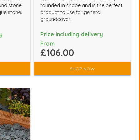
 and stone
rounded in shape and is the perfect
que stone.
product to use for general
groundcover.
y
Price including delivery
From
£106.00
SHOP NOW