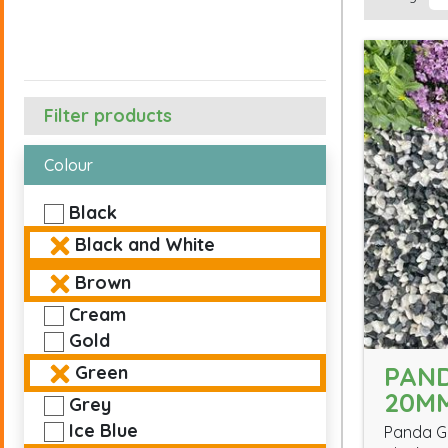
Filter products
Colour
Black
Black and White
Brown
Cream
Gold
PAN
Green
20M
Grey
Ice Blue
Panda Gr