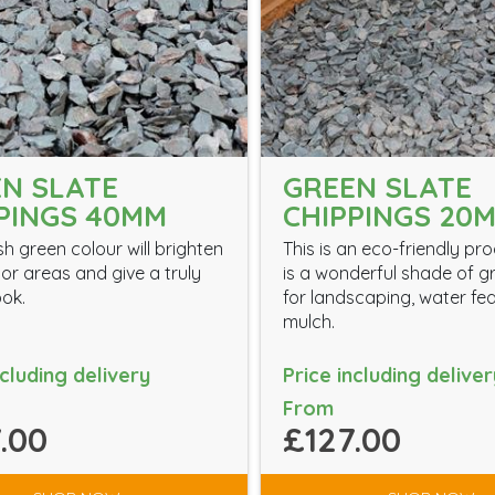
N SLATE
GREEN SLATE
PINGS 40MM
CHIPPINGS 20
sh green colour will brighten
This is an eco-friendly pr
oor areas and give a truly
is a wonderful shade of g
ook.
for landscaping, water fe
mulch.
ncluding delivery
Price including deliver
From
.00
£127.00