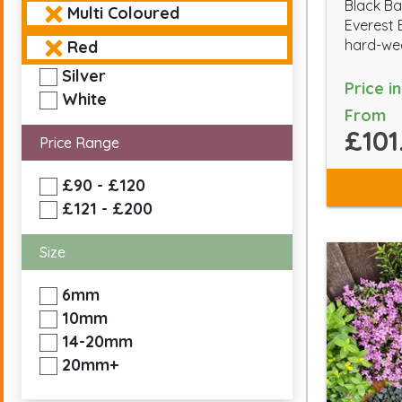
Black Ba
Multi Coloured
Everest 
hard-wea
Red
Silver
Price i
White
From
£101
Price Range
£90 - £120
£121 - £200
Size
6mm
10mm
14-20mm
20mm+