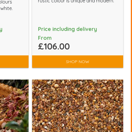
rustic colour is unique and modern.
olours
 white.
y
Price including delivery
From
£106.00
SHOP NOW