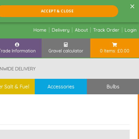
×
ACCEPT & CLOSE
Home
Delivery
About
Track Order
Login
Trade Information
Gravel calculator
0 Items: £0.00
NWIDE DELIVERY
r Salt & Fuel
Accessories
Bulbs