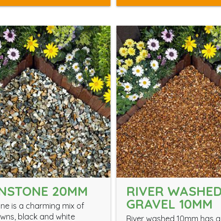
NSTONE 20MM
RIVER WASHE
GRAVEL 10MM
e is a charming mix of
wns, black and white
River washed 10mm has a