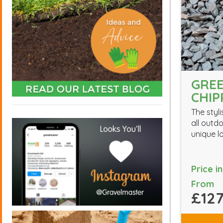
GREE
CHIP
The styli
all outd
unique l
Price i
From
£127