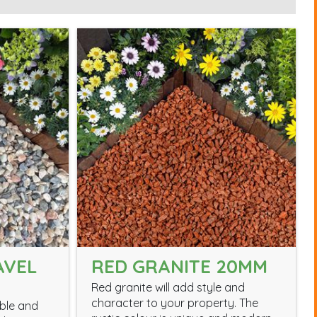
AVEL
RED GRANITE 20MM
Red granite will add style and
character to your property. The
able and