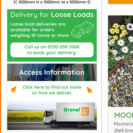
MOO
Moonston
dark bro