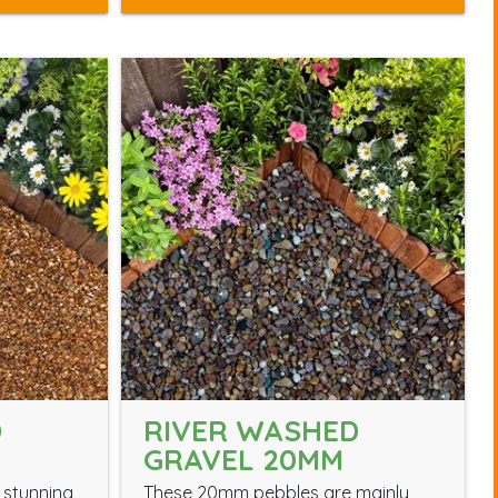
D
RIVER WASHED
GRAVEL 20MM
 stunning
These 20mm pebbles are mainly