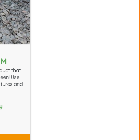
MM
oduct that
reen! Use
atures and
y