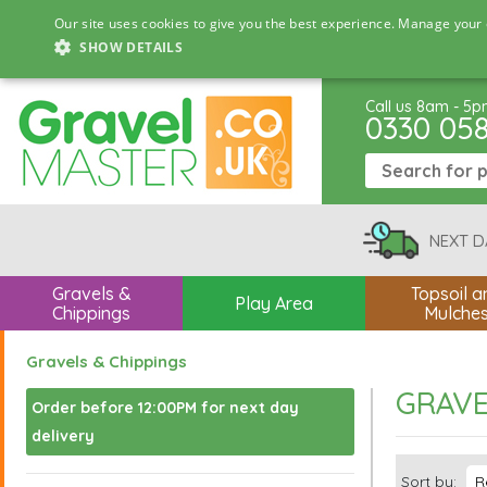
Our site uses cookies to give you the best experience. Manage your 
SHOW DETAILS
Call us 8am - 5
0330 05
NEXT D
Gravels &
Topsoil a
Play Area
Chippings
Mulche
Gravels & Chippings
GRAVE
Order before 12:00PM for next day
delivery
Sort by: