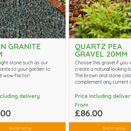
N GRANITE
QUARTZ PEA
M
GRAVEL 20MM
ight stone such as our
Choose this gravel if you 
anite to your garden to
create a natural looking 
the wow-factor!
The brown and stone colou
complement any current d
ncluding delivery
Price including deliver
From
.00
£86.00
SHOP NOW
SHOP NOW