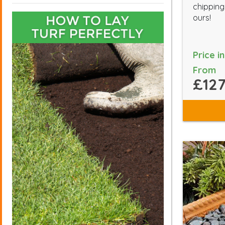
chippings
ours!
Price i
From
£127