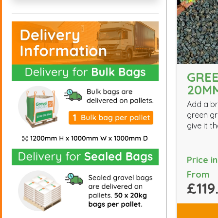
GREE
20M
Add a br
green gr
give it 
Price i
From
£119