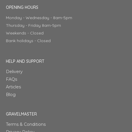
OPENING HOURS
Monday - Wednesday - 8am-5pm
Thursday - Friday 8am-5pm
Weekends - Closed
Bank holidays - Closed
HELP AND SUPPORT
Delivery
FAQs
Articles
Blog
GRAVELMASTER
Terms & Conditions
Privacy Policy