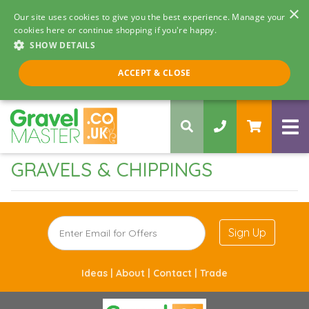
×
Our site uses cookies to give you the best experience. Manage your
cookies here or continue shopping if you're happy.
SHOW DETAILS
Call us 8am - 5pm
ACCEPT & CLOSE
0330 058 5068
GRAVELS & CHIPPINGS
Sign Up
Ideas |
About |
Contact |
Trade