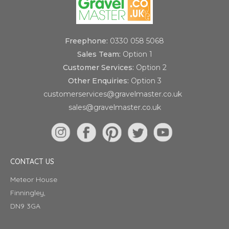
Freephone:
0330 058 5068
Sales Team:
Option 1
Customer Services:
Option 2
Other Enquiries:
Option 3
customerservices@gravelmaster.co.uk
sales@gravelmaster.co.uk
CONTACT US
Meteor House
Finningley,
DN9 3GA