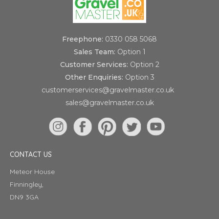
Freephone:
0330 058 5068
Sales Team:
Option 1
Customer Services:
Option 2
Other Enquiries:
Option 3
customerservices@gravelmaster.co.uk
sales@gravelmaster.co.uk
CONTACT US
Meteor House
Finningley,
DN9 3GA