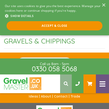
×
Our site uses cookies to give you the best experience. Manage your
cookies here or continue shopping if you're happy.
SHOW DETAILS
ACCEPT & CLOSE
GRAVELS & CHIPPINGS
Sign Up
Call us 8am - 5pm
0330 058 5068
Ideas |
About |
Contact |
Trade