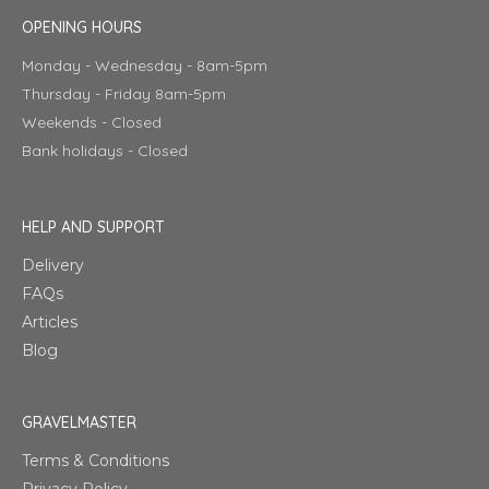
OPENING HOURS
Monday - Wednesday - 8am-5pm
Thursday - Friday 8am-5pm
Weekends - Closed
Bank holidays - Closed
HELP AND SUPPORT
Delivery
FAQs
Articles
Blog
GRAVELMASTER
Terms & Conditions
Privacy Policy