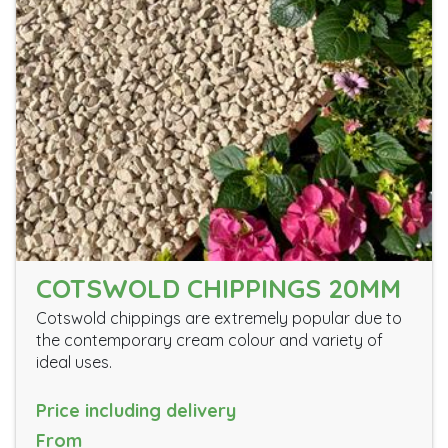
COTSWOLD CHIPPINGS 20MM
Cotswold chippings are extremely popular due to
the contemporary cream colour and variety of
ideal uses.
Price including delivery
From