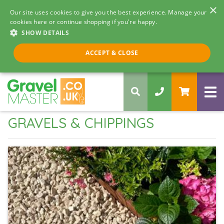
×
Our site uses cookies to give you the best experience. Manage your
cookies here or continue shopping if you're happy.
SHOW DETAILS
Call us 8am - 5pm
ACCEPT & CLOSE
0330 058 5068
GRAVELS & CHIPPINGS