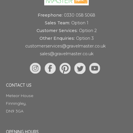
Freephone:
0330 058 5068
Sales Team:
Option 1
Customer Services:
Option 2
Other Enquiries:
Option 3
customerservices@gravelmaster.co.uk
sales@gravelmaster.co.uk
CONTACT US
Meteor House
Finningley,
DN9 3GA
OPENING HOURS