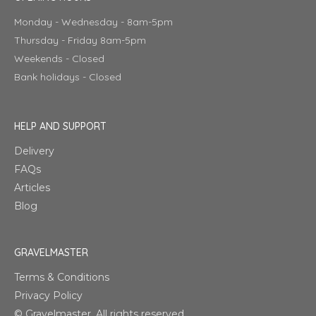
Monday - Wednesday - 8am-5pm
Thursday - Friday 8am-5pm
Weekends - Closed
Bank holidays - Closed
HELP AND SUPPORT
Delivery
FAQs
Articles
Blog
GRAVELMASTER
Terms & Conditions
Privacy Policy
© Gravelmaster. All rights reserved