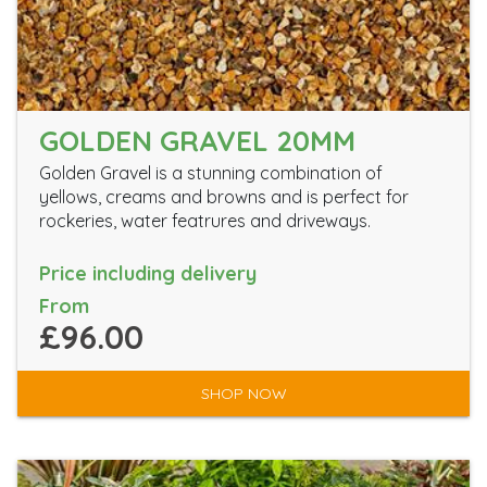
GOLDEN GRAVEL 20MM
Golden Gravel is a stunning combination of
yellows, creams and browns and is perfect for
rockeries, water featrures and driveways.
Price including delivery
From
£96.00
SHOP NOW