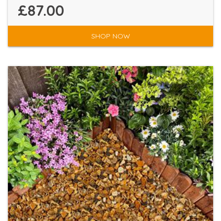
£87.00
SHOP NOW