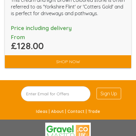
This cream and light brown coloured stone is often
referred to as 'Yorkshire Flint' or 'Cotters Gold' and
is perfect for driveways and pathways.
Price including delivery
From
£128.00
SHOP NOW
Sign Up
Ideas |
About |
Contact |
Trade