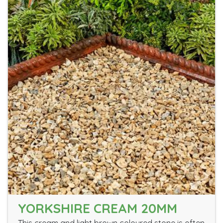
YORKSHIRE CREAM 20MM