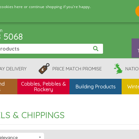
cookies here or continue shopping if you're happy.
pm
8 5068
AY DELIVERY
PRICE MATCH PROMISE
NATIO
nd
Cobbles, Pebbles &
Building Products
Winte
s
Rockery
LS & CHIPPINGS