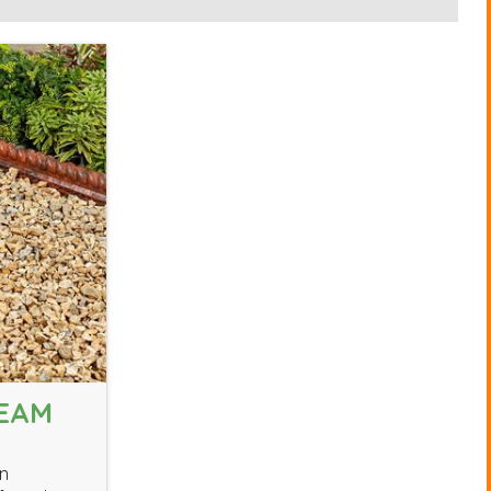
REAM
wn