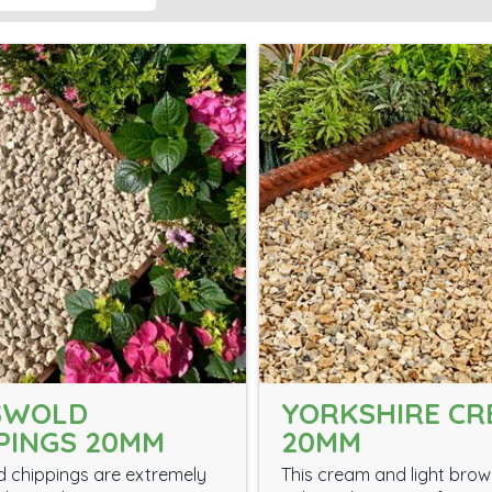
SWOLD
YORKSHIRE C
PINGS 20MM
20MM
 chippings are extremely
This cream and light bro