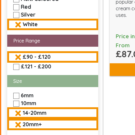
popular
Red
cream co
Silver
uses.
White
Price i
Price Range
From
£87.
£90 - £120
£121 - £200
Size
6mm
10mm
14-20mm
20mm+