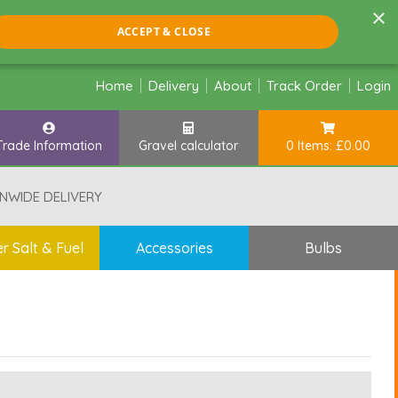
×
ACCEPT & CLOSE
Home
Delivery
About
Track Order
Login
Trade Information
Gravel calculator
0 Items: £0.00
NWIDE DELIVERY
r Salt & Fuel
Accessories
Bulbs