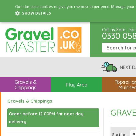
Our site uses cookies to give you the best experience. Manage your 
SHOW DETAILS
Call us 8am - 5
0330 05
NEXT D
Gravels &
Topsoil a
Play Area
Chippings
Mulche
Gravels & Chippings
GRAVE
Order before 12:00PM for next day
delivery
Sort by: