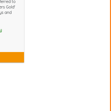
ferred to
ters Gold'
ays and
y