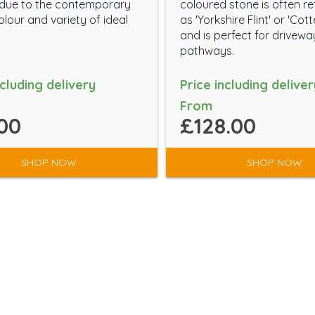
 due to the contemporary
coloured stone is often re
lour and variety of ideal
as 'Yorkshire Flint' or 'Cot
and is perfect for drivew
pathways.
ncluding delivery
Price including deliver
From
00
£128.00
SHOP NOW
SHOP NOW