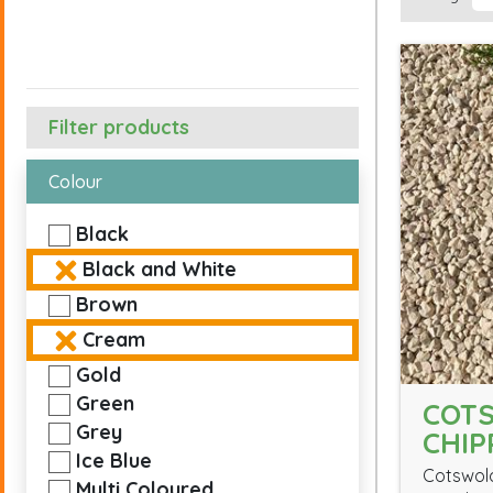
Filter products
Colour
Black
Black and White
Brown
Cream
Gold
Green
COT
Grey
CHIP
Ice Blue
Cotswold
Multi Coloured