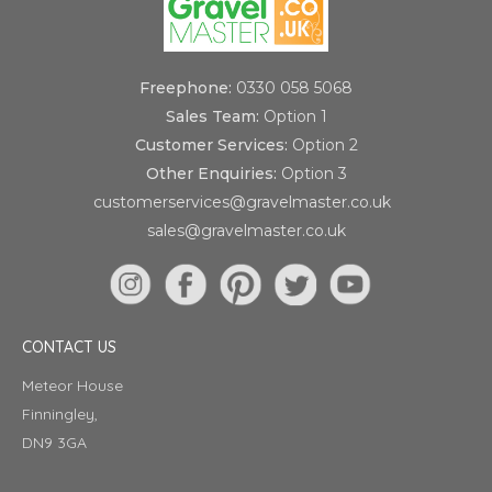
Freephone:
0330 058 5068
Sales Team:
Option 1
Customer Services:
Option 2
Other Enquiries:
Option 3
customerservices@gravelmaster.co.uk
sales@gravelmaster.co.uk
CONTACT US
Meteor House
Finningley,
DN9 3GA