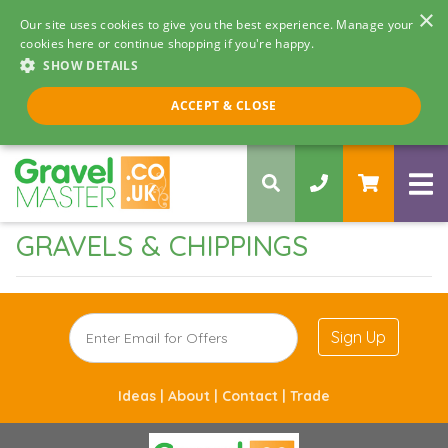
×
Our site uses cookies to give you the best experience. Manage your
cookies here or continue shopping if you're happy.
SHOW DETAILS
Call us 8am - 5pm
ACCEPT & CLOSE
0330 058 5068
GRAVELS & CHIPPINGS
Sign Up
Ideas |
About |
Contact |
Trade