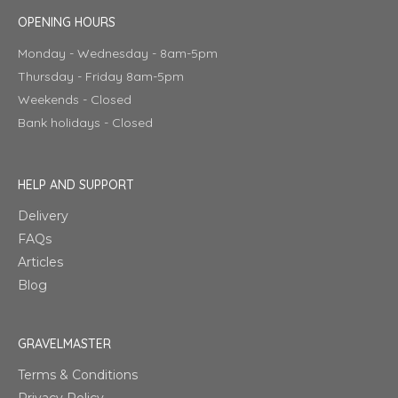
OPENING HOURS
Monday - Wednesday - 8am-5pm
Thursday - Friday 8am-5pm
Weekends - Closed
Bank holidays - Closed
HELP AND SUPPORT
Delivery
FAQs
Articles
Blog
GRAVELMASTER
Terms & Conditions
Privacy Policy