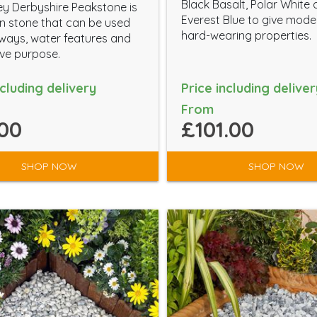
Black Basalt, Polar White
y Derbyshire Peakstone is
Everest Blue to give mod
 stone that can be used
hard-wearing properties.
eways, water features and
ve purpose.
ncluding delivery
Price including deliver
From
00
£101.00
SHOP NOW
SHOP NOW