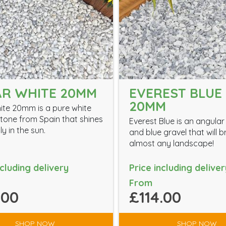
R WHITE 20MM
EVEREST BLUE 
20MM
ite 20mm is a pure white
tone from Spain that shines
Everest Blue is an angular
ly in the sun.
and blue gravel that will 
almost any landscape!
ncluding delivery
Price including deliver
From
.00
£114.00
SHOP NOW
SHOP NOW