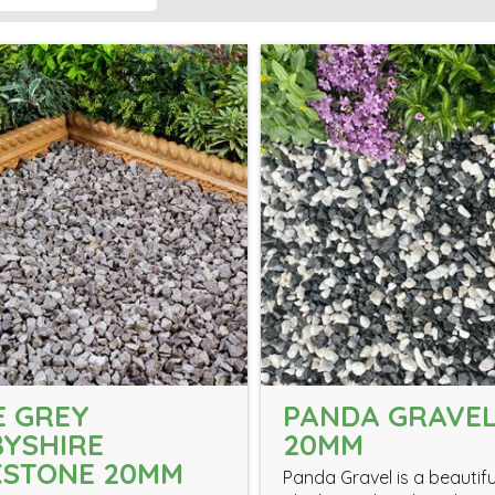
 GREY
PANDA GRAVE
YSHIRE
20MM
KSTONE 20MM
Panda Gravel is a beautifu