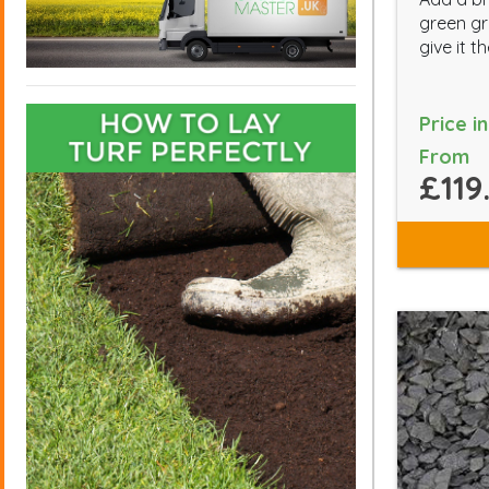
green gr
give it 
Price i
From
£119