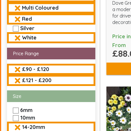
Dove Gre
Multi Coloured
a modern
for driv
Red
decorati
Silver
Price i
White
From
£88.
Price Range
£90 - £120
£121 - £200
Size
6mm
10mm
14-20mm