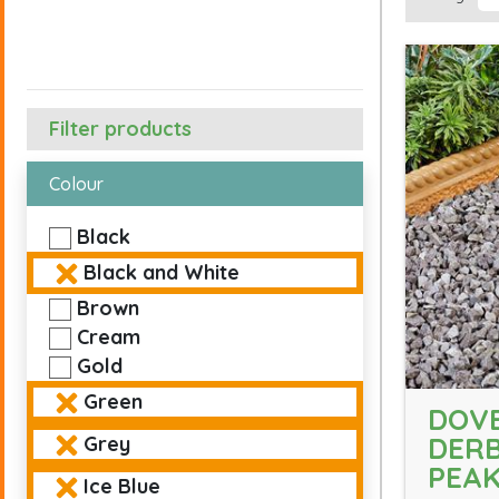
Filter products
Colour
Black
Black and White
Brown
Cream
Gold
Green
DOVE
DERB
Grey
PEA
Ice Blue