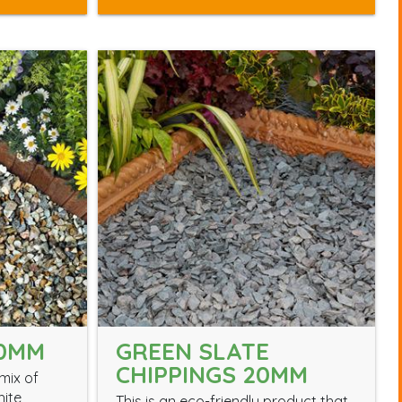
0MM
GREEN SLATE
CHIPPINGS 20MM
mix of
hite
This is an eco-friendly product that