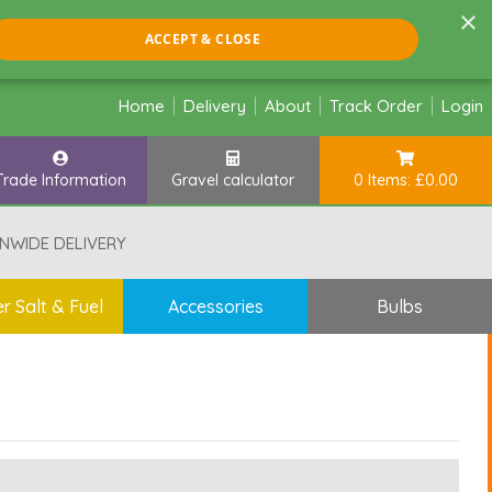
×
ACCEPT & CLOSE
Home
Delivery
About
Track Order
Login
Trade Information
Gravel calculator
0 Items: £0.00
NWIDE DELIVERY
r Salt & Fuel
Accessories
Bulbs