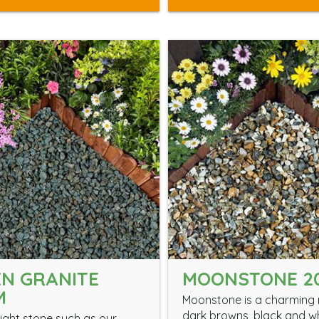
N GRANITE
MOONSTONE 2
M
Moonstone is a charming 
dark browns, black and w
ight stone such as our