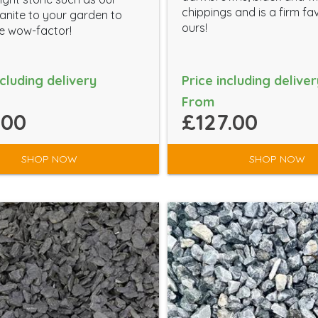
chippings and is a firm fa
anite to your garden to
ours!
the wow-factor!
ncluding delivery
Price including deliver
From
.00
£127.00
SHOP NOW
SHOP NOW