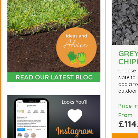
GREY
CHIP
Choose t
slate to
add a to
outdoor
Price i
From
£114