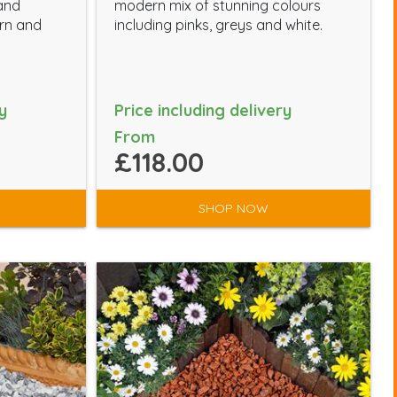
 and
modern mix of stunning colours
ern and
including pinks, greys and white.
y
Price including delivery
From
£118.00
SHOP NOW