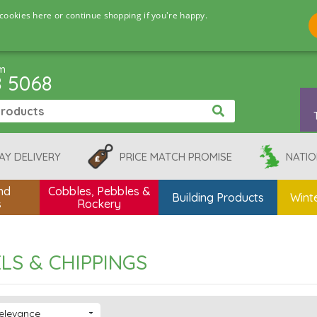
cookies here or continue shopping if you're happy.
pm
8 5068
AY DELIVERY
PRICE MATCH PROMISE
NATIO
nd
Cobbles, Pebbles &
Building Products
Winte
s
Rockery
LS & CHIPPINGS