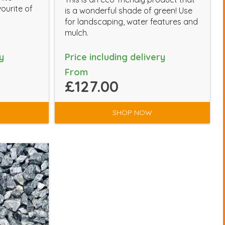
vourite of
is a wonderful shade of green! Use
for landscaping, water features and
mulch.
y
Price including delivery
From
£127.00
SHOP NOW