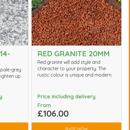
14-
RED GRANITE 20MM
Red granite will add style and
character to your property. The
 pale-grey
rustic colour is unique and modern.
brighten up
y
Price including delivery
From
£106.00
SHOP NOW