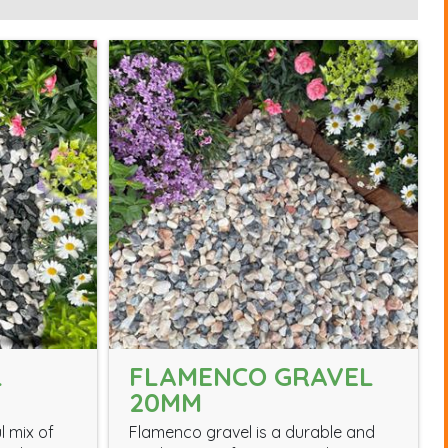
L
FLAMENCO GRAVEL
20MM
l mix of
Flamenco gravel is a durable and