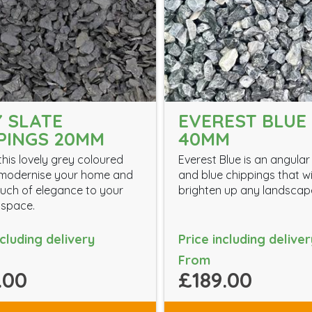
 SLATE
EVEREST BLUE 
PINGS 20MM
40MM
his lovely grey coloured
Everest Blue is an angular
 modernise your home and
and blue chippings that wi
uch of elegance to your
brighten up any landscap
 space.
ncluding delivery
Price including deliver
From
.00
£189.00