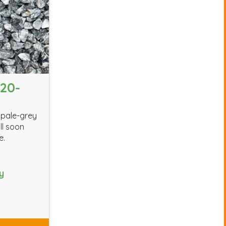
20-
 pale-grey
ll soon
e.
y