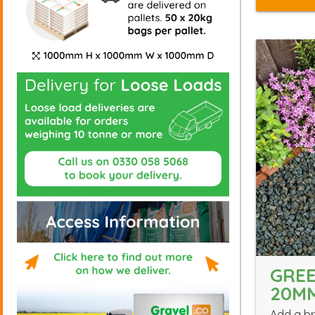
GREE
20M
Add a br