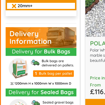
20mm+
POLA
Polar Wh
marble s
beautiful
Price i
From
£116