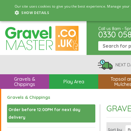
Our site uses cookies to give you the best experience. Manage your 
SHOW DETAILS
Call us 8am - 5
0330 05
NEXT D
Gravels &
Topsoil a
Play Area
Chippings
Mulche
Gravels & Chippings
GRAVE
Order before 12:00PM for next day
delivery
Sort by: