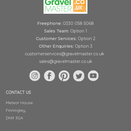
Freephone:
0330 058 5068
Sales Team:
Option 1
Customer Services:
Option 2
Other Enquiries:
Option 3
customerservices@gravelmaster.co.uk
sales@gravelmaster.co.uk
CONTACT US
Meteor House
Finningley,
DN9 3GA