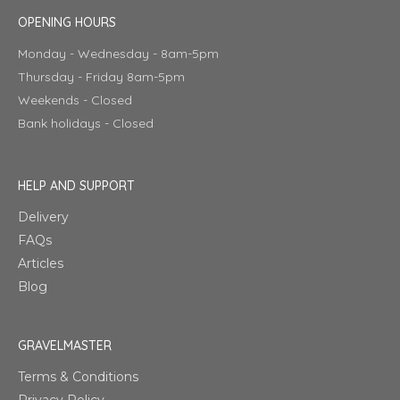
OPENING HOURS
Monday - Wednesday - 8am-5pm
Thursday - Friday 8am-5pm
Weekends - Closed
Bank holidays - Closed
HELP AND SUPPORT
Delivery
FAQs
Articles
Blog
GRAVELMASTER
Terms & Conditions
Privacy Policy