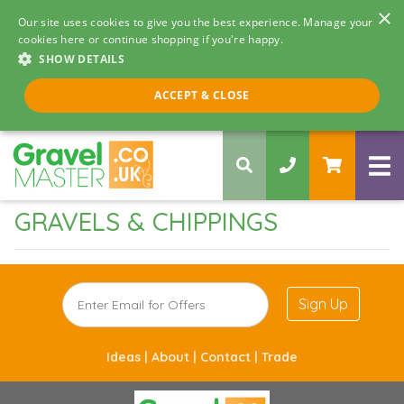
×
Our site uses cookies to give you the best experience. Manage your
cookies here or continue shopping if you're happy.
SHOW DETAILS
Call us 8am - 5pm
ACCEPT & CLOSE
0330 058 5068
GRAVELS & CHIPPINGS
Sign Up
Ideas |
About |
Contact |
Trade