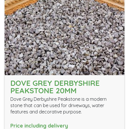
DOVE GREY DERBYSHIRE
PEAKSTONE 20MM
Dove Grey Derbyshire Peakstone is a modern
stone that can be used for driveways, water
features and decorative purpose.
Price including delivery