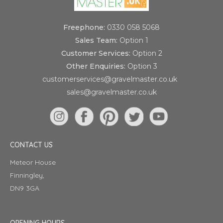
Freephone:
0330 058 5068
Sales Team:
Option 1
Customer Services:
Option 2
Other Enquiries:
Option 3
customerservices@gravelmaster.co.uk
sales@gravelmaster.co.uk
CONTACT US
Meteor House
Finningley,
DN9 3GA
OPENING HOURS