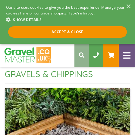
×
Our site uses cookies to give you the best experience. Manage your
cookies here or continue shopping if you're happy.
SHOW DETAILS
Call us 8am - 5pm
ACCEPT & CLOSE
0330 058 5068
GRAVELS & CHIPPINGS