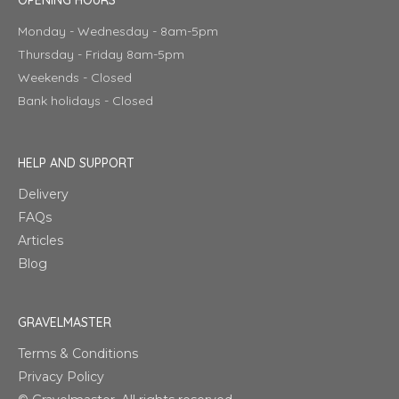
Monday - Wednesday - 8am-5pm
Thursday - Friday 8am-5pm
Weekends - Closed
Bank holidays - Closed
HELP AND SUPPORT
Delivery
FAQs
Articles
Blog
GRAVELMASTER
Terms & Conditions
Privacy Policy