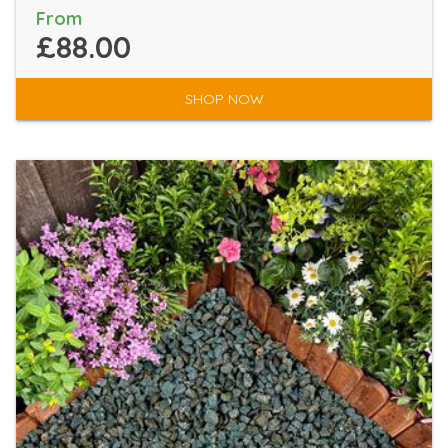
From
£88.00
SHOP NOW