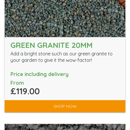
GREEN GRANITE 20MM
Add a bright stone such as our green granite to
your garden to give it the wow-factor!
Price including delivery
From
£119.00
SHOP NOW