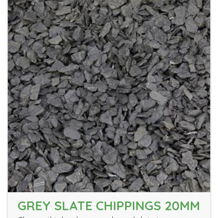
GREY SLATE CHIPPINGS 20MM