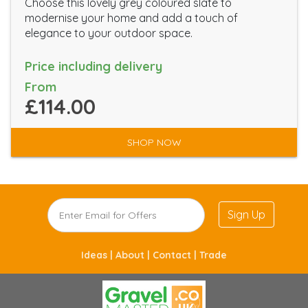
Choose this lovely grey coloured slate to
modernise your home and add a touch of
elegance to your outdoor space.
Price including delivery
From
£114.00
SHOP NOW
Sign Up
Ideas |
About |
Contact |
Trade