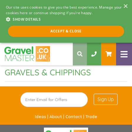
×
Our site uses cookies to give you the best experience. Manage your
cookies here or continue shopping if you're happy.
SHOW DETAILS
Call us 8am - 5pm
ACCEPT & CLOSE
0330 058 5068
GRAVELS & CHIPPINGS
Sign Up
Ideas |
About |
Contact |
Trade