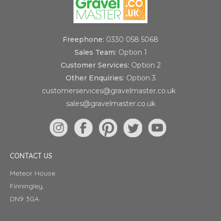
Freephone:
0330 058 5068
Sales Team:
Option 1
Customer Services:
Option 2
Other Enquiries:
Option 3
customerservices@gravelmaster.co.uk
sales@gravelmaster.co.uk
CONTACT US
Meteor House
Finningley,
DN9 3GA