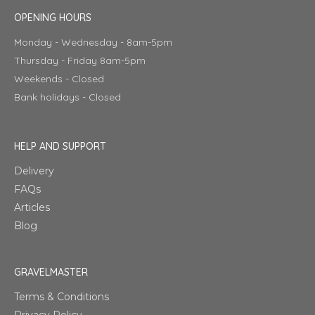
OPENING HOURS
Monday - Wednesday - 8am-5pm
Thursday - Friday 8am-5pm
Weekends - Closed
Bank holidays - Closed
HELP AND SUPPORT
Delivery
FAQs
Articles
Blog
GRAVELMASTER
Terms & Conditions
Privacy Policy