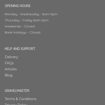
OPENING HOURS
Monday - Wednesday - 8am-5pm
Thursday - Friday 8am-5pm
Weekends - Closed
Bank holidays - Closed
HELP AND SUPPORT
Delivery
FAQs
Articles
Blog
GRAVELMASTER
Terms & Conditions
Privacy Policy