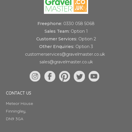
Freephone:
0330 058 5068
Sales Team:
Option 1
Customer Services:
Option 2
Other Enquiries:
Option 3
customerservices@gravelmaster.co.uk
sales@gravelmaster.co.uk
CONTACT US
Meteor House
Finningley,
DN9 3GA