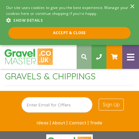
×
Our site uses cookies to give you the best experience. Manage your
cookies here or continue shopping if you're happy.
SHOW DETAILS
Call us 8am - 5pm
ACCEPT & CLOSE
0330 058 5068
GRAVELS & CHIPPINGS
Sign Up
Ideas |
About |
Contact |
Trade