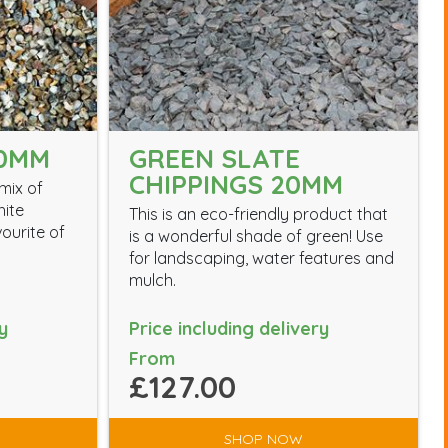
0MM
GREEN SLATE
CHIPPINGS 20MM
mix of
hite
This is an eco-friendly product that
vourite of
is a wonderful shade of green! Use
for landscaping, water features and
mulch.
y
Price including delivery
From
£127.00
SHOP NOW