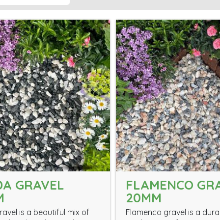
DA GRAVEL
FLAMENCO GR
M
20MM
avel is a beautiful mix of
Flamenco gravel is a dur