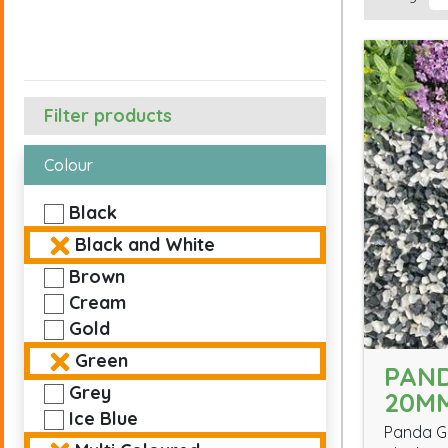
Filter products
Colour
Black
Black and White
Brown
Cream
Gold
Green
PAN
Grey
20M
Ice Blue
Panda Gr