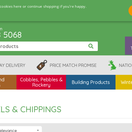
cookies here or continue shopping if you're happy.
pm
8 5068
AY DELIVERY
PRICE MATCH PROMISE
NATIO
nd
Cobbles, Pebbles &
Building Products
Winte
s
Rockery
LS & CHIPPINGS