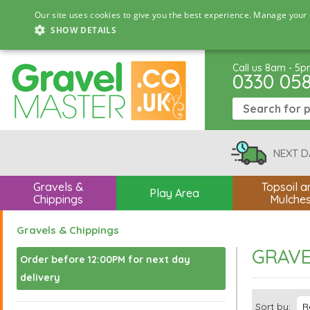
Our site uses cookies to give you the best experience. Manage your 
SHOW DETAILS
Call us 8am - 5
0330 05
NEXT D
Gravels &
Topsoil a
Play Area
Chippings
Mulche
Gravels & Chippings
GRAVE
Order before 12:00PM for next day
delivery
Sort by: