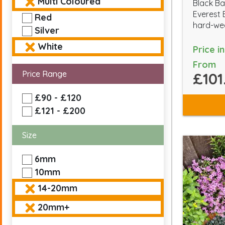
Multi Coloured
Black Ba
Everest 
Red
hard-wea
Silver
White
Price i
From
Price Range
£101
£90 - £120
£121 - £200
Size
6mm
10mm
14-20mm
20mm+