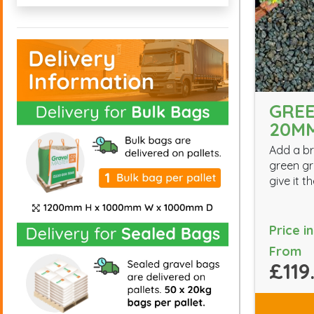
GREE
20M
Add a br
green gr
give it 
Price i
From
£119