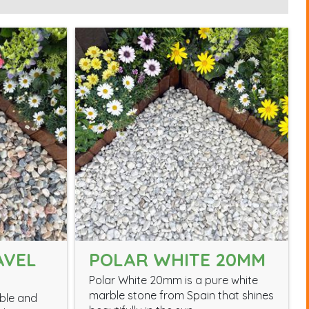
AVEL
POLAR WHITE 20MM
Polar White 20mm is a pure white
marble stone from Spain that shines
able and