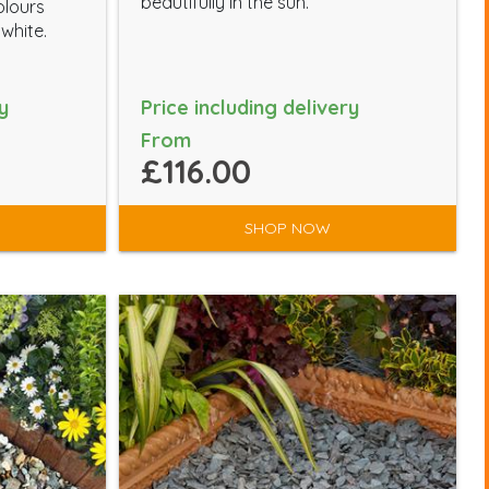
beautifully in the sun.
olours
 white.
y
Price including delivery
From
£116.00
SHOP NOW