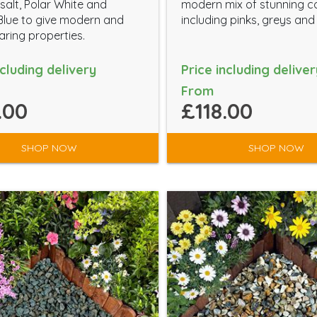
salt, Polar White and
modern mix of stunning c
Blue to give modern and
including pinks, greys and
ring properties.
ncluding delivery
Price including deliver
From
.00
£118.00
SHOP NOW
SHOP NOW