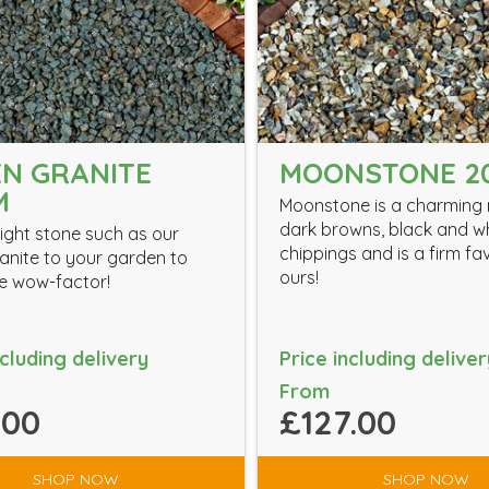
N GRANITE
MOONSTONE 2
M
Moonstone is a charming 
dark browns, black and w
ight stone such as our
chippings and is a firm fa
anite to your garden to
ours!
the wow-factor!
ncluding delivery
Price including deliver
From
.00
£127.00
SHOP NOW
SHOP NOW