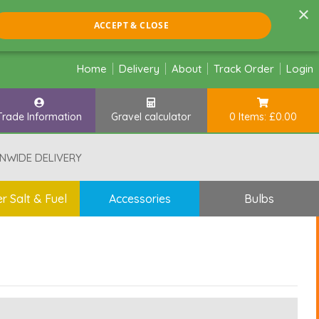
×
ACCEPT & CLOSE
Home
Delivery
About
Track Order
Login
Trade Information
Gravel calculator
0 Items: £0.00
NWIDE DELIVERY
r Salt & Fuel
Accessories
Bulbs