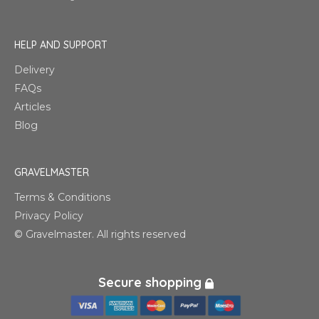
HELP AND SUPPORT
Delivery
FAQs
Articles
Blog
GRAVELMASTER
Terms & Conditions
Privacy Policy
© Gravelmaster. All rights reserved
Secure shopping