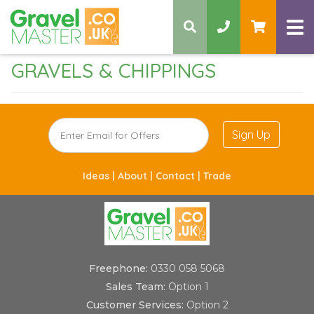
GRAVELS & CHIPPINGS
Sign Up
Ideas |
About |
Contact |
Trade
Freephone:
0330 058 5068
Sales Team:
Option 1
Customer Services:
Option 2