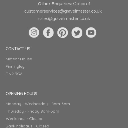
Other Enquiries:
Option 3
customerservices@gravelmaster.co.uk
sales@gravelmaster.co.uk
CONTACT US
Meteor House
Finningley,
DN9 3GA
OPENING HOURS
Monday - Wednesday - 8am-5pm
Thursday - Friday 8am-5pm
Weekends - Closed
Bank holidays - Closed