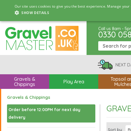
Our site uses cookies to give you the best experience. Manage your 
SHOW DETAILS
Call us 8am - 5
0330 05
NEXT D
Gravels &
Topsoil a
Play Area
Chippings
Mulche
Gravels & Chippings
GRAVE
Order before 12:00PM for next day
delivery
Sort by: