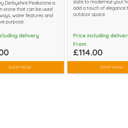
slate to modernise your 
y Derbyshire Peakstone is
add a touch of elegance 
 stone that can be used
outdoor space.
eways, water features and
ve purpose.
ncluding delivery
Price including deliver
From
00
£114.00
SHOP NOW
SHOP NOW