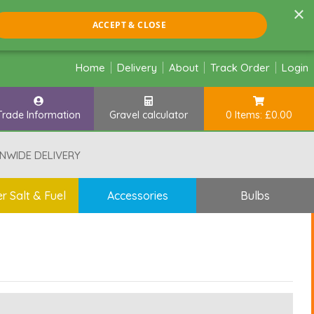
×
ACCEPT & CLOSE
Home
Delivery
About
Track Order
Login
Trade Information
Gravel calculator
0 Items: £0.00
NWIDE DELIVERY
r Salt & Fuel
Accessories
Bulbs