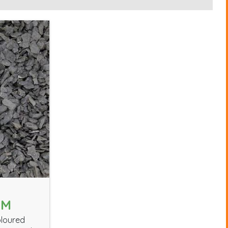
MM
oloured