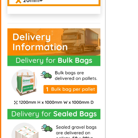
20mm+