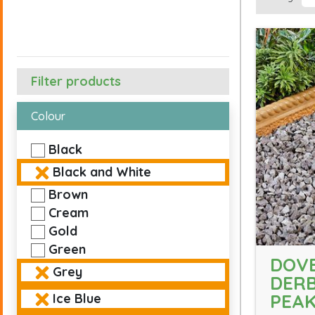
Filter products
Colour
Black
Black and White
Brown
Cream
Gold
Green
DOVE
Grey
DERB
PEA
Ice Blue