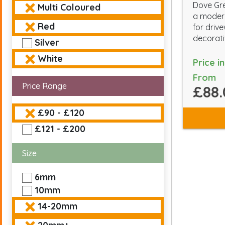
Dove Gre
Multi Coloured
a modern
Red
for driv
decorati
Silver
White
Price i
From
Price Range
£88.
£90 - £120
£121 - £200
Size
6mm
10mm
14-20mm