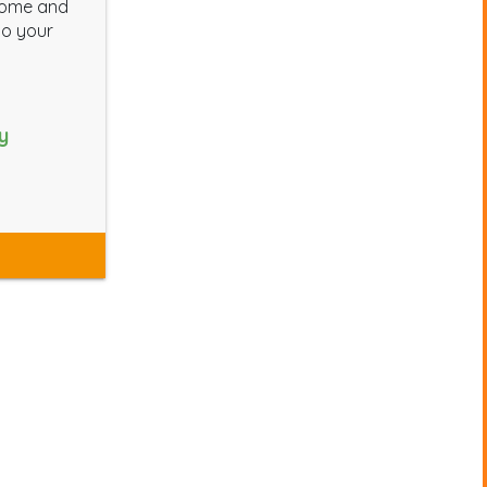
home and
to your
y