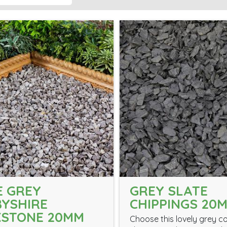
 GREY
GREY SLATE
YSHIRE
CHIPPINGS 20
KSTONE 20MM
Choose this lovely grey c