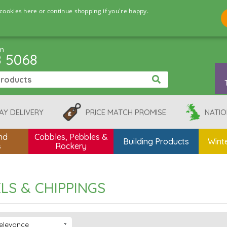
cookies here or continue shopping if you're happy.
pm
8 5068
AY DELIVERY
PRICE MATCH PROMISE
NATIO
nd
Cobbles, Pebbles &
Building Products
Winte
s
Rockery
LS & CHIPPINGS