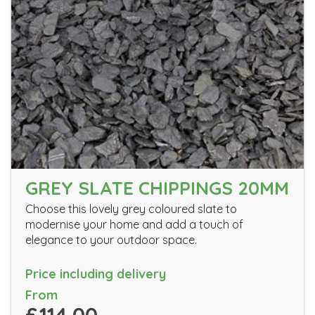
GREY SLATE CHIPPINGS 20MM
Choose this lovely grey coloured slate to
modernise your home and add a touch of
elegance to your outdoor space.
Price including delivery
From