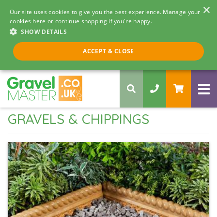
×
Our site uses cookies to give you the best experience. Manage your
cookies here or continue shopping if you're happy.
SHOW DETAILS
Call us 8am - 5pm
ACCEPT & CLOSE
0330 058 5068
GRAVELS & CHIPPINGS