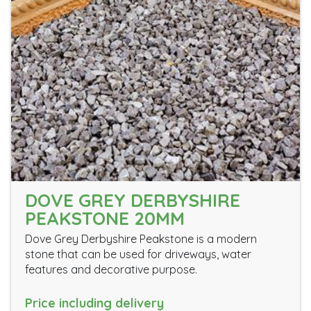
DOVE GREY DERBYSHIRE
PEAKSTONE 20MM
Dove Grey Derbyshire Peakstone is a modern
stone that can be used for driveways, water
features and decorative purpose.
Price including delivery