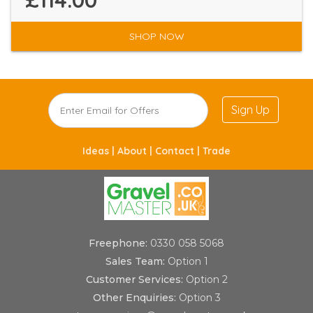
£114.00
SHOP NOW
Sign Up
Ideas |
About |
Contact |
Trade
Freephone:
0330 058 5068
Sales Team:
Option 1
Customer Services:
Option 2
Other Enquiries:
Option 3