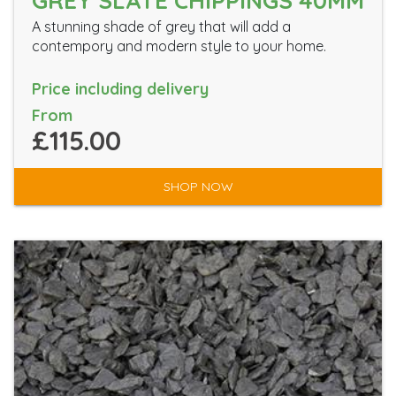
GREY SLATE CHIPPINGS 40MM
A stunning shade of grey that will add a
contempory and modern style to your home.
Price including delivery
From
£115.00
SHOP NOW