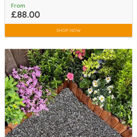
From
£88.00
SHOP NOW