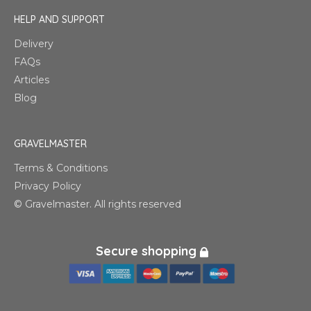
HELP AND SUPPORT
Delivery
FAQs
Articles
Blog
GRAVELMASTER
Terms & Conditions
Privacy Policy
© Gravelmaster. All rights reserved
Secure shopping