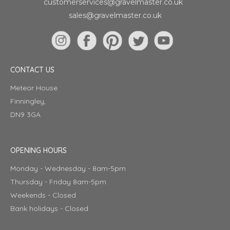
customerservices@gravelmaster.co.uk
sales@gravelmaster.co.uk
CONTACT US
Meteor House
Finningley,
DN9 3GA
OPENING HOURS
Monday - Wednesday - 8am-5pm
Thursday - Friday 8am-5pm
Weekends - Closed
Bank holidays - Closed