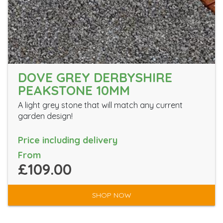
DOVE GREY DERBYSHIRE
PEAKSTONE 10MM
A light grey stone that will match any current
garden design!
Price including delivery
From
£109.00
SHOP NOW