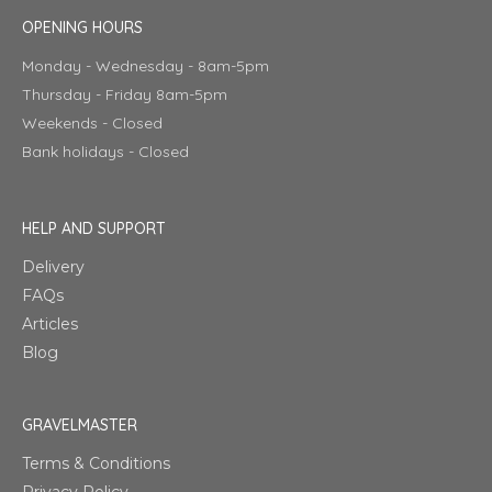
OPENING HOURS
Monday - Wednesday - 8am-5pm
Thursday - Friday 8am-5pm
Weekends - Closed
Bank holidays - Closed
HELP AND SUPPORT
Delivery
FAQs
Articles
Blog
GRAVELMASTER
Terms & Conditions
Privacy Policy