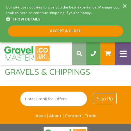
×
Our site uses cookies to give you the best experience. Manage your
cookies here or continue shopping if you're happy.
SHOW DETAILS
Call us 8am - 5pm
ACCEPT & CLOSE
0330 058 5068
GRAVELS & CHIPPINGS
Sign Up
Ideas |
About |
Contact |
Trade