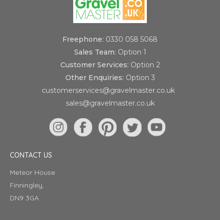
Freephone:
0330 058 5068
Sales Team:
Option 1
Customer Services:
Option 2
Other Enquiries:
Option 3
customerservices@gravelmaster.co.uk
sales@gravelmaster.co.uk
CONTACT US
Meteor House
Finningley,
DN9 3GA