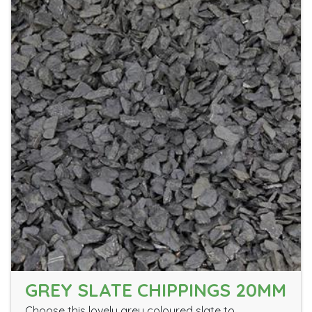
GREY SLATE CHIPPINGS 20MM
Choose this lovely grey coloured slate to