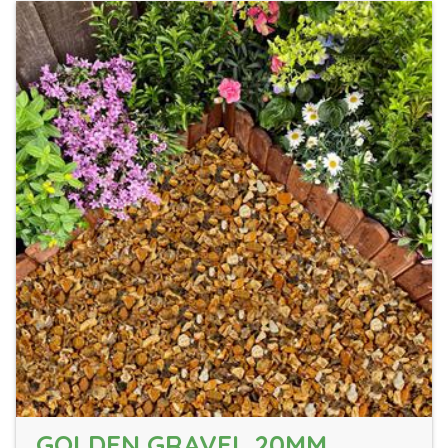
GOLDEN GRAVEL 20MM