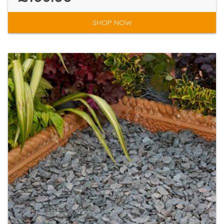
SHOP NOW