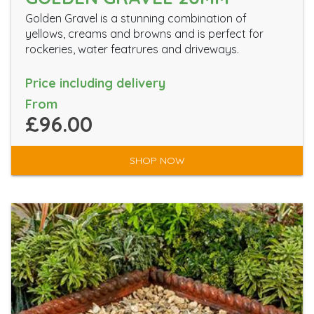
Golden Gravel is a stunning combination of
yellows, creams and browns and is perfect for
rockeries, water featrures and driveways.
Price including delivery
From
£96.00
SHOP NOW