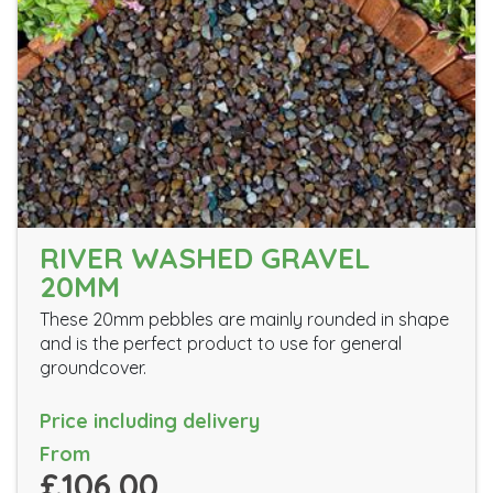
RIVER WASHED GRAVEL
20MM
These 20mm pebbles are mainly rounded in shape
and is the perfect product to use for general
groundcover.
Price including delivery
From
£106.00