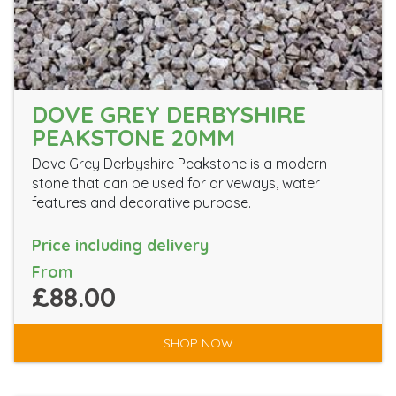
DOVE GREY DERBYSHIRE
PEAKSTONE 20MM
Dove Grey Derbyshire Peakstone is a modern
stone that can be used for driveways, water
features and decorative purpose.
Price including delivery
From
£88.00
SHOP NOW