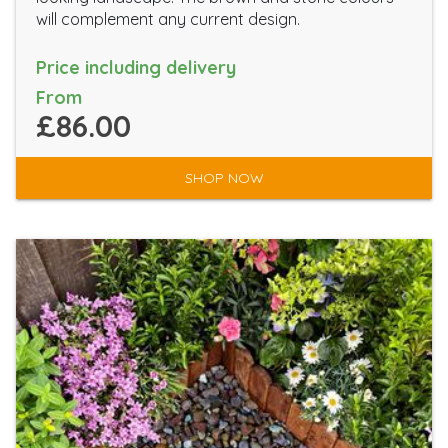
will complement any current design.
Price including delivery
From
£86.00
SHOP NOW