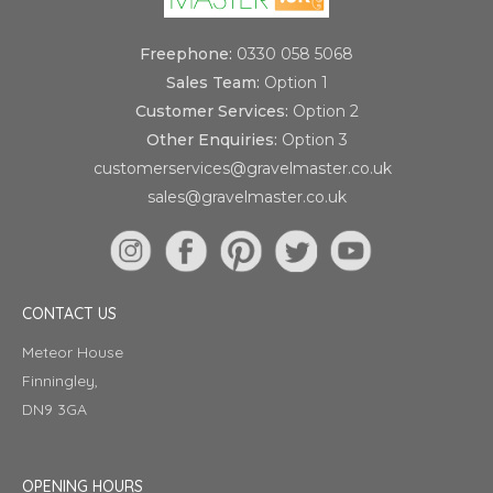
Freephone:
0330 058 5068
Sales Team:
Option 1
Customer Services:
Option 2
Other Enquiries:
Option 3
customerservices@gravelmaster.co.uk
sales@gravelmaster.co.uk
CONTACT US
Meteor House
Finningley,
DN9 3GA
OPENING HOURS