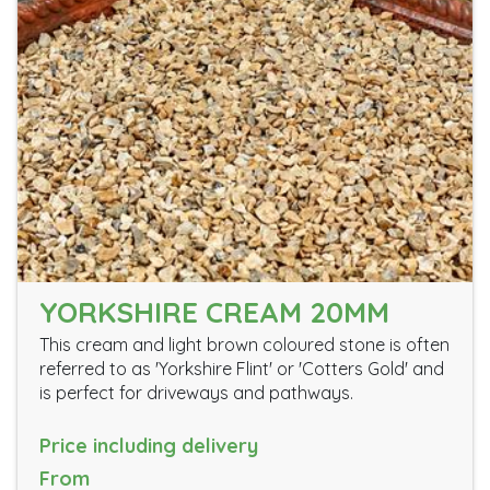
YORKSHIRE CREAM 20MM
This cream and light brown coloured stone is often
referred to as 'Yorkshire Flint' or 'Cotters Gold' and
is perfect for driveways and pathways.
Price including delivery
From