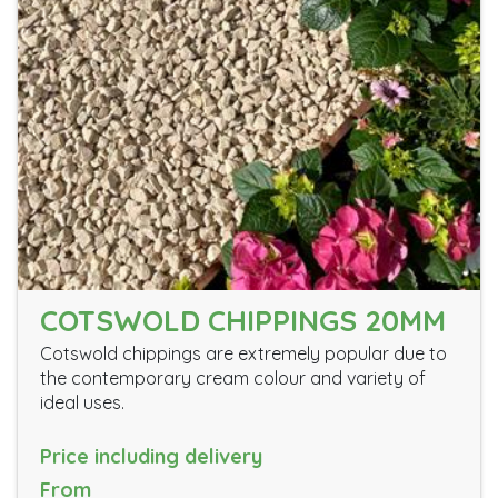
COTSWOLD CHIPPINGS 20MM
Cotswold chippings are extremely popular due to
the contemporary cream colour and variety of
ideal uses.
Price including delivery
From