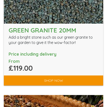
GREEN GRANITE 20MM
Add a bright stone such as our green granite to
your garden to give it the wow-factor!
Price including delivery
From
£119.00
SHOP NOW