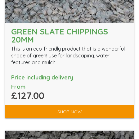
GREEN SLATE CHIPPINGS
20MM
This is an eco-friendly product that is a wonderful
shade of green! Use for landscaping, water
features and mulch.
Price including delivery
From
£127.00
SHOP NOW