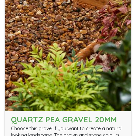
QUARTZ PEA GRAVEL 20MM
Choose this gravel if you want to create a natural
looking landscape. The brown and stone colours