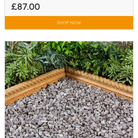
£87.00
SHOP NOW