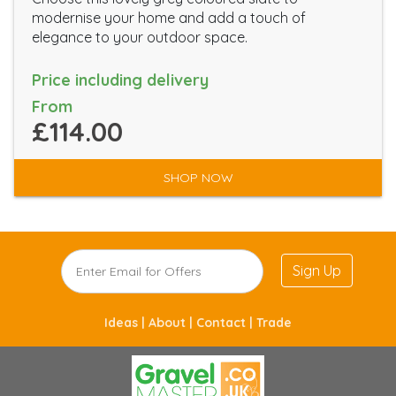
modernise your home and add a touch of
elegance to your outdoor space.
Price including delivery
From
£114.00
SHOP NOW
Sign Up
Ideas |
About |
Contact |
Trade