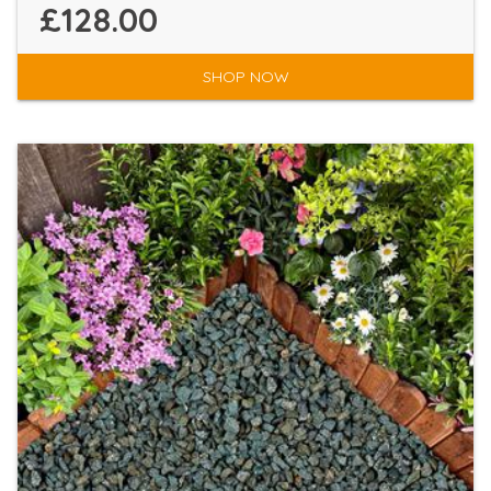
£128.00
SHOP NOW