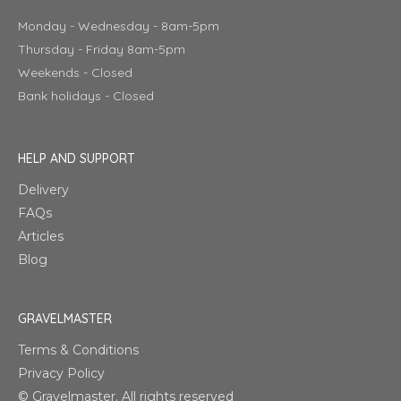
Monday - Wednesday - 8am-5pm
Thursday - Friday 8am-5pm
Weekends - Closed
Bank holidays - Closed
HELP AND SUPPORT
Delivery
FAQs
Articles
Blog
GRAVELMASTER
Terms & Conditions
Privacy Policy
© Gravelmaster. All rights reserved