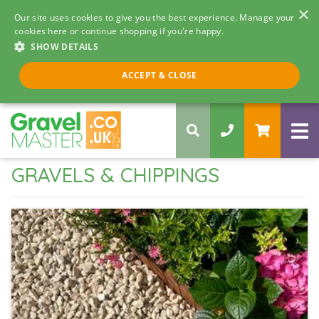
×
Our site uses cookies to give you the best experience. Manage your
cookies here or continue shopping if you're happy.
SHOW DETAILS
Call us 8am - 5pm
ACCEPT & CLOSE
0330 058 5068
GRAVELS & CHIPPINGS