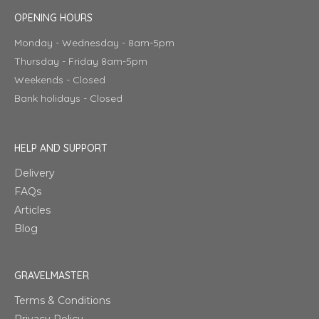
OPENING HOURS
Monday - Wednesday - 8am-5pm
Thursday - Friday 8am-5pm
Weekends - Closed
Bank holidays - Closed
HELP AND SUPPORT
Delivery
FAQs
Articles
Blog
GRAVELMASTER
Terms & Conditions
Privacy Policy