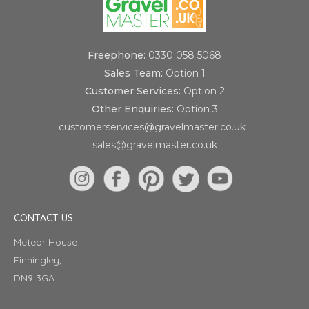
Freephone:
0330 058 5068
Sales Team:
Option 1
Customer Services:
Option 2
Other Enquiries:
Option 3
customerservices@gravelmaster.co.uk
sales@gravelmaster.co.uk
CONTACT US
Meteor House
Finningley,
DN9 3GA