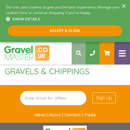
×
Our site uses cookies to give you the best experience. Manage your
cookies here or continue shopping if you're happy.
SHOW DETAILS
Call us 8am - 5pm
ACCEPT & CLOSE
0330 058 5068
GRAVELS & CHIPPINGS
Sign Up
Ideas |
About |
Contact |
Trade