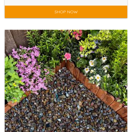
SHOP NOW