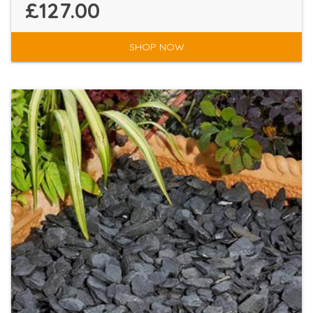
£127.00
SHOP NOW