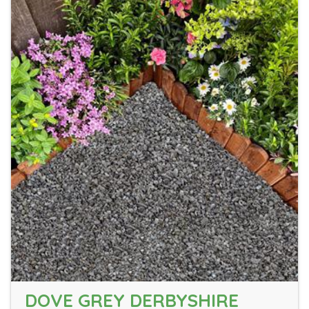
DOVE GREY DERBYSHIRE