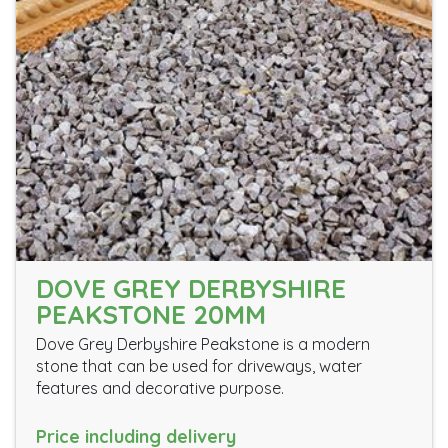
DOVE GREY DERBYSHIRE
PEAKSTONE 20MM
Dove Grey Derbyshire Peakstone is a modern
stone that can be used for driveways, water
features and decorative purpose.
Price including delivery