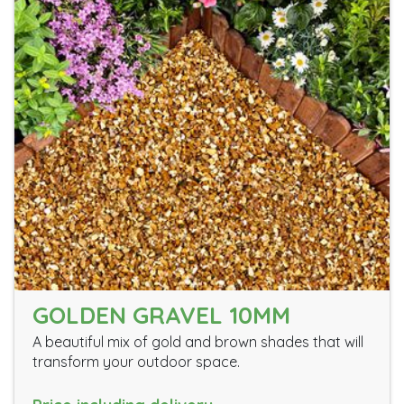
GOLDEN GRAVEL 10MM
A beautiful mix of gold and brown shades that will
transform your outdoor space.