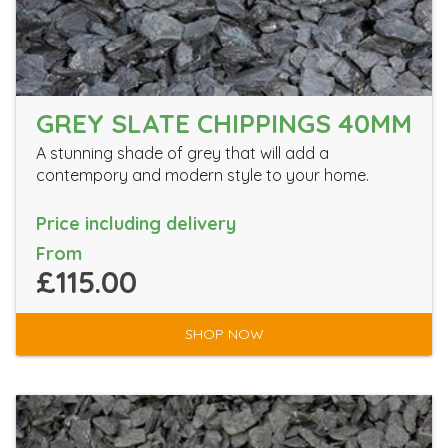
GREY SLATE CHIPPINGS 40MM
A stunning shade of grey that will add a
contempory and modern style to your home.
Price including delivery
From
£115.00
SHOP NOW