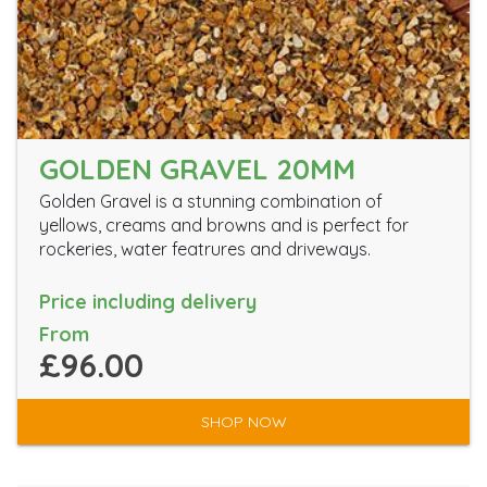
GOLDEN GRAVEL 20MM
Golden Gravel is a stunning combination of
yellows, creams and browns and is perfect for
rockeries, water featrures and driveways.
Price including delivery
From
£96.00
SHOP NOW