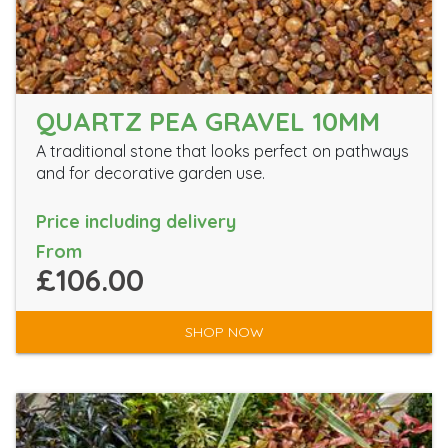
QUARTZ PEA GRAVEL 10MM
A traditional stone that looks perfect on pathways
and for decorative garden use.
Price including delivery
From
£106.00
SHOP NOW