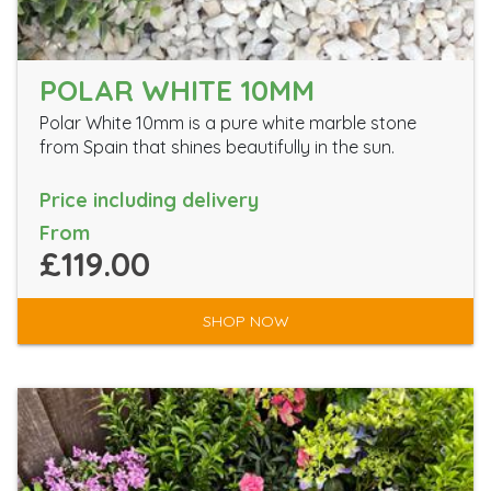
POLAR WHITE 10MM
Polar White 10mm is a pure white marble stone
from Spain that shines beautifully in the sun.
Price including delivery
From
£119.00
SHOP NOW