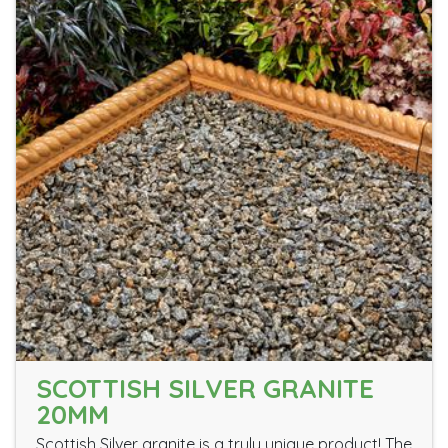
SCOTTISH SILVER GRANITE
20MM
Scottish Silver granite is a truly unique product! The