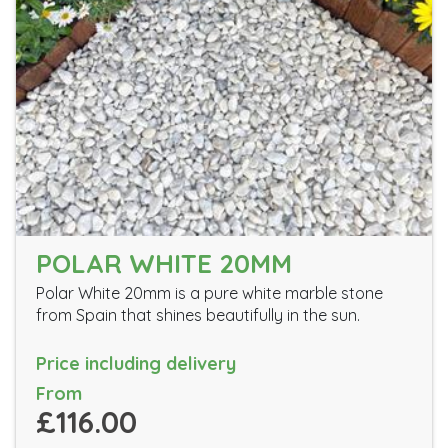
POLAR WHITE 20MM
Polar White 20mm is a pure white marble stone
from Spain that shines beautifully in the sun.
Price including delivery
From
£116.00