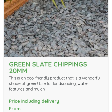
GREEN SLATE CHIPPINGS
20MM
This is an eco-friendly product that is a wonderful
shade of green! Use for landscaping, water
features and mulch.
Price including delivery
From