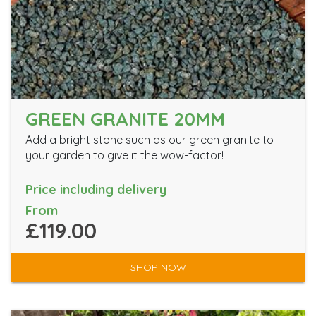
GREEN GRANITE 20MM
Add a bright stone such as our green granite to
your garden to give it the wow-factor!
Price including delivery
From
£119.00
SHOP NOW