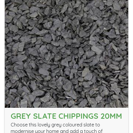
GREY SLATE CHIPPINGS 20MM
Choose this lovely grey coloured slate to
modernise your home and add a touch of