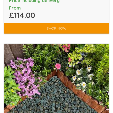
Price including delivery
From
£114.00
SHOP NOW