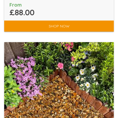
From
£88.00
SHOP NOW