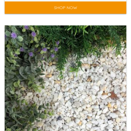
SHOP NOW