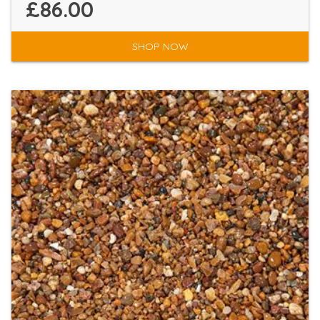
£86.00
SHOP NOW