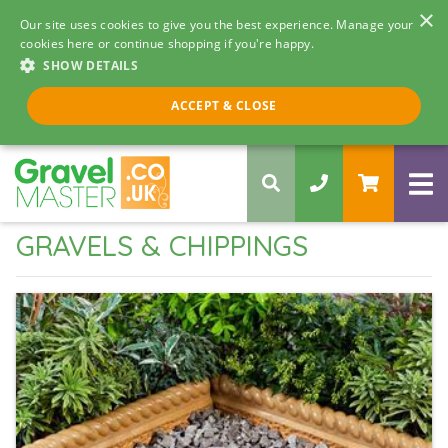
×
Our site uses cookies to give you the best experience. Manage your
cookies here or continue shopping if you're happy.
SHOW DETAILS
Call us 8am - 5pm
ACCEPT & CLOSE
0330 058 5068
GRAVELS & CHIPPINGS