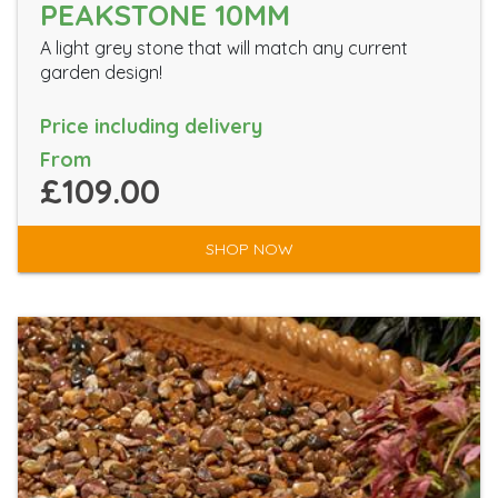
PEAKSTONE 10MM
A light grey stone that will match any current
garden design!
Price including delivery
From
£109.00
SHOP NOW