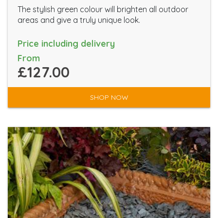
The stylish green colour will brighten all outdoor
areas and give a truly unique look.
Price including delivery
From
£127.00
SHOP NOW