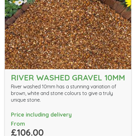
RIVER WASHED GRAVEL 10MM
River washed 10mm has a stunning variation of
brown, white and stone colours to give a truly
unique stone.
Price including delivery
From
£106.00