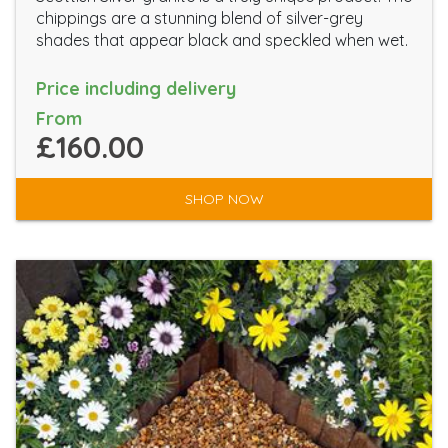
chippings are a stunning blend of silver-grey
shades that appear black and speckled when wet.
Price including delivery
From
£160.00
SHOP NOW