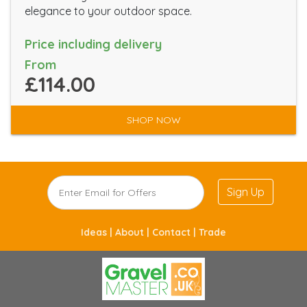
elegance to your outdoor space.
Price including delivery
From
£114.00
SHOP NOW
Sign Up
Ideas |
About |
Contact |
Trade