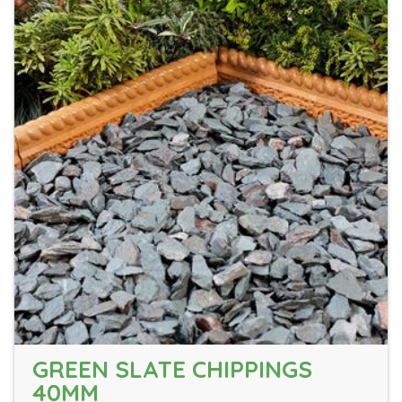
GREEN SLATE CHIPPINGS
40MM