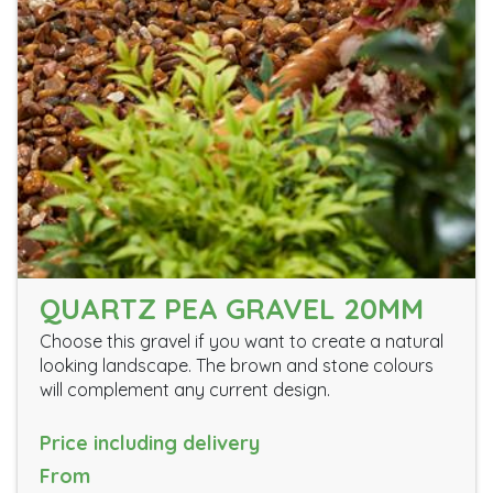
QUARTZ PEA GRAVEL 20MM
Choose this gravel if you want to create a natural
looking landscape. The brown and stone colours
will complement any current design.
Price including delivery
From