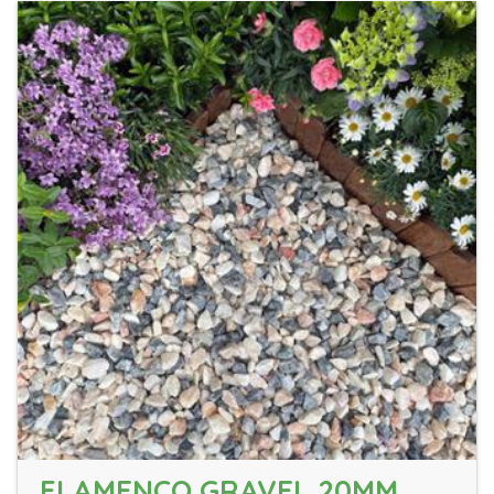
FLAMENCO GRAVEL 20MM