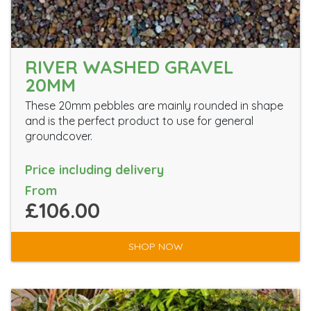
RIVER WASHED GRAVEL
20MM
These 20mm pebbles are mainly rounded in shape
and is the perfect product to use for general
groundcover.
Price including delivery
From
£106.00
SHOP NOW