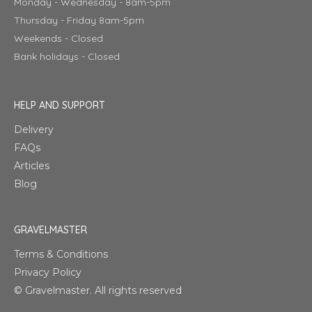
Monday - Wednesday - 8am-5pm
Thursday - Friday 8am-5pm
Weekends - Closed
Bank holidays - Closed
HELP AND SUPPORT
Delivery
FAQs
Articles
Blog
GRAVELMASTER
Terms & Conditions
Privacy Policy
© Gravelmaster. All rights reserved