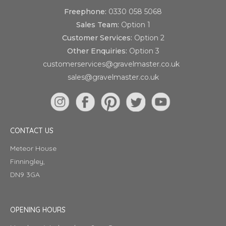
Freephone:
0330 058 5068
Sales Team:
Option 1
Customer Services:
Option 2
Other Enquiries:
Option 3
customerservices@gravelmaster.co.uk
sales@gravelmaster.co.uk
CONTACT US
Meteor House
Finningley,
DN9 3GA
OPENING HOURS