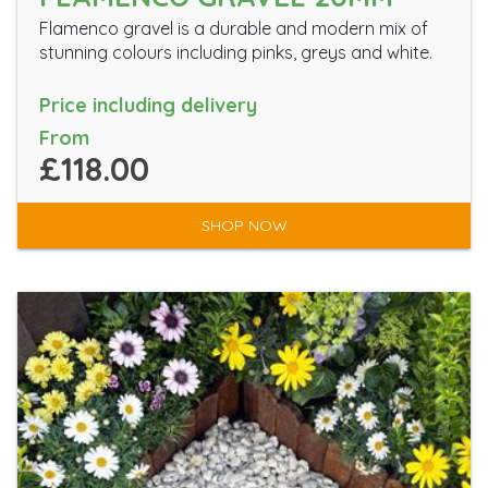
Flamenco gravel is a durable and modern mix of
stunning colours including pinks, greys and white.
Price including delivery
From
£118.00
SHOP NOW