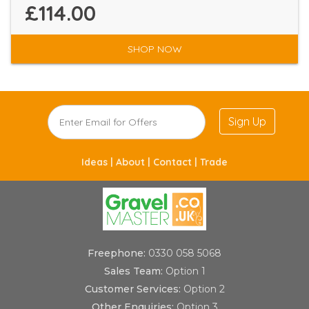
£114.00
SHOP NOW
Sign Up
Ideas |
About |
Contact |
Trade
Freephone:
0330 058 5068
Sales Team:
Option 1
Customer Services:
Option 2
Other Enquiries:
Option 3