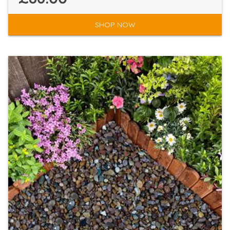
SHOP NOW