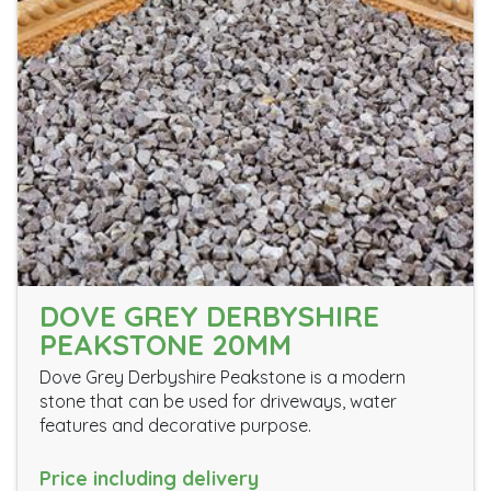
DOVE GREY DERBYSHIRE
PEAKSTONE 20MM
Dove Grey Derbyshire Peakstone is a modern
stone that can be used for driveways, water
features and decorative purpose.
Price including delivery