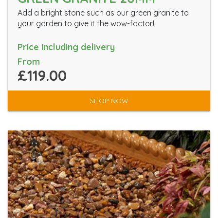
Add a bright stone such as our green granite to
your garden to give it the wow-factor!
Price including delivery
From
£119.00
SHOP NOW