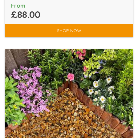
From
£88.00
SHOP NOW