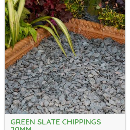
GREEN SLATE CHIPPINGS
20MM