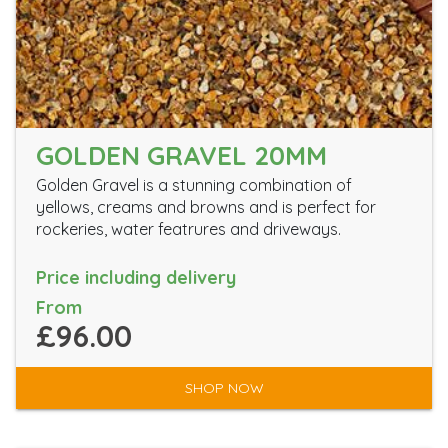
GOLDEN GRAVEL 20MM
Golden Gravel is a stunning combination of
yellows, creams and browns and is perfect for
rockeries, water featrures and driveways.
Price including delivery
From
£96.00
SHOP NOW