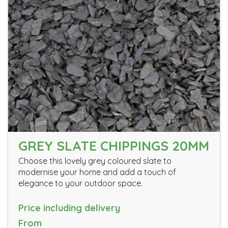
GREY SLATE CHIPPINGS 20MM
Choose this lovely grey coloured slate to
modernise your home and add a touch of
elegance to your outdoor space.
Price including delivery
From