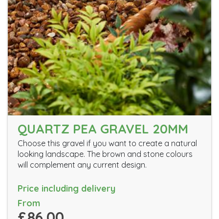
QUARTZ PEA GRAVEL 20MM
Choose this gravel if you want to create a natural
looking landscape. The brown and stone colours
will complement any current design.
Price including delivery
From
£86.00