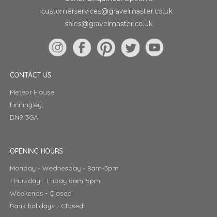
customerservices@gravelmaster.co.uk
sales@gravelmaster.co.uk
CONTACT US
Meteor House
Finningley,
DN9 3GA
OPENING HOURS
Monday - Wednesday - 8am-5pm
Thursday - Friday 8am-5pm
Weekends - Closed
Bank holidays - Closed