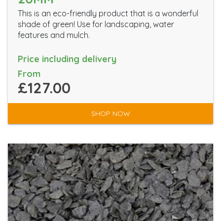
This is an eco-friendly product that is a wonderful
shade of green! Use for landscaping, water
features and mulch.
Price including delivery
From
£127.00
SHOP NOW