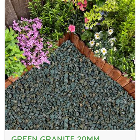
GREEN GRANITE 20MM