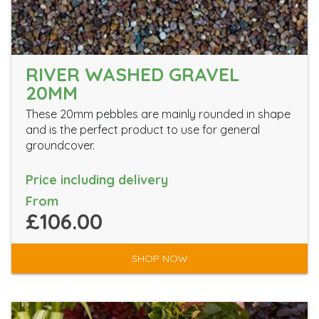
RIVER WASHED GRAVEL
20MM
These 20mm pebbles are mainly rounded in shape
and is the perfect product to use for general
groundcover.
Price including delivery
From
£106.00
SHOP NOW