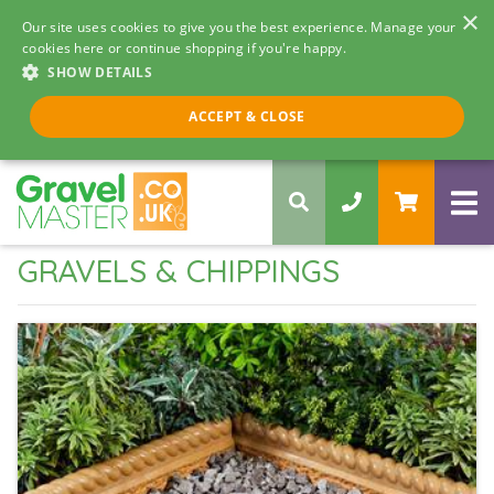
×
Our site uses cookies to give you the best experience. Manage your
cookies here or continue shopping if you're happy.
SHOW DETAILS
Call us 8am - 5pm
ACCEPT & CLOSE
0330 058 5068
GRAVELS & CHIPPINGS