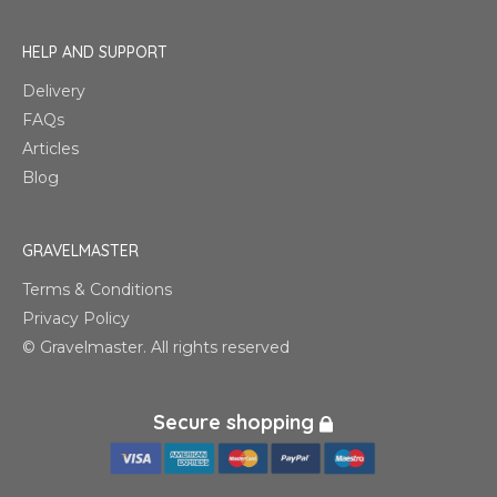
HELP AND SUPPORT
Delivery
FAQs
Articles
Blog
GRAVELMASTER
Terms & Conditions
Privacy Policy
© Gravelmaster. All rights reserved
Secure shopping