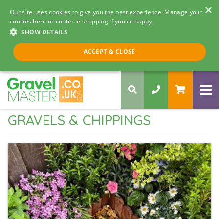
×
Our site uses cookies to give you the best experience. Manage your
cookies here or continue shopping if you're happy.
SHOW DETAILS
Call us 8am - 5pm
ACCEPT & CLOSE
0330 058 5068
GRAVELS & CHIPPINGS