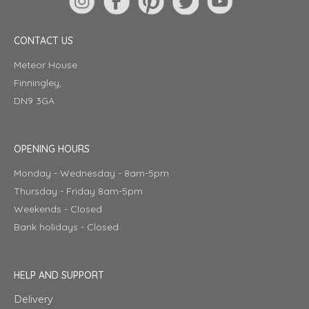
CONTACT US
Meteor House
Finningley,
DN9 3GA
OPENING HOURS
Monday - Wednesday - 8am-5pm
Thursday - Friday 8am-5pm
Weekends - Closed
Bank holidays - Closed
HELP AND SUPPORT
Delivery