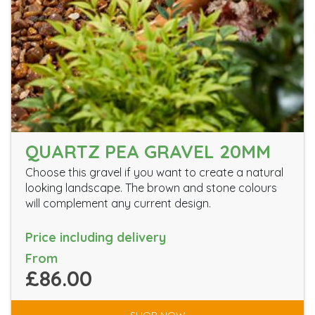
QUARTZ PEA GRAVEL 20MM
Choose this gravel if you want to create a natural
looking landscape. The brown and stone colours
will complement any current design.
Price including delivery
From
£86.00