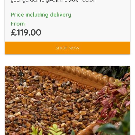
your garden to give it the wow-factor!
Price including delivery
From
£119.00
SHOP NOW