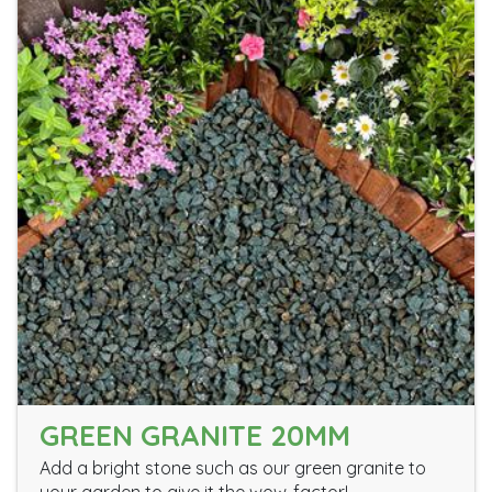
GREEN GRANITE 20MM
Add a bright stone such as our green granite to