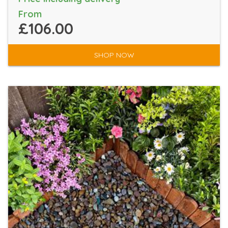
From
£106.00
SHOP NOW