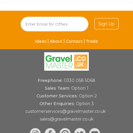
Sign Up
Ideas |
About |
Contact |
Trade
Freephone:
0330 058 5068
Sales Team:
Option 1
Customer Services:
Option 2
Other Enquiries:
Option 3
customerservices@gravelmaster.co.uk
sales@gravelmaster.co.uk