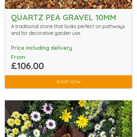
QUARTZ PEA GRAVEL 10MM
A traditional stone that looks perfect on pathways
and for decorative garden use.
Price including delivery
From
£106.00
SHOP NOW