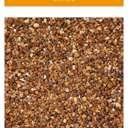
SHOP NOW