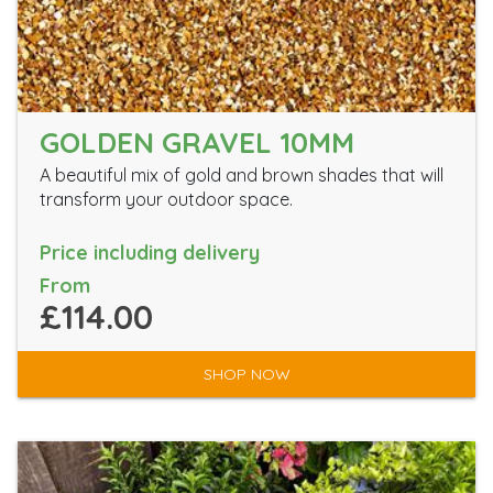
GOLDEN GRAVEL 10MM
A beautiful mix of gold and brown shades that will
transform your outdoor space.
Price including delivery
From
£114.00
SHOP NOW