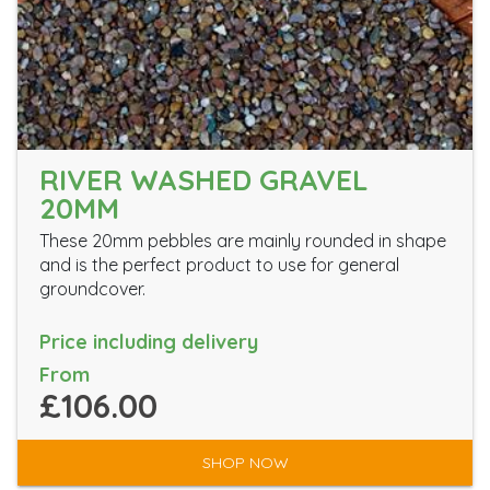
RIVER WASHED GRAVEL
20MM
These 20mm pebbles are mainly rounded in shape
and is the perfect product to use for general
groundcover.
Price including delivery
From
£106.00
SHOP NOW