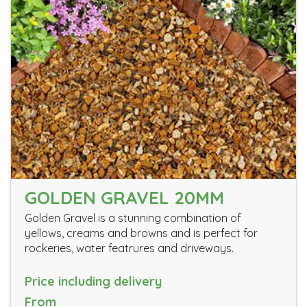
GOLDEN GRAVEL 20MM
Golden Gravel is a stunning combination of
yellows, creams and browns and is perfect for
rockeries, water featrures and driveways.
Price including delivery
From