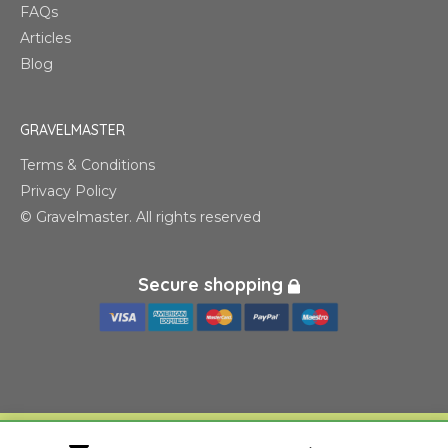
FAQs
Articles
Blog
GRAVELMASTER
Terms & Conditions
Privacy Policy
© Gravelmaster. All rights reserved
Secure shopping