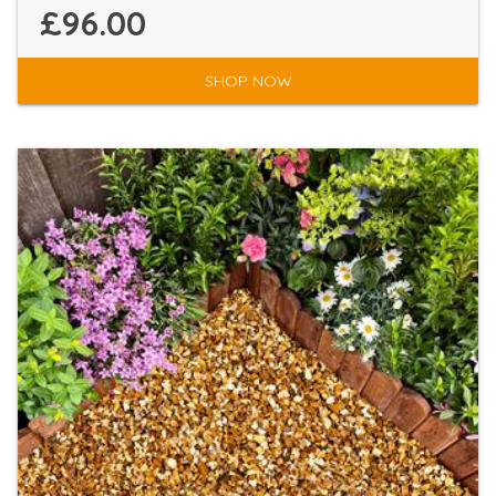
£96.00
SHOP NOW