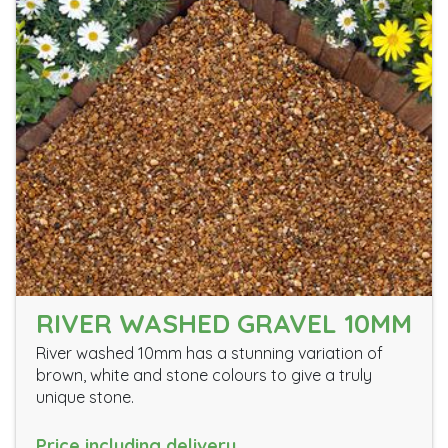
RIVER WASHED GRAVEL 10MM
River washed 10mm has a stunning variation of
brown, white and stone colours to give a truly
unique stone.
Price including delivery