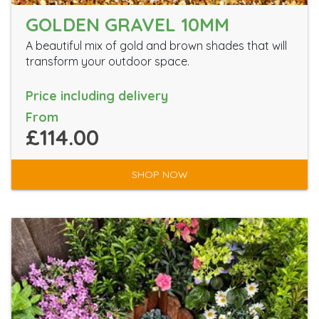
GOLDEN GRAVEL 10MM
A beautiful mix of gold and brown shades that will
transform your outdoor space.
Price including delivery
From
£114.00
SHOP NOW