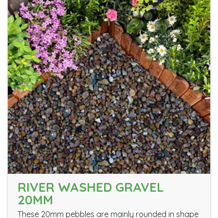
RIVER WASHED GRAVEL
20MM
These 20mm pebbles are mainly rounded in shape