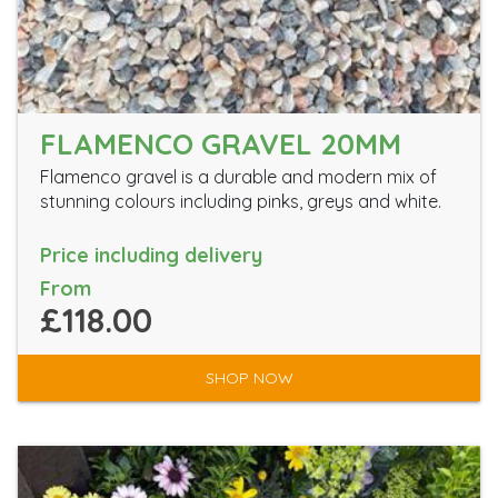
FLAMENCO GRAVEL 20MM
Flamenco gravel is a durable and modern mix of
stunning colours including pinks, greys and white.
Price including delivery
From
£118.00
SHOP NOW