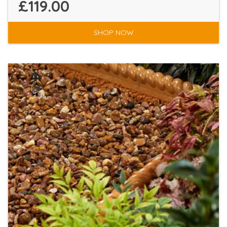
£119.00
SHOP NOW