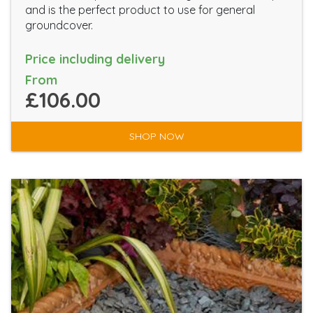
and is the perfect product to use for general
groundcover.
Price including delivery
From
£106.00
SHOP NOW