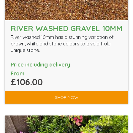
RIVER WASHED GRAVEL 10MM
River washed 10mm has a stunning variation of
brown, white and stone colours to give a truly
unique stone.
Price including delivery
From
£106.00
SHOP NOW