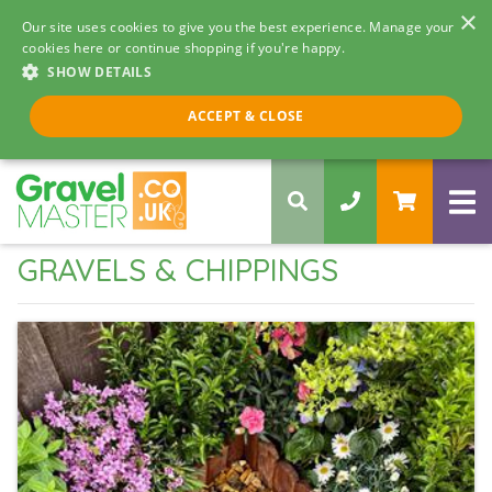
×
Our site uses cookies to give you the best experience. Manage your
cookies here or continue shopping if you're happy.
SHOW DETAILS
Call us 8am - 5pm
ACCEPT & CLOSE
0330 058 5068
GRAVELS & CHIPPINGS