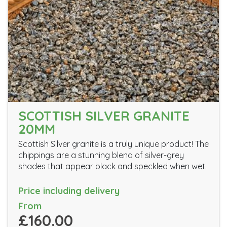
SCOTTISH SILVER GRANITE
20MM
Scottish Silver granite is a truly unique product! The
chippings are a stunning blend of silver-grey
shades that appear black and speckled when wet.
Price including delivery
From
£160.00