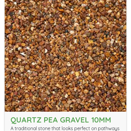
QUARTZ PEA GRAVEL 10MM
A traditional stone that looks perfect on pathways