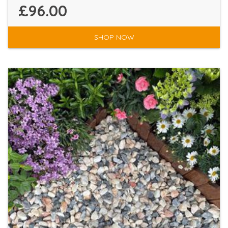
£96.00
SHOP NOW