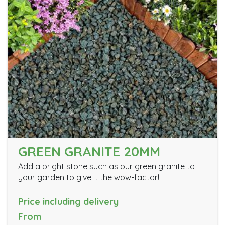
GREEN GRANITE 20MM
Add a bright stone such as our green granite to
your garden to give it the wow-factor!
Price including delivery
From