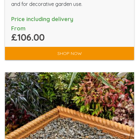
and for decorative garden use.
Price including delivery
From
£106.00
SHOP NOW