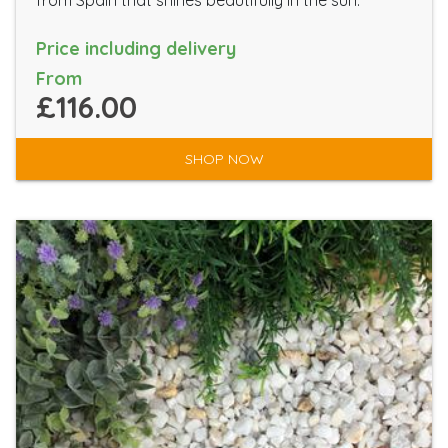
from Spain that shines beautifully in the sun.
Price including delivery
From
£116.00
SHOP NOW