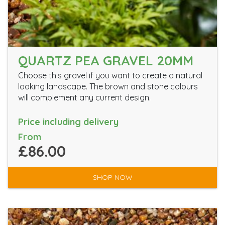
QUARTZ PEA GRAVEL 20MM
Choose this gravel if you want to create a natural
looking landscape. The brown and stone colours
will complement any current design.
Price including delivery
From
£86.00
SHOP NOW