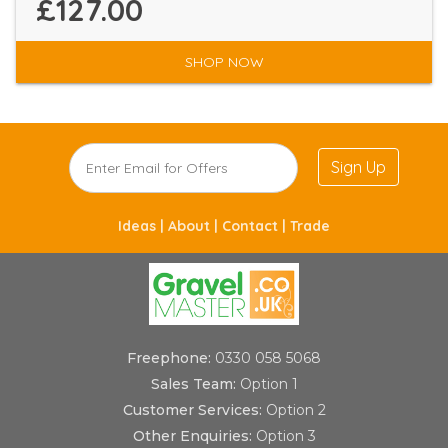
£127.00
SHOP NOW
Sign Up
Ideas |
About |
Contact |
Trade
Freephone:
0330 058 5068
Sales Team:
Option 1
Customer Services:
Option 2
Other Enquiries:
Option 3