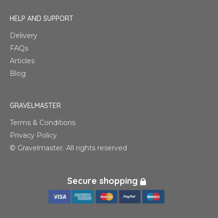
HELP AND SUPPORT
Delivery
FAQs
Articles
Blog
GRAVELMASTER
Terms & Conditions
Privacy Policy
© Gravelmaster. All rights reserved
Secure shopping