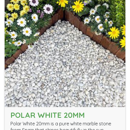
POLAR WHITE 20MM
Polar White 20mm is a pure white marble stone