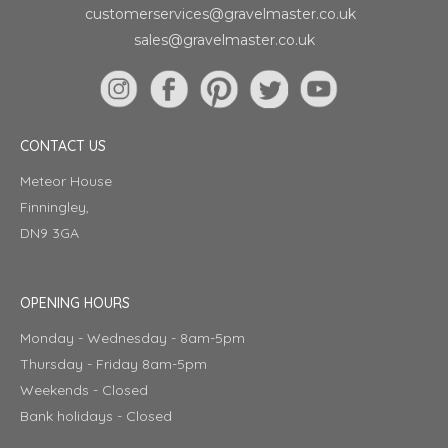
customerservices@gravelmaster.co.uk
sales@gravelmaster.co.uk
CONTACT US
Meteor House
Finningley,
DN9 3GA
OPENING HOURS
Monday - Wednesday - 8am-5pm
Thursday - Friday 8am-5pm
Weekends - Closed
Bank holidays - Closed