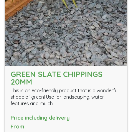
GREEN SLATE CHIPPINGS
20MM
This is an eco-friendly product that is a wonderful
shade of green! Use for landscaping, water
features and mulch.
Price including delivery
From