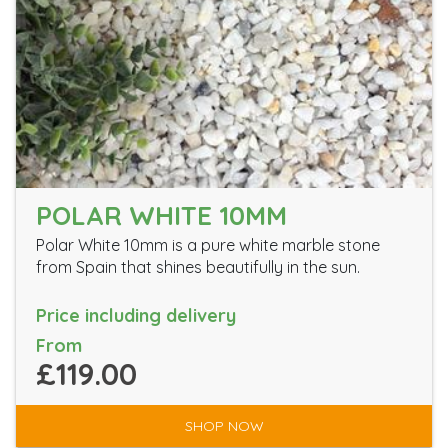
POLAR WHITE 10MM
Polar White 10mm is a pure white marble stone
from Spain that shines beautifully in the sun.
Price including delivery
From
£119.00
SHOP NOW