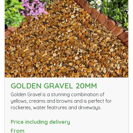
GOLDEN GRAVEL 20MM
Golden Gravel is a stunning combination of
yellows, creams and browns and is perfect for
rockeries, water featrures and driveways.
Price including delivery
From