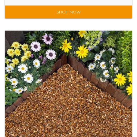
SHOP NOW