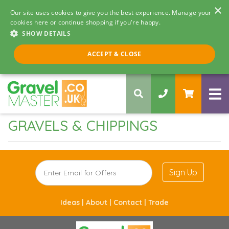
×
Our site uses cookies to give you the best experience. Manage your
cookies here or continue shopping if you're happy.
SHOW DETAILS
Call us 8am - 5pm
ACCEPT & CLOSE
0330 058 5068
GRAVELS & CHIPPINGS
Sign Up
Ideas |
About |
Contact |
Trade