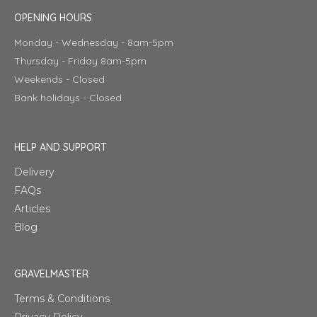
OPENING HOURS
Monday - Wednesday - 8am-5pm
Thursday - Friday 8am-5pm
Weekends - Closed
Bank holidays - Closed
HELP AND SUPPORT
Delivery
FAQs
Articles
Blog
GRAVELMASTER
Terms & Conditions
Privacy Policy