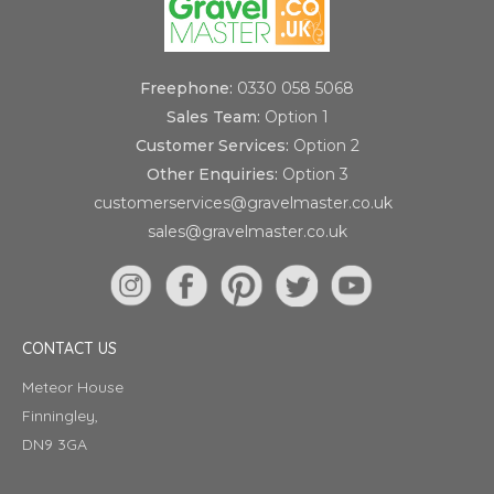
Freephone:
0330 058 5068
Sales Team:
Option 1
Customer Services:
Option 2
Other Enquiries:
Option 3
customerservices@gravelmaster.co.uk
sales@gravelmaster.co.uk
CONTACT US
Meteor House
Finningley,
DN9 3GA