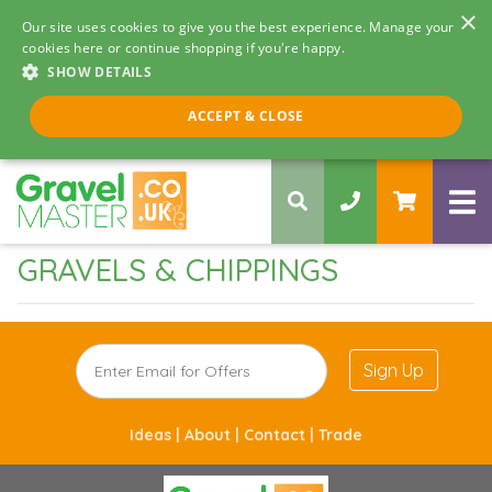
×
Our site uses cookies to give you the best experience. Manage your
cookies here or continue shopping if you're happy.
SHOW DETAILS
Call us 8am - 5pm
ACCEPT & CLOSE
0330 058 5068
GRAVELS & CHIPPINGS
Sign Up
Ideas |
About |
Contact |
Trade