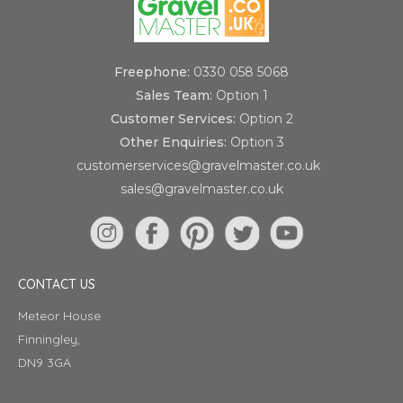
Freephone:
0330 058 5068
Sales Team:
Option 1
Customer Services:
Option 2
Other Enquiries:
Option 3
customerservices@gravelmaster.co.uk
sales@gravelmaster.co.uk
CONTACT US
Meteor House
Finningley,
DN9 3GA