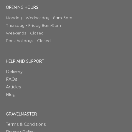
OPENING HOURS
Monday - Wednesday - 8am-5pm
Thursday - Friday 8am-5pm
Weekends - Closed
Bank holidays - Closed
HELP AND SUPPORT
Delivery
FAQs
Articles
Blog
GRAVELMASTER
Terms & Conditions
Privacy Policy