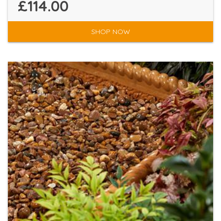
£114.00
SHOP NOW