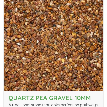
QUARTZ PEA GRAVEL 10MM
A traditional stone that looks perfect on pathways