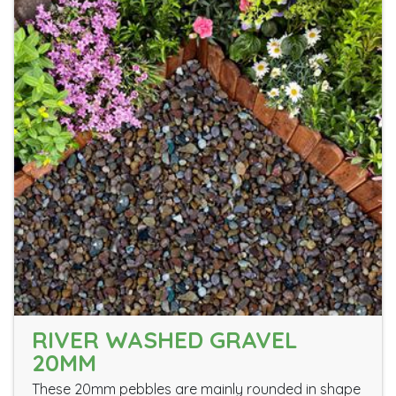
RIVER WASHED GRAVEL
20MM
These 20mm pebbles are mainly rounded in shape