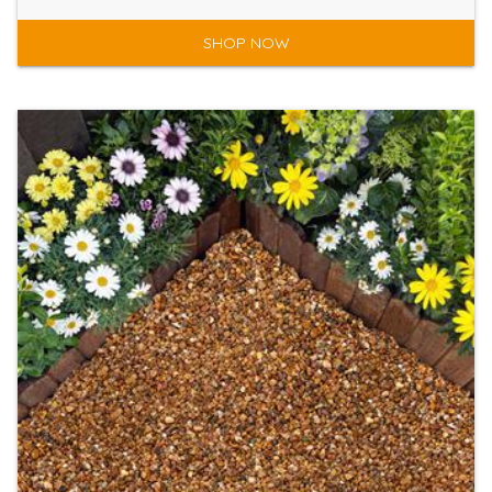
SHOP NOW