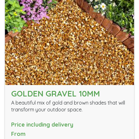
GOLDEN GRAVEL 10MM
A beautiful mix of gold and brown shades that will
transform your outdoor space.
Price including delivery
From