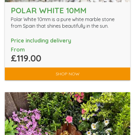
POLAR WHITE 10MM
Polar White 10mm is a pure white marble stone
from Spain that shines beautifully in the sun.
Price including delivery
From
£119.00
SHOP NOW