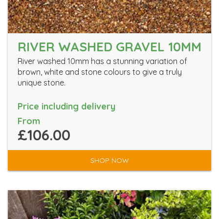
RIVER WASHED GRAVEL 10MM
River washed 10mm has a stunning variation of
brown, white and stone colours to give a truly
unique stone.
Price including delivery
From
£106.00
SHOP NOW