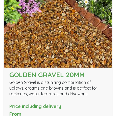
GOLDEN GRAVEL 20MM
Golden Gravel is a stunning combination of
yellows, creams and browns and is perfect for
rockeries, water featrures and driveways.
Price including delivery
From