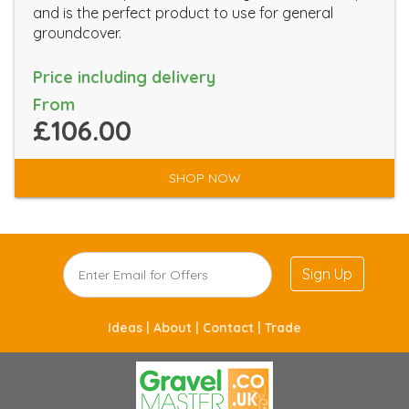
and is the perfect product to use for general
groundcover.
Price including delivery
From
£106.00
SHOP NOW
Sign Up
Ideas |
About |
Contact |
Trade