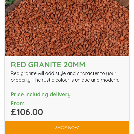
RED GRANITE 20MM
Red granite will add style and character to your
property. The rustic colour is unique and modern.
Price including delivery
From
£106.00
SHOP NOW