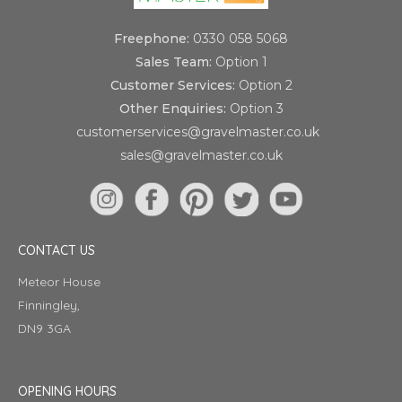
Freephone:
0330 058 5068
Sales Team:
Option 1
Customer Services:
Option 2
Other Enquiries:
Option 3
customerservices@gravelmaster.co.uk
sales@gravelmaster.co.uk
CONTACT US
Meteor House
Finningley,
DN9 3GA
OPENING HOURS