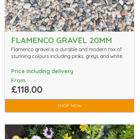
FLAMENCO GRAVEL 20MM
Flamenco gravel is a durable and modern mix of
stunning colours including pinks, greys and white.
Price including delivery
From
£118.00
SHOP NOW