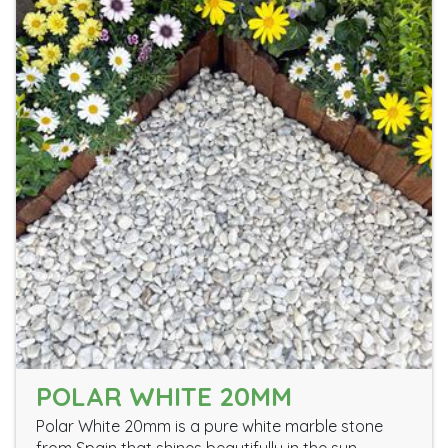
POLAR WHITE 20MM
Polar White 20mm is a pure white marble stone