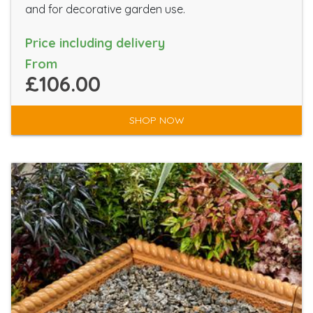
and for decorative garden use.
Price including delivery
From
£106.00
SHOP NOW