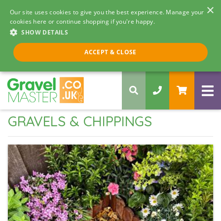
×
Our site uses cookies to give you the best experience. Manage your
cookies here or continue shopping if you're happy.
SHOW DETAILS
Call us 8am - 5pm
ACCEPT & CLOSE
0330 058 5068
GRAVELS & CHIPPINGS