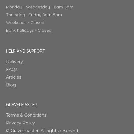
Monday - Wednesday - 8am-5pm
Thursday - Friday 8am-5pm
Weekends - Closed
Bank holidays - Closed
HELP AND SUPPORT
Delivery
FAQs
Articles
Blog
GRAVELMASTER
Terms & Conditions
Privacy Policy
© Gravelmaster. All rights reserved