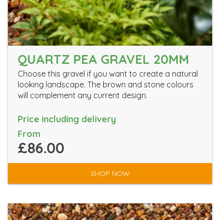
QUARTZ PEA GRAVEL 20MM
Choose this gravel if you want to create a natural
looking landscape. The brown and stone colours
will complement any current design.
Price including delivery
From
£86.00
SHOP NOW