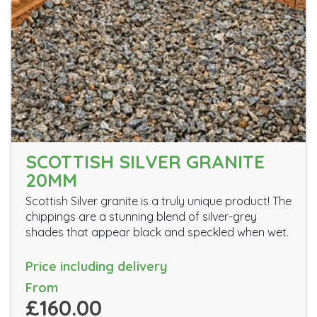
SCOTTISH SILVER GRANITE
20MM
Scottish Silver granite is a truly unique product! The
chippings are a stunning blend of silver-grey
shades that appear black and speckled when wet.
Price including delivery
From
£160.00