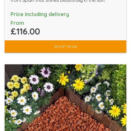
from Spain that shines beautifully in the sun.
Price including delivery
From
£116.00
SHOP NOW