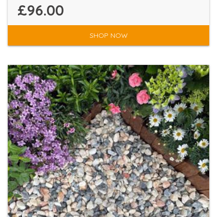
£96.00
SHOP NOW