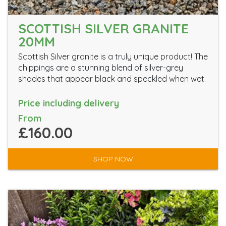
SCOTTISH SILVER GRANITE
20MM
Scottish Silver granite is a truly unique product! The
chippings are a stunning blend of silver-grey
shades that appear black and speckled when wet.
Price including delivery
From
£160.00
SHOP NOW