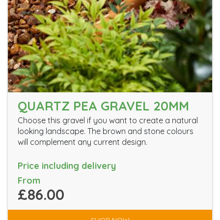
QUARTZ PEA GRAVEL 20MM
Choose this gravel if you want to create a natural
looking landscape. The brown and stone colours
will complement any current design.
Price including delivery
From
£86.00