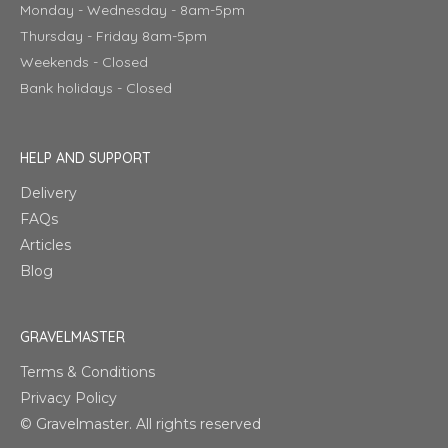
Monday - Wednesday - 8am-5pm
Thursday - Friday 8am-5pm
Weekends - Closed
Bank holidays - Closed
HELP AND SUPPORT
Delivery
FAQs
Articles
Blog
GRAVELMASTER
Terms & Conditions
Privacy Policy
© Gravelmaster. All rights reserved