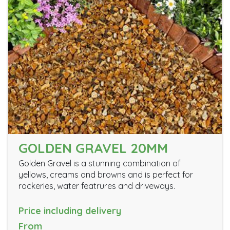
GOLDEN GRAVEL 20MM
Golden Gravel is a stunning combination of
yellows, creams and browns and is perfect for
rockeries, water featrures and driveways.
Price including delivery
From