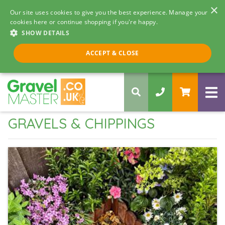
×
Our site uses cookies to give you the best experience. Manage your
cookies here or continue shopping if you're happy.
SHOW DETAILS
Call us 8am - 5pm
ACCEPT & CLOSE
0330 058 5068
GRAVELS & CHIPPINGS