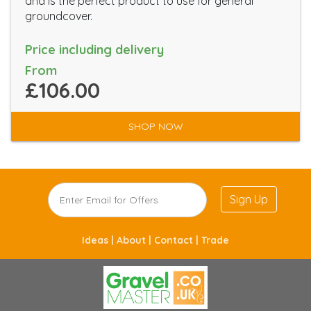
and is the perfect product to use for general
groundcover.
Price including delivery
From
£106.00
SHOP NOW
Sign Up
Ideas |
About |
Contact |
Trade