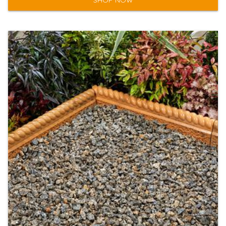
SHOP NOW