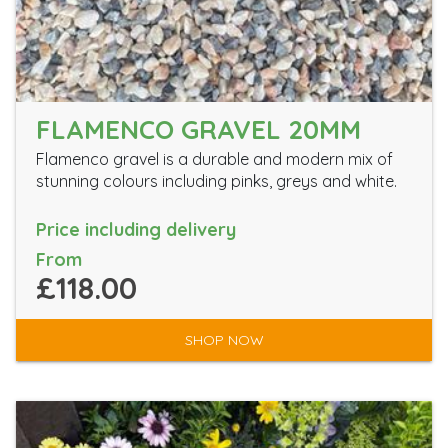
FLAMENCO GRAVEL 20MM
Flamenco gravel is a durable and modern mix of
stunning colours including pinks, greys and white.
Price including delivery
From
£118.00
SHOP NOW