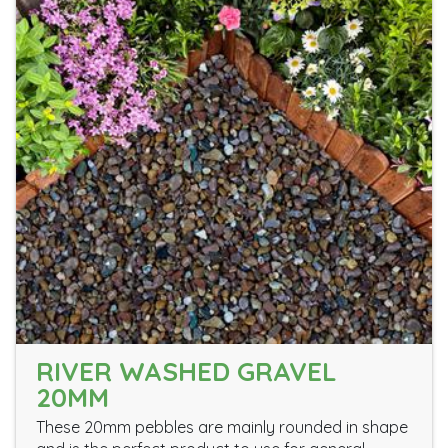
RIVER WASHED GRAVEL
20MM
These 20mm pebbles are mainly rounded in shape