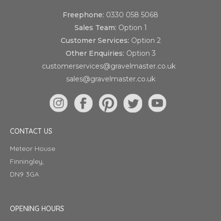
Freephone:
0330 058 5068
Sales Team:
Option 1
Customer Services:
Option 2
Other Enquiries:
Option 3
customerservices@gravelmaster.co.uk
sales@gravelmaster.co.uk
CONTACT US
Meteor House
Finningley,
DN9 3GA
OPENING HOURS