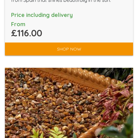
from Spain that shines beautifully in the sun.
Price including delivery
From
£116.00
SHOP NOW