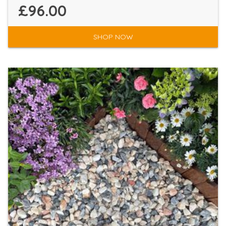
£96.00
SHOP NOW