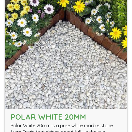
POLAR WHITE 20MM
Polar White 20mm is a pure white marble stone