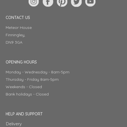
CONTACT US
Meteor House
Finningley,
DN9 3GA
OPENING HOURS
Monday - Wednesday - 8am-5pm
Thursday - Friday 8am-5pm
Weekends - Closed
Bank holidays - Closed
HELP AND SUPPORT
Delivery