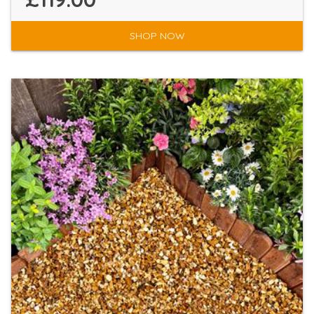
SHOP NOW