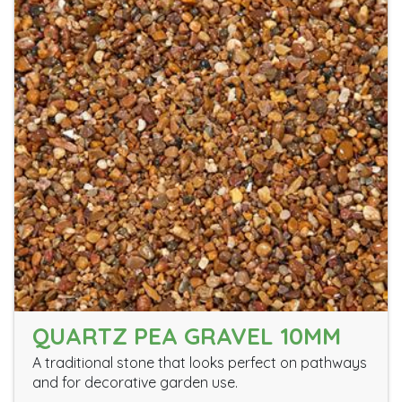
QUARTZ PEA GRAVEL 10MM
A traditional stone that looks perfect on pathways
and for decorative garden use.