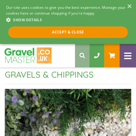
×
Our site uses cookies to give you the best experience. Manage your
cookies here or continue shopping if you're happy.
SHOW DETAILS
Call us 8am - 5pm
ACCEPT & CLOSE
0330 058 5068
GRAVELS & CHIPPINGS