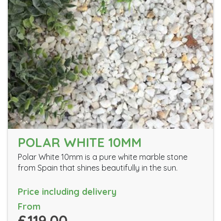
POLAR WHITE 10MM
Polar White 10mm is a pure white marble stone
from Spain that shines beautifully in the sun.
Price including delivery
From
£119.00