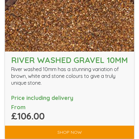
RIVER WASHED GRAVEL 10MM
River washed 10mm has a stunning variation of
brown, white and stone colours to give a truly
unique stone.
Price including delivery
From
£106.00
SHOP NOW