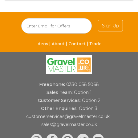
Sign Up
Ideas |
About |
Contact |
Trade
Freephone:
0330 058 5068
Sales Team:
Option 1
Customer Services:
Option 2
Other Enquiries:
Option 3
customerservices@gravelmaster.co.uk
sales@gravelmaster.co.uk