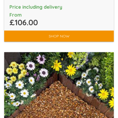
Price including delivery
From
£106.00
SHOP NOW