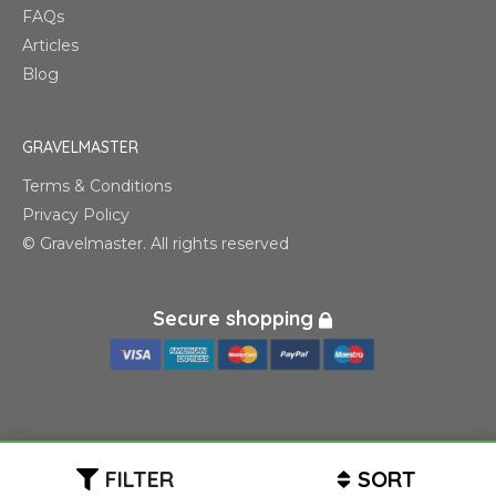
FAQs
Articles
Blog
GRAVELMASTER
Terms & Conditions
Privacy Policy
© Gravelmaster. All rights reserved
Secure shopping
FILTER
SORT