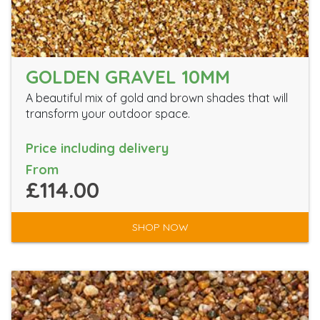
GOLDEN GRAVEL 10MM
A beautiful mix of gold and brown shades that will
transform your outdoor space.
Price including delivery
From
£114.00
SHOP NOW