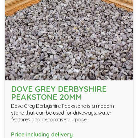
DOVE GREY DERBYSHIRE
PEAKSTONE 20MM
Dove Grey Derbyshire Peakstone is a modern
stone that can be used for driveways, water
features and decorative purpose.
Price including delivery