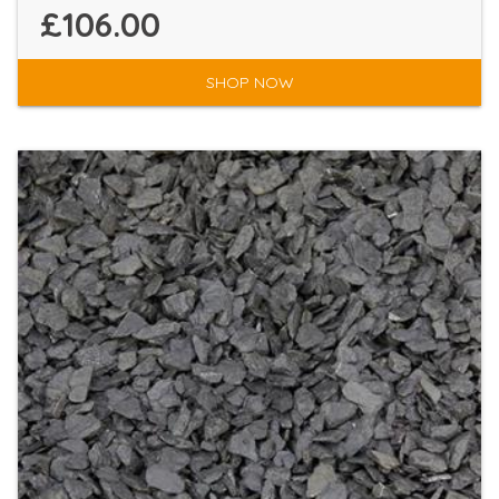
£106.00
SHOP NOW