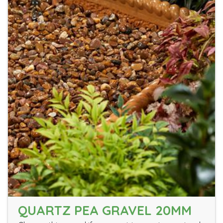
QUARTZ PEA GRAVEL 20MM