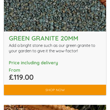
GREEN GRANITE 20MM
Add a bright stone such as our green granite to
your garden to give it the wow-factor!
Price including delivery
From
£119.00
SHOP NOW