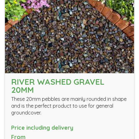
RIVER WASHED GRAVEL
20MM
These 20mm pebbles are mainly rounded in shape
and is the perfect product to use for general
groundcover.
Price including delivery
From