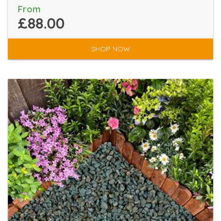
From
£88.00
SHOP NOW