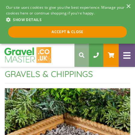
×
Our site uses cookies to give you the best experience. Manage your
cookies here or continue shopping if you're happy.
SHOW DETAILS
Call us 8am - 5pm
ACCEPT & CLOSE
0330 058 5068
GRAVELS & CHIPPINGS