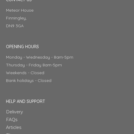
Meteor House
Finningley,
DN9 3GA
OPENING HOURS
Monday - Wednesday - 8am-5pm
Thursday - Friday 8am-5pm
Weekends - Closed
Bank holidays - Closed
HELP AND SUPPORT
Delivery
FAQs
Articles