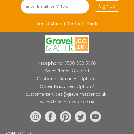
Sign Up
Ideas |
About |
Contact |
Trade
Freephone:
0330 058 5068
Sales Team:
Option 1
Customer Services:
Option 2
Other Enquiries:
Option 3
customerservices@gravelmaster.co.uk
sales@gravelmaster.co.uk
CONTACT US