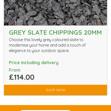
GREY SLATE CHIPPINGS 20MM
Choose this lovely grey coloured slate to
modernise your home and add a touch of
elegance to your outdoor space.
Price including delivery
From
£114.00
SHOP NOW