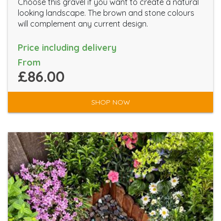
Choose this gravel if you want to create a natural
looking landscape. The brown and stone colours
will complement any current design.
Price including delivery
From
£86.00
SHOP NOW