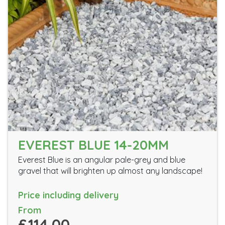
EVEREST BLUE 14-20MM
Everest Blue is an angular pale-grey and blue
gravel that will brighten up almost any landscape!
Price including delivery
From
£114.00