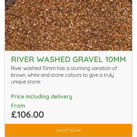
RIVER WASHED GRAVEL 10MM
River washed 10mm has a stunning variation of
brown, white and stone colours to give a truly
unique stone.
Price including delivery
From
£106.00
SHOP NOW