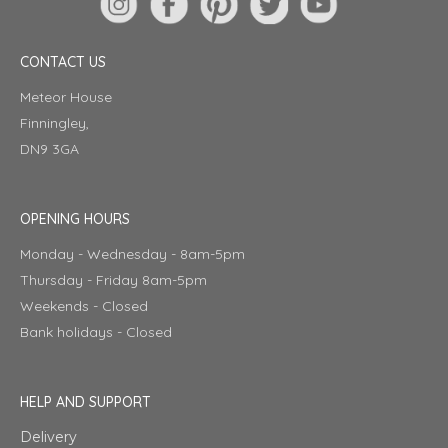
CONTACT US
Meteor House
Finningley,
DN9 3GA
OPENING HOURS
Monday - Wednesday - 8am-5pm
Thursday - Friday 8am-5pm
Weekends - Closed
Bank holidays - Closed
HELP AND SUPPORT
Delivery