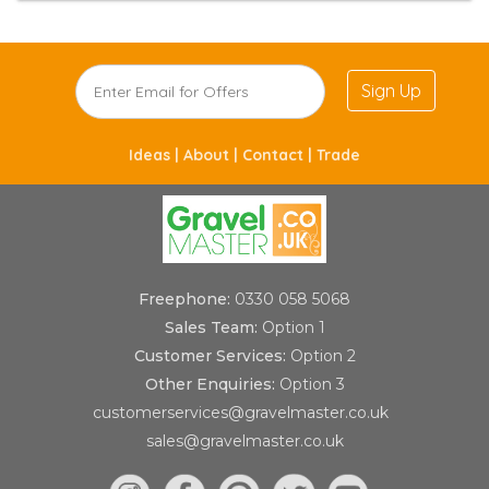
Sign Up
Ideas |
About |
Contact |
Trade
Freephone:
0330 058 5068
Sales Team:
Option 1
Customer Services:
Option 2
Other Enquiries:
Option 3
customerservices@gravelmaster.co.uk
sales@gravelmaster.co.uk