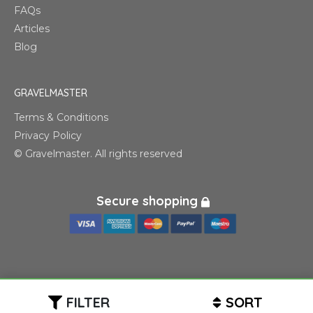
FAQs
Articles
Blog
GRAVELMASTER
Terms & Conditions
Privacy Policy
© Gravelmaster. All rights reserved
Secure shopping
FILTER
SORT