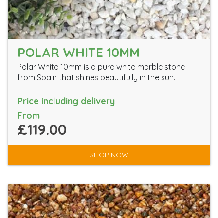
POLAR WHITE 10MM
Polar White 10mm is a pure white marble stone
from Spain that shines beautifully in the sun.
Price including delivery
From
£119.00
SHOP NOW