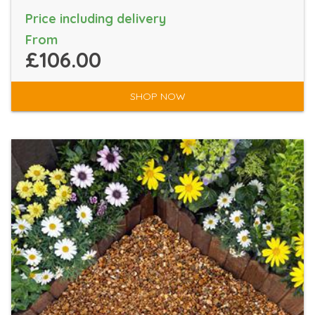
Price including delivery
From
£106.00
SHOP NOW