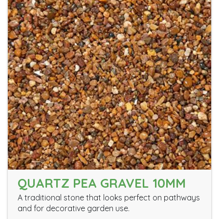
QUARTZ PEA GRAVEL 10MM
A traditional stone that looks perfect on pathways
and for decorative garden use.