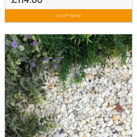
SHOP NOW