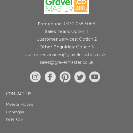
Freephone:
0330 058 5068
Sales Team:
Option 1
Customer Services:
Option 2
Other Enquiries:
Option 3
customerservices@gravelmaster.co.uk
sales@gravelmaster.co.uk
CONTACT US
Meteor House
Finningley,
DN9 3GA