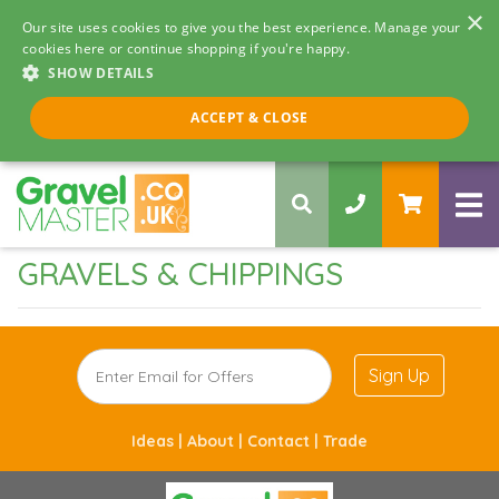
×
Our site uses cookies to give you the best experience. Manage your
cookies here or continue shopping if you're happy.
SHOW DETAILS
Call us 8am - 5pm
ACCEPT & CLOSE
0330 058 5068
GRAVELS & CHIPPINGS
Sign Up
Ideas |
About |
Contact |
Trade