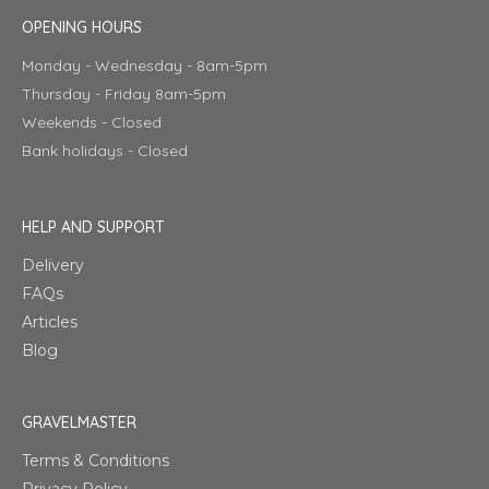
OPENING HOURS
Monday - Wednesday - 8am-5pm
Thursday - Friday 8am-5pm
Weekends - Closed
Bank holidays - Closed
HELP AND SUPPORT
Delivery
FAQs
Articles
Blog
GRAVELMASTER
Terms & Conditions
Privacy Policy