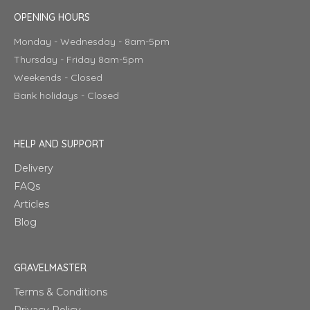
OPENING HOURS
Monday - Wednesday - 8am-5pm
Thursday - Friday 8am-5pm
Weekends - Closed
Bank holidays - Closed
HELP AND SUPPORT
Delivery
FAQs
Articles
Blog
GRAVELMASTER
Terms & Conditions
Privacy Policy