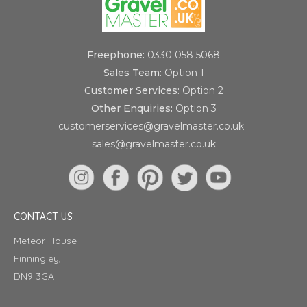
Freephone:
0330 058 5068
Sales Team:
Option 1
Customer Services:
Option 2
Other Enquiries:
Option 3
customerservices@gravelmaster.co.uk
sales@gravelmaster.co.uk
CONTACT US
Meteor House
Finningley,
DN9 3GA