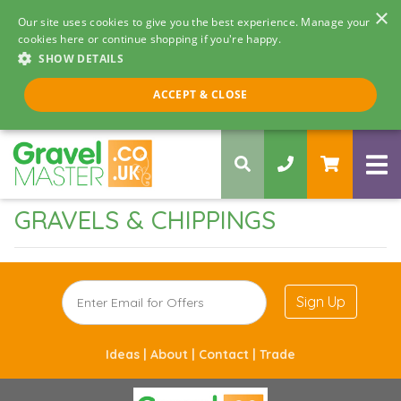
×
Our site uses cookies to give you the best experience. Manage your
cookies here or continue shopping if you're happy.
SHOW DETAILS
Call us 8am - 5pm
ACCEPT & CLOSE
0330 058 5068
GRAVELS & CHIPPINGS
Sign Up
Ideas |
About |
Contact |
Trade