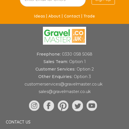
Ideas |
About |
Contact |
Trade
Freephone:
0330 058 5068
Sales Team:
Option 1
Customer Services:
Option 2
Other Enquiries:
Option 3
customerservices@gravelmaster.co.uk
sales@gravelmaster.co.uk
CONTACT US