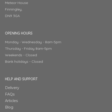
Meteor House
Finningley,
DN9 3GA
OPENING HOURS
Monday - Wednesday - 8am-5pm
Thursday - Friday 8am-5pm
Weekends - Closed
Bank holidays - Closed
HELP AND SUPPORT
Delivery
FAQs
Articles
Blog