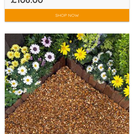
SHOP NOW