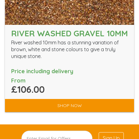
RIVER WASHED GRAVEL 10MM
River washed 10mm has a stunning variation of
brown, white and stone colours to give a truly
unique stone.
Price including delivery
From
£106.00
SHOP NOW
Sign Up