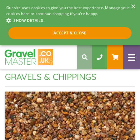
×
Our site uses cookies to give you the best experience. Manage your
cookies here or continue shopping if you're happy.
SHOW DETAILS
Call us 8am - 5pm
ACCEPT & CLOSE
0330 058 5068
GRAVELS & CHIPPINGS