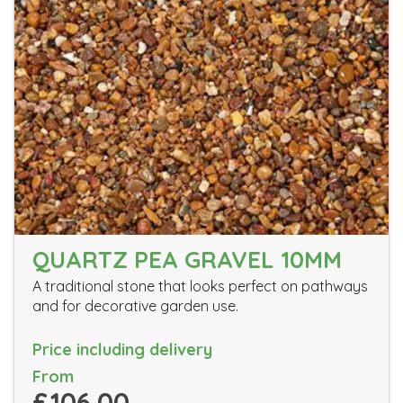
QUARTZ PEA GRAVEL 10MM
A traditional stone that looks perfect on pathways
and for decorative garden use.
Price including delivery
From
£106.00