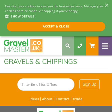
×
Our site uses cookies to give you the best experience. Manage your
cookies here or continue shopping if you're happy.
SHOW DETAILS
Call us 8am - 5pm
ACCEPT & CLOSE
0330 058 5068
GRAVELS & CHIPPINGS
Sign Up
Ideas |
About |
Contact |
Trade