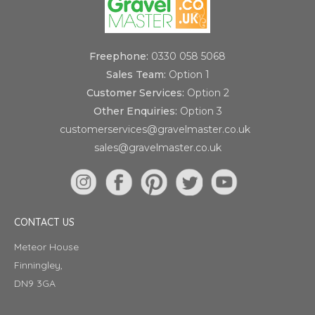
Freephone:
0330 058 5068
Sales Team:
Option 1
Customer Services:
Option 2
Other Enquiries:
Option 3
customerservices@gravelmaster.co.uk
sales@gravelmaster.co.uk
CONTACT US
Meteor House
Finningley,
DN9 3GA