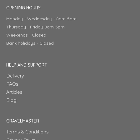
OPENING HOURS
Monday - Wednesday - 8am-5pm
Thursday - Friday 8am-5pm
Weekends - Closed
Bank holidays - Closed
HELP AND SUPPORT
Delivery
FAQs
Articles
Blog
GRAVELMASTER
Terms & Conditions
Privacy Policy