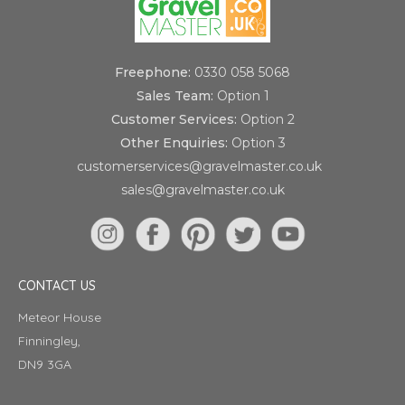
Freephone:
0330 058 5068
Sales Team:
Option 1
Customer Services:
Option 2
Other Enquiries:
Option 3
customerservices@gravelmaster.co.uk
sales@gravelmaster.co.uk
CONTACT US
Meteor House
Finningley,
DN9 3GA