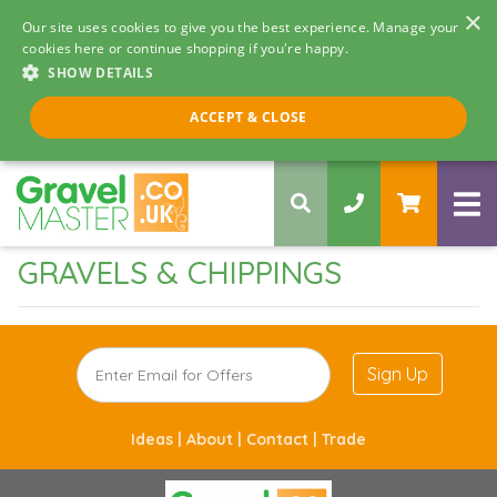
×
Our site uses cookies to give you the best experience. Manage your
cookies here or continue shopping if you're happy.
SHOW DETAILS
Call us 8am - 5pm
ACCEPT & CLOSE
0330 058 5068
GRAVELS & CHIPPINGS
Sign Up
Ideas |
About |
Contact |
Trade