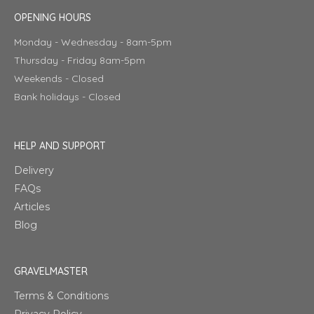
OPENING HOURS
Monday - Wednesday - 8am-5pm
Thursday - Friday 8am-5pm
Weekends - Closed
Bank holidays - Closed
HELP AND SUPPORT
Delivery
FAQs
Articles
Blog
GRAVELMASTER
Terms & Conditions
Privacy Policy