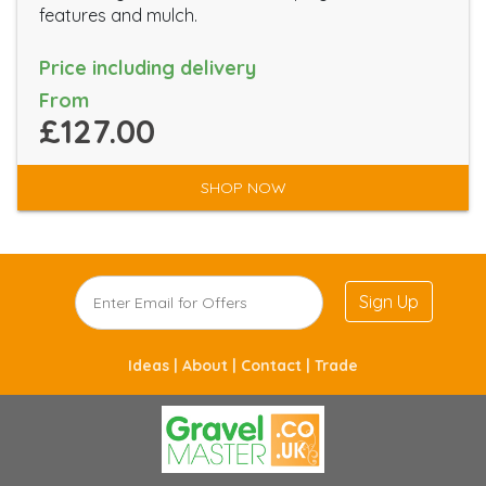
features and mulch.
Price including delivery
From
£127.00
SHOP NOW
Sign Up
Ideas |
About |
Contact |
Trade