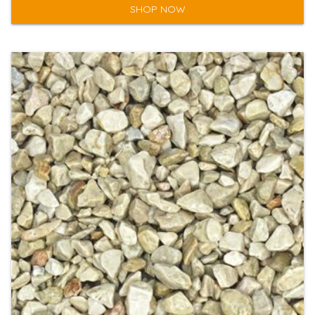
SHOP NOW