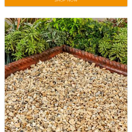
SHOP NOW