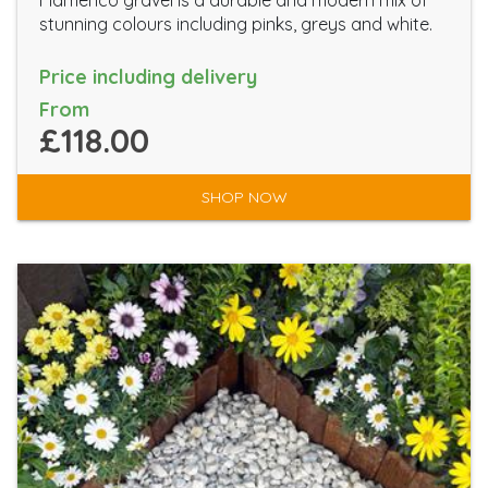
Flamenco gravel is a durable and modern mix of
stunning colours including pinks, greys and white.
Price including delivery
From
£118.00
SHOP NOW