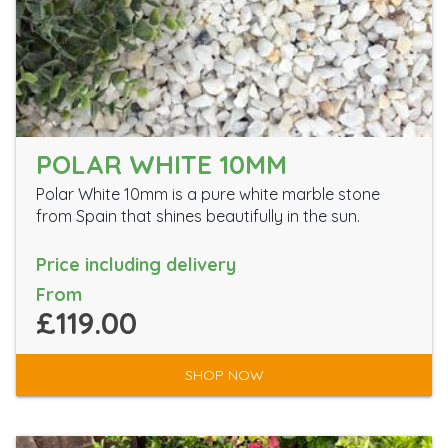
POLAR WHITE 10MM
Polar White 10mm is a pure white marble stone
from Spain that shines beautifully in the sun.
Price including delivery
From
£119.00
SHOP NOW