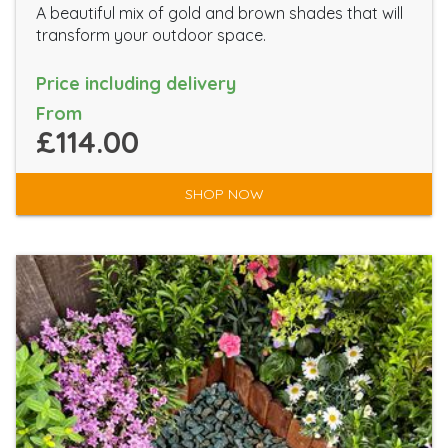
A beautiful mix of gold and brown shades that will
transform your outdoor space.
Price including delivery
From
£114.00
SHOP NOW