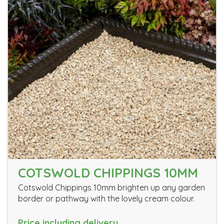
COTSWOLD CHIPPINGS 10MM
Cotswold Chippings 10mm brighten up any garden
border or pathway with the lovely cream colour.
Price including delivery