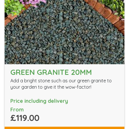
GREEN GRANITE 20MM
Add a bright stone such as our green granite to
your garden to give it the wow-factor!
Price including delivery
From
£119.00