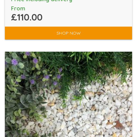
From
£110.00
SHOP NOW