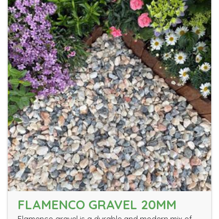
FLAMENCO GRAVEL 20MM