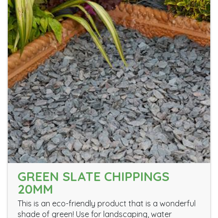
GREEN SLATE CHIPPINGS
20MM
This is an eco-friendly product that is a wonderful
shade of green! Use for landscaping, water