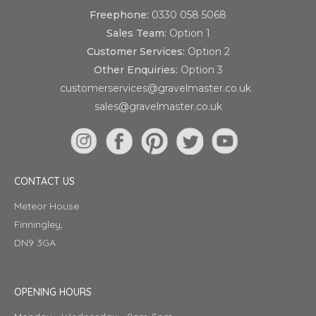
Freephone:
0330 058 5068
Sales Team:
Option 1
Customer Services:
Option 2
Other Enquiries:
Option 3
customerservices@gravelmaster.co.uk
sales@gravelmaster.co.uk
CONTACT US
Meteor House
Finningley,
DN9 3GA
OPENING HOURS