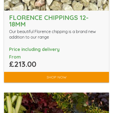
FLORENCE CHIPPINGS 12-
18MM
Our beautiful Florence chipping is a brand new
addition to our range
Price including delivery
From
£213.00
SHOP NOW