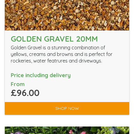
GOLDEN GRAVEL 20MM
Golden Gravel is a stunning combination of
yellows, creams and browns and is perfect for
rockeries, water featrures and driveways.
Price including delivery
From
£96.00
SHOP NOW