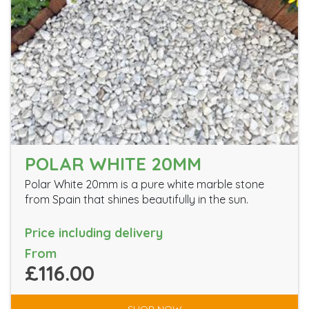
POLAR WHITE 20MM
Polar White 20mm is a pure white marble stone
from Spain that shines beautifully in the sun.
Price including delivery
From
£116.00