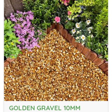
GOLDEN GRAVEL 10MM