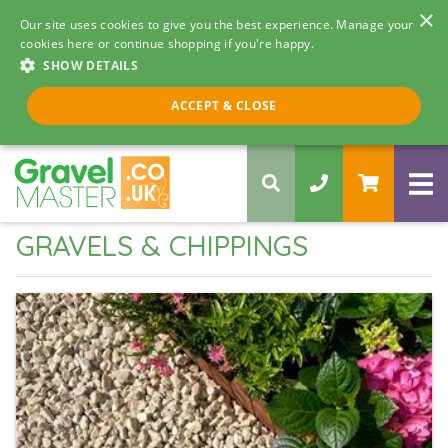
×
Our site uses cookies to give you the best experience. Manage your
cookies here or continue shopping if you're happy.
SHOW DETAILS
Call us 8am - 5pm
ACCEPT & CLOSE
0330 058 5068
GRAVELS & CHIPPINGS