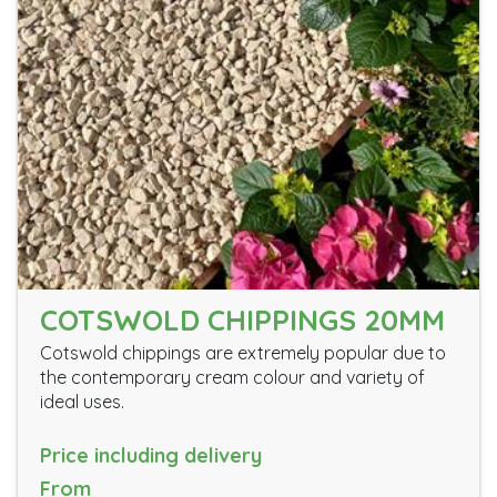
COTSWOLD CHIPPINGS 20MM
Cotswold chippings are extremely popular due to
the contemporary cream colour and variety of
ideal uses.
Price including delivery
From