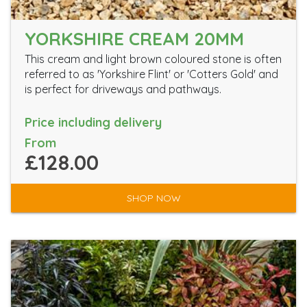
YORKSHIRE CREAM 20MM
This cream and light brown coloured stone is often
referred to as 'Yorkshire Flint' or 'Cotters Gold' and
is perfect for driveways and pathways.
Price including delivery
From
£128.00
SHOP NOW