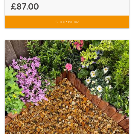
£87.00
SHOP NOW