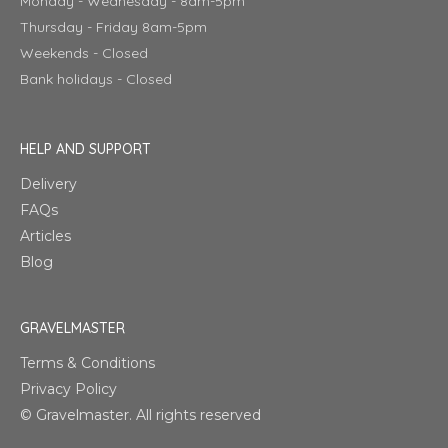
Monday - Wednesday - 8am-5pm
Thursday - Friday 8am-5pm
Weekends - Closed
Bank holidays - Closed
HELP AND SUPPORT
Delivery
FAQs
Articles
Blog
GRAVELMASTER
Terms & Conditions
Privacy Policy
© Gravelmaster. All rights reserved