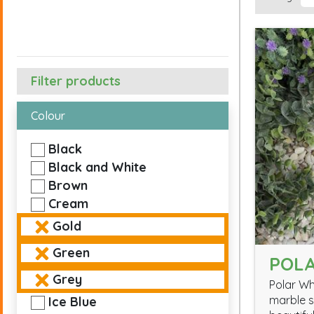
Filter products
Colour
Black
Black and White
Brown
Cream
Gold
Green
POLA
Grey
Polar Wh
marble s
Ice Blue