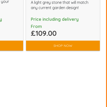
m your
A light grey stone that will match
any current garden design!
y
Price including delivery
From
£109.00
SHOP NOW