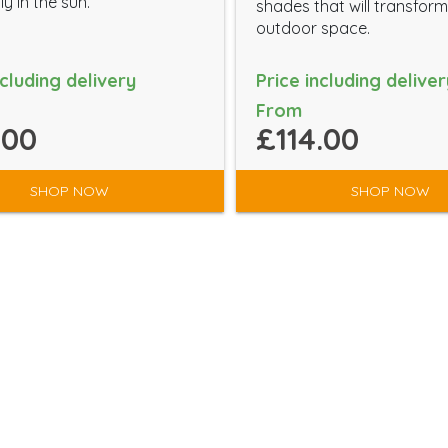
ly in the sun.
shades that will transfor
outdoor space.
ncluding delivery
Price including deliver
From
.00
£114.00
SHOP NOW
SHOP NOW