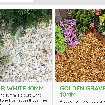
R WHITE 10MM
GOLDEN GRAV
10MM
ite 10mm is a pure white
tone from Spain that shines
A beautiful mix of gold a