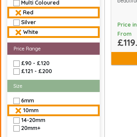
beautiful
Multi Coloured
Red
Silver
Price i
White
From
£119
Price Range
£90 - £120
£121 - £200
Size
6mm
10mm
14-20mm
20mm+