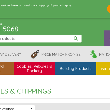
cookies here or continue shopping if you're happy.
pm
8 5068
AY DELIVERY
PRICE MATCH PROMISE
NATIO
nd
Cobbles, Pebbles &
Building Products
Winte
s
Rockery
LS & CHIPPINGS