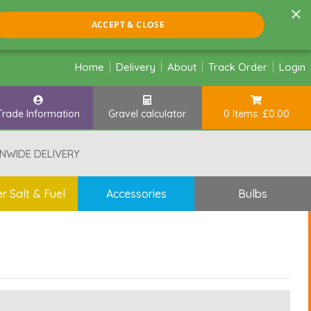
×
ACCEPT & CLOSE
Home
Delivery
About
Track Order
Login
Trade Information
Gravel calculator
0 Items: £0.00
NWIDE DELIVERY
r Salt & Fuel
Accessories
Bulbs