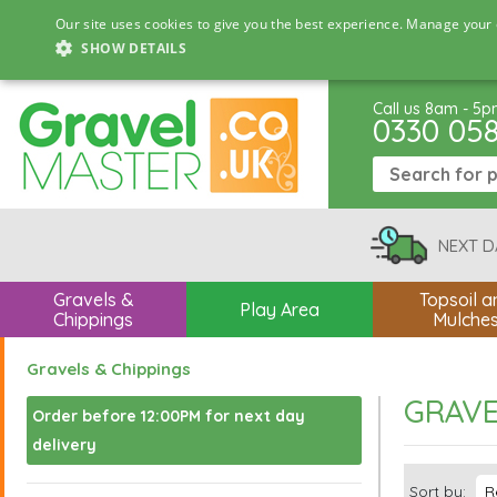
Our site uses cookies to give you the best experience. Manage your 
SHOW DETAILS
Call us 8am - 5
0330 05
NEXT D
Gravels &
Topsoil a
Play Area
Chippings
Mulche
Gravels & Chippings
GRAVE
Order before 12:00PM for next day
delivery
Sort by: