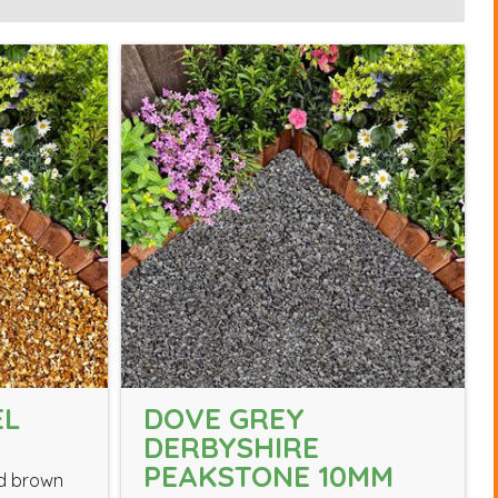
EL
DOVE GREY
DERBYSHIRE
PEAKSTONE 10MM
nd brown