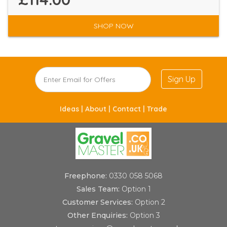
SHOP NOW
Sign Up
Ideas |
About |
Contact |
Trade
Freephone:
0330 058 5068
Sales Team:
Option 1
Customer Services:
Option 2
Other Enquiries:
Option 3