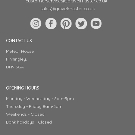
customerservices@gravelmaster.co.uk
sales@gravelmaster.co.uk
CONTACT US
Meteor House
Finningley,
DN9 3GA
OPENING HOURS
Monday - Wednesday - 8am-5pm
Thursday - Friday 8am-5pm
Weekends - Closed
Bank holidays - Closed