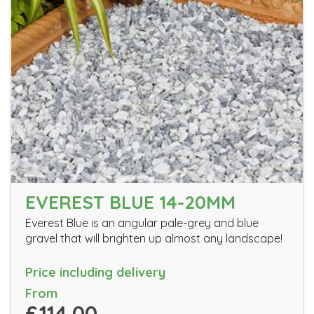
EVEREST BLUE 14-20MM
Everest Blue is an angular pale-grey and blue
gravel that will brighten up almost any landscape!
Price including delivery
From
£114.00