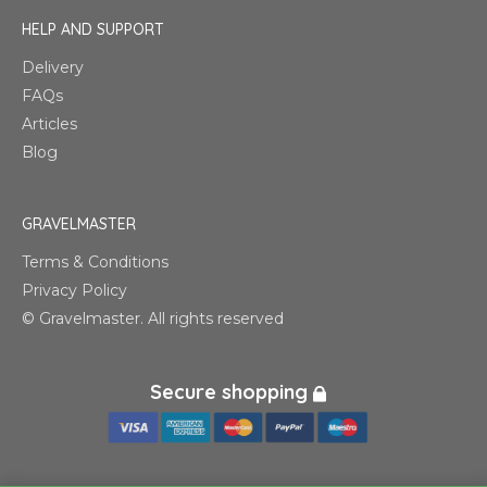
HELP AND SUPPORT
Delivery
FAQs
Articles
Blog
GRAVELMASTER
Terms & Conditions
Privacy Policy
© Gravelmaster. All rights reserved
Secure shopping