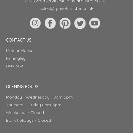
customerservices@gravelmaster.co.uk
sales@gravelmaster.co.uk
CONTACT US
Meteor House
Finningley,
DN9 3GA
OPENING HOURS
Monday - Wednesday - 8am-5pm
Thursday - Friday 8am-5pm
Weekends - Closed
Bank holidays - Closed