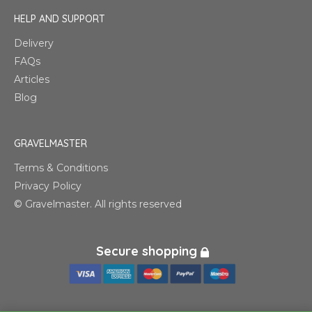
HELP AND SUPPORT
Delivery
FAQs
Articles
Blog
GRAVELMASTER
Terms & Conditions
Privacy Policy
© Gravelmaster. All rights reserved
Secure shopping