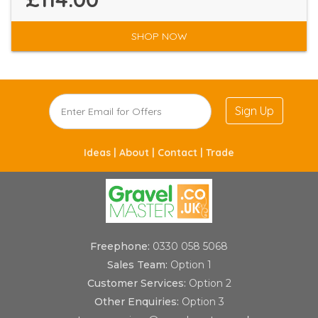
SHOP NOW
Sign Up
Ideas |
About |
Contact |
Trade
Freephone:
0330 058 5068
Sales Team:
Option 1
Customer Services:
Option 2
Other Enquiries:
Option 3