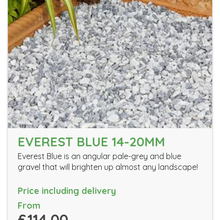
EVEREST BLUE 14-20MM
Everest Blue is an angular pale-grey and blue
gravel that will brighten up almost any landscape!
Price including delivery
From
£114.00