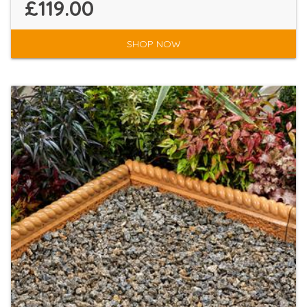
£119.00
SHOP NOW