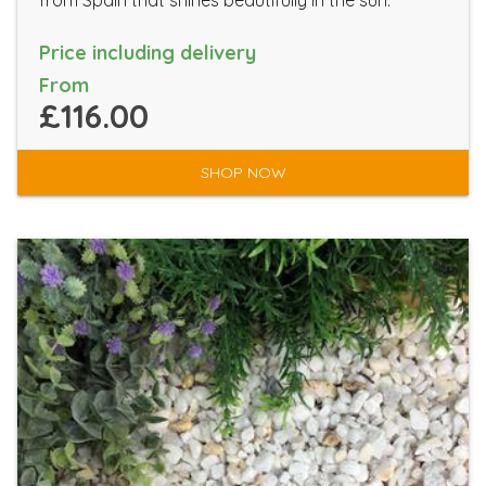
from Spain that shines beautifully in the sun.
Price including delivery
From
£116.00
SHOP NOW