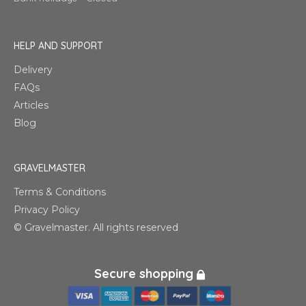
HELP AND SUPPORT
Delivery
FAQs
Articles
Blog
GRAVELMASTER
Terms & Conditions
Privacy Policy
© Gravelmaster. All rights reserved
Secure shopping