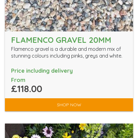
FLAMENCO GRAVEL 20MM
Flamenco gravel is a durable and modern mix of
stunning colours including pinks, greys and white.
Price including delivery
From
£118.00
SHOP NOW