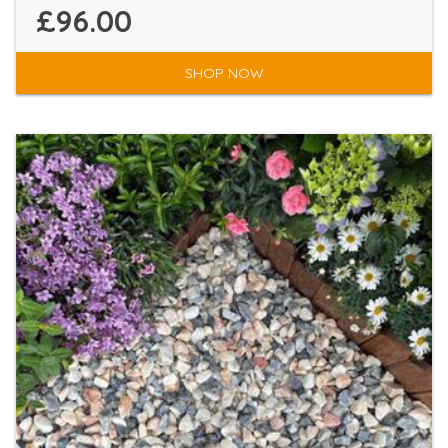
£96.00
SHOP NOW