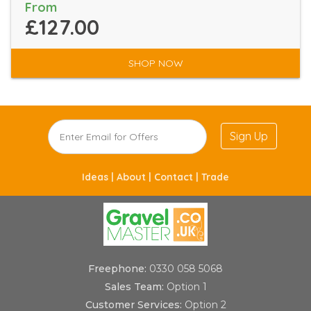
From
£127.00
SHOP NOW
Sign Up
Ideas |
About |
Contact |
Trade
Freephone:
0330 058 5068
Sales Team:
Option 1
Customer Services:
Option 2