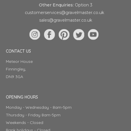
Other Enquiries:
Option 3
customerservices@gravelmaster.co.uk
sales@gravelmaster.co.uk
CONTACT US
Meteor House
Finningley,
DN9 3GA
OPENING HOURS
Monday - Wednesday - 8am-5pm
Thursday - Friday 8am-5pm
Weekends - Closed
Bank holidays - Closed