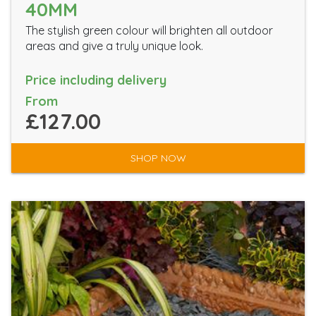
40MM
The stylish green colour will brighten all outdoor
areas and give a truly unique look.
Price including delivery
From
£127.00
SHOP NOW