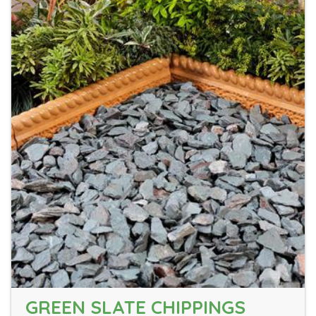
GREEN SLATE CHIPPINGS