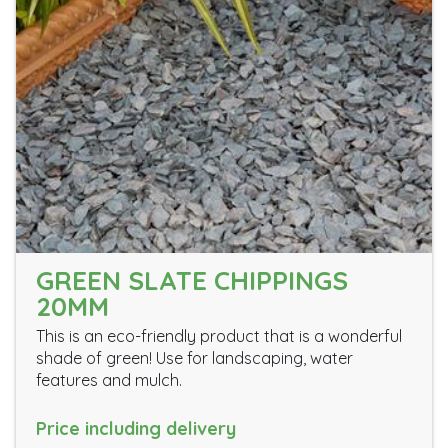
GREEN SLATE CHIPPINGS
20MM
This is an eco-friendly product that is a wonderful
shade of green! Use for landscaping, water
features and mulch.
Price including delivery