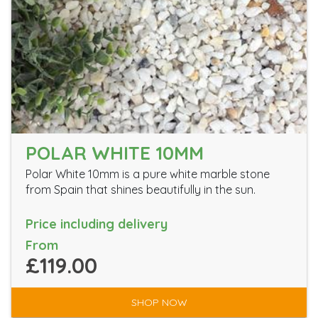
POLAR WHITE 10MM
Polar White 10mm is a pure white marble stone
from Spain that shines beautifully in the sun.
Price including delivery
From
£119.00
SHOP NOW