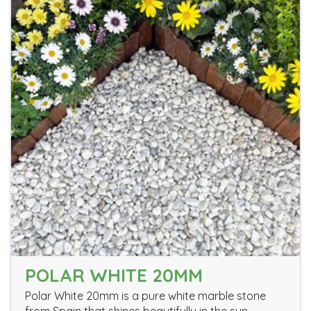
POLAR WHITE 20MM
Polar White 20mm is a pure white marble stone