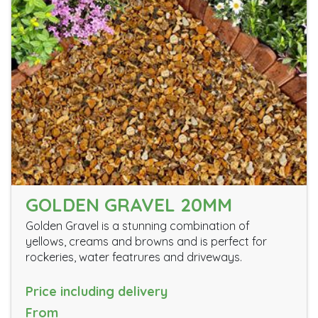
GOLDEN GRAVEL 20MM
Golden Gravel is a stunning combination of
yellows, creams and browns and is perfect for
rockeries, water featrures and driveways.
Price including delivery
From