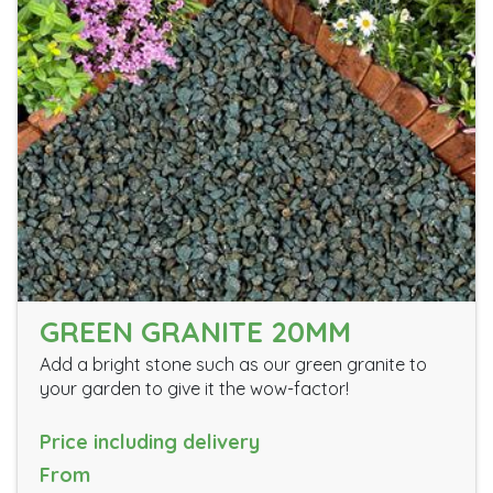
GREEN GRANITE 20MM
Add a bright stone such as our green granite to
your garden to give it the wow-factor!
Price including delivery
From