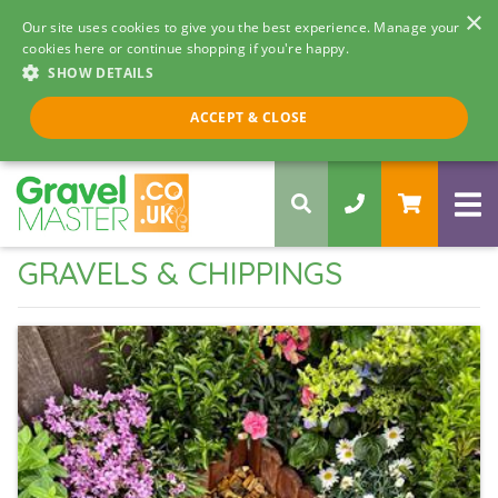
×
Our site uses cookies to give you the best experience. Manage your
cookies here or continue shopping if you're happy.
SHOW DETAILS
Call us 8am - 5pm
ACCEPT & CLOSE
0330 058 5068
GRAVELS & CHIPPINGS