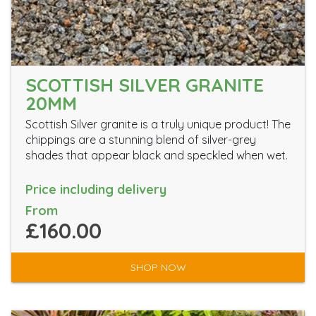
SCOTTISH SILVER GRANITE
20MM
Scottish Silver granite is a truly unique product! The
chippings are a stunning blend of silver-grey
shades that appear black and speckled when wet.
Price including delivery
From
£160.00
SHOP NOW