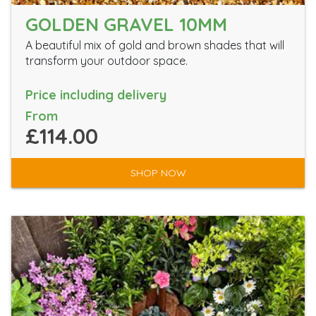
GOLDEN GRAVEL 10MM
A beautiful mix of gold and brown shades that will
transform your outdoor space.
Price including delivery
From
£114.00
SHOP NOW