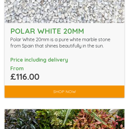
POLAR WHITE 20MM
Polar White 20mm is a pure white marble stone
from Spain that shines beautifully in the sun.
Price including delivery
From
£116.00
SHOP NOW