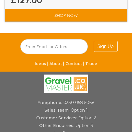
£127.00
SHOP NOW
Sign Up
Ideas |
About |
Contact |
Trade
Freephone:
0330 058 5068
Sales Team:
Option 1
Customer Services:
Option 2
Other Enquiries:
Option 3