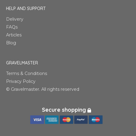
HELP AND SUPPORT
Delivery
FAQs
Articles
Blog
GRAVELMASTER
Terms & Conditions
Privacy Policy
© Gravelmaster. All rights reserved
Secure shopping