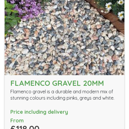
FLAMENCO GRAVEL 20MM
Flamenco gravel is a durable and modern mix of
stunning colours including pinks, greys and white.
Price including delivery
From
£118.00