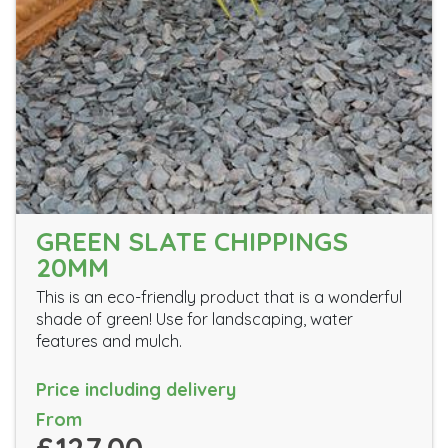
GREEN SLATE CHIPPINGS
20MM
This is an eco-friendly product that is a wonderful
shade of green! Use for landscaping, water
features and mulch.
Price including delivery
From