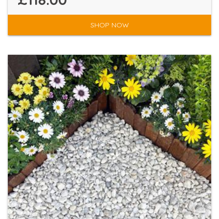
SHOP NOW