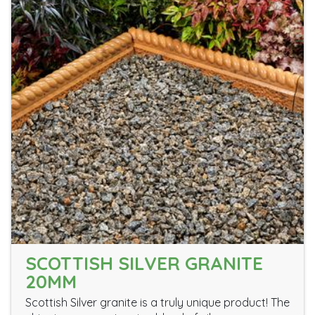
SCOTTISH SILVER GRANITE
20MM
Scottish Silver granite is a truly unique product! The