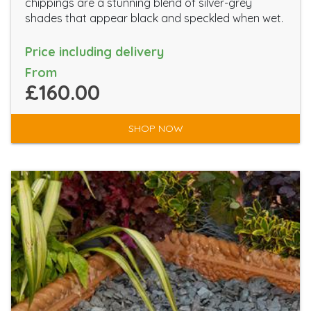
chippings are a stunning blend of silver-grey
shades that appear black and speckled when wet.
Price including delivery
From
£160.00
SHOP NOW