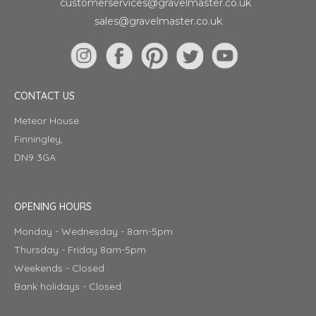
customerservices@gravelmaster.co.uk
sales@gravelmaster.co.uk
CONTACT US
Meteor House
Finningley,
DN9 3GA
OPENING HOURS
Monday - Wednesday - 8am-5pm
Thursday - Friday 8am-5pm
Weekends - Closed
Bank holidays - Closed