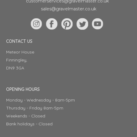
customerservices@gravelmaster.co.uk
sales@gravelmaster.co.uk
CONTACT US
Meteor House
Finningley,
DN9 3GA
OPENING HOURS
Monday - Wednesday - 8am-5pm
Thursday - Friday 8am-5pm
Weekends - Closed
Bank holidays - Closed