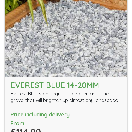
EVEREST BLUE 14-20MM
Everest Blue is an angular pale-grey and blue
gravel that will brighten up almost any landscape!
Price including delivery
From
£114.00