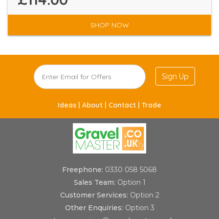
SHOP NOW
Sign Up
Ideas |
About |
Contact |
Trade
Freephone:
0330 058 5068
Sales Team:
Option 1
Customer Services:
Option 2
Other Enquiries:
Option 3