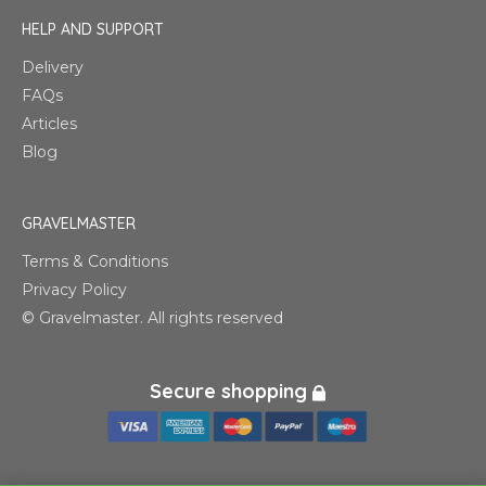
HELP AND SUPPORT
Delivery
FAQs
Articles
Blog
GRAVELMASTER
Terms & Conditions
Privacy Policy
© Gravelmaster. All rights reserved
Secure shopping