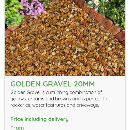
GOLDEN GRAVEL 20MM
Golden Gravel is a stunning combination of
yellows, creams and browns and is perfect for
rockeries, water featrures and driveways.
Price including delivery
From