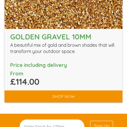
GOLDEN GRAVEL 10MM
A beautiful mix of gold and brown shades that will
transform your outdoor space.
Price including delivery
From
£114.00
SHOP NOW
Sign Up