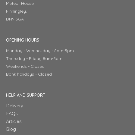
Meteor House
Finningley,
DN9 3GA
OPENING HOURS
Monday - Wednesday - 8am-5pm
Thursday - Friday 8am-5pm
Weekends - Closed
Bank holidays - Closed
HELP AND SUPPORT
Delivery
FAQs
Articles
Blog