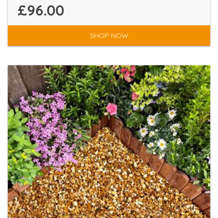
£96.00
SHOP NOW