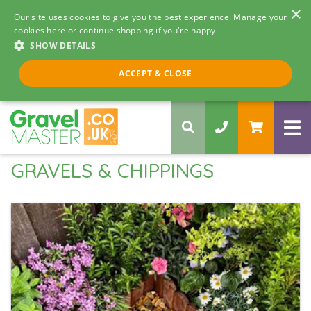
×
Our site uses cookies to give you the best experience. Manage your
cookies here or continue shopping if you're happy.
SHOW DETAILS
Call us 8am - 5pm
ACCEPT & CLOSE
0330 058 5068
GRAVELS & CHIPPINGS