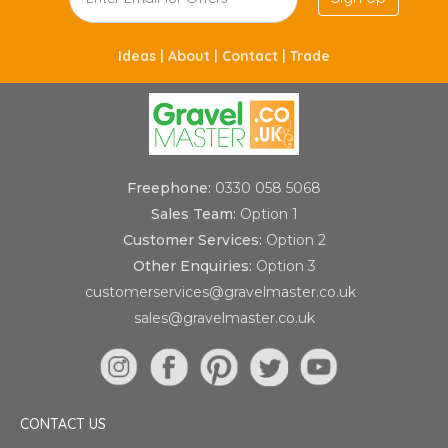
Ideas |
About |
Contact |
Trade
Freephone:
0330 058 5068
Sales Team:
Option 1
Customer Services:
Option 2
Other Enquiries:
Option 3
customerservices@gravelmaster.co.uk
sales@gravelmaster.co.uk
CONTACT US